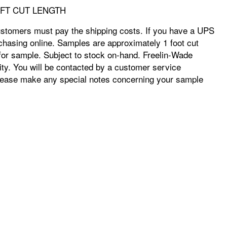
X 1 FT CUT LENGTH
ustomers must pay the shipping costs. If you have a UPS
chasing online. Samples are approximately 1 foot cut
e for sample. Subject to stock on-hand. Freelin-Wade
ity. You will be contacted by a customer service
r. Please make any special notes concerning your sample