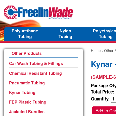
Polyurethane
Nylon
Polyethyle
Tubing
Tubing
Tubing
Home
›
Other 
Other Products
Kynar 
Car Wash Tubing & Fittings
Chemical Resistant Tubing
(SAMPLE-6
Pneumatic Tubing
Package Qty
Total Price:
Kynar Tubing
Quantity:
FEP Plastic Tubing
Add to Car
Jacketed Bundles