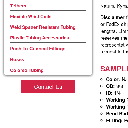
Natural Kyna
Tethers
Flexible Wrist Coils
Disclaimer 
or FedEx shi
Weld Spatter Resistant Tubing
lengths. Limi
reserves the 
Plastic Tubing Accessories
representativ
Push-To-Connect Fittings
request in th
Hoses
SAMPLE-
Colored Tubing
Nat
Color:
Contact Us
3/8
OD:
1/4
ID:
Working P
Working P
Bend Rad
Pu
Fitting: