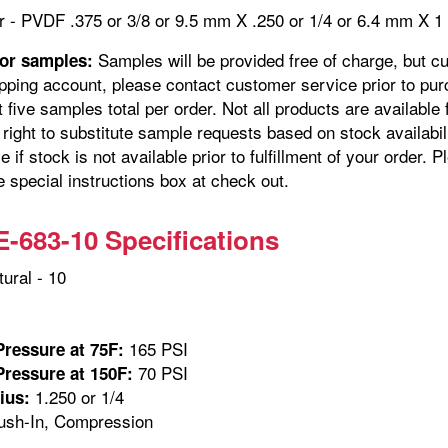
r - PVDF .375 or 3/8 or 9.5 mm X .250 or 1/4 or 6.4 mm 
Samples will be provided free of charge, but c
for samples:
pping account, please contact customer service prior to pur
t five samples total per order. Not all products are availabl
right to substitute sample requests based on stock availabil
e if stock is not available prior to fulfillment of your orde
e special instructions box at check out.
683-10 Specifications
ural - 10
165 PSI
ressure at 75F:
70 PSI
ressure at 150F:
1.250 or 1/4
ius:
sh-In, Compression