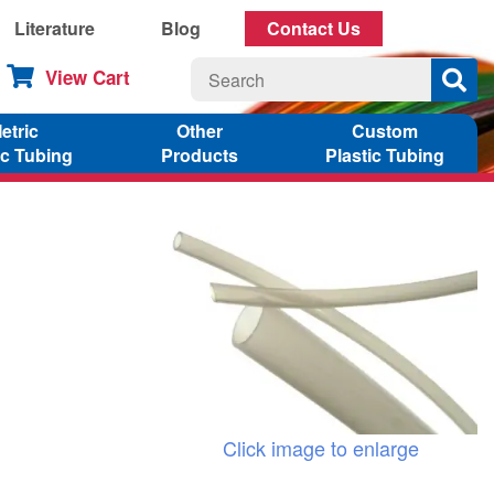
Literature
Blog
Contact Us
View Cart
etric
Other
Custom
ic Tubing
Products
Plastic Tubing
Click image to enlarge