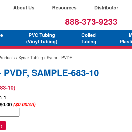
About Us
Resources
Distributor
888-373-9233
ne
PVC Tubing
Coiled
M
(Vinyl Tubing)
Tubing
Plast
Products
›
Kynar Tubing
› Kynar - PVDF
- PVDF, SAMPLE-683-10
83-10)
: 1
$0.00
($0.00/ea)
t