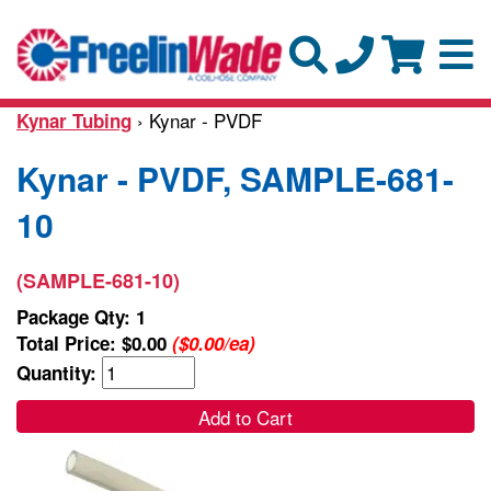
› Kynar - PVDF
Kynar Tubing
Kynar - PVDF, SAMPLE-681-
10
(SAMPLE-681-10)
Package Qty: 1
Total Price:
$0.00
($0.00/ea)
Quantity:
Add to Cart