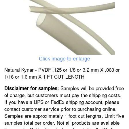
Click image to enlarge
Natural Kynar - PVDF .125 or 1/8 or 3.2 mm X .063 or
1/16 or 1.6 mm X 1 FT CUT LENGTH
Samples will be provided free
Disclaimer for samples:
of charge, but customers must pay the shipping costs.
If you have a UPS or FedEx shipping account, please
contact customer service prior to purchasing online.
Samples are approximately 1 foot cut lengths. Limit five
samples total per order. Not all products are available