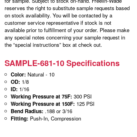
for sample. Subject to stock on-hand. Freelin-Wade
reserves the right to substitute sample requests based
on stock availability. You will be contacted by a
customer service representative if stock is not
available prior to fulfillment of your order. Please make
any special notes concerning your sample request in
the “special instructions” box at check out.
SAMPLE-681-10 Specifications
Natural - 10
Color:
1/8
OD:
1/16
ID:
300 PSI
Working Pressure at 75F:
125 PSI
Working Pressure at 150F:
.188 or 3/16
Bend Radius:
Push-In, Compression
Fitting: