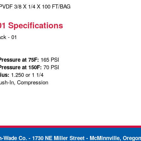
VDF 3/8 X 1/4 X 100 FT/BAG
01 Specifications
ck - 01
165 PSI
ressure at 75F:
70 PSI
ressure at 150F:
1.250 or 1 1/4
ius:
sh-In, Compression
in-Wade Co. -
1730 NE Miller Street - McMinnville, Orego