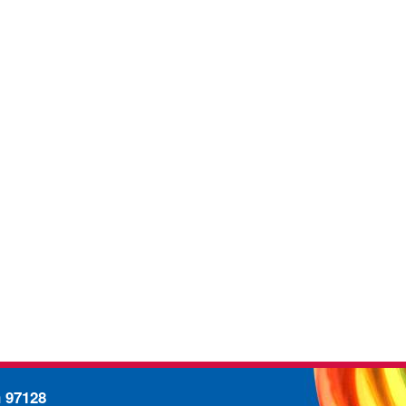
n 97128