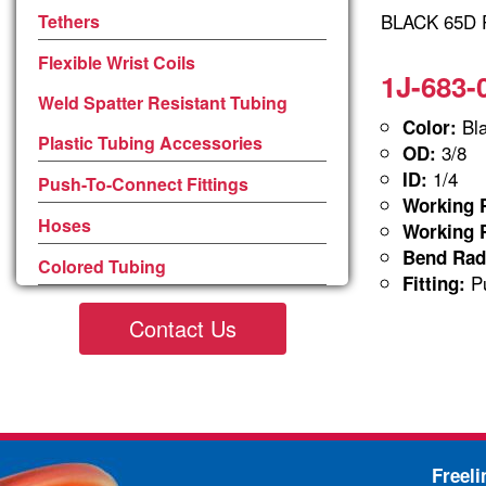
BLACK 65D P
Tethers
Flexible Wrist Coils
1J-683-
Weld Spatter Resistant Tubing
Bla
Color:
Plastic Tubing Accessories
3/8
OD:
1/4
ID:
Push-To-Connect Fittings
Working P
Hoses
Working P
Bend Rad
Colored Tubing
Pu
Fitting:
Contact Us
Freel