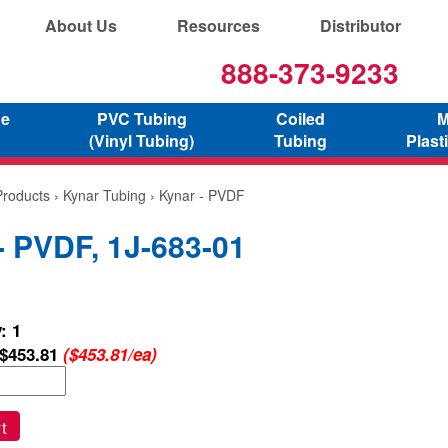
About Us
Resources
Distributor
888-373-9233
ne
PVC Tubing
Coiled
M
(Vinyl Tubing)
Tubing
Plast
Products
›
Kynar Tubing
› Kynar - PVDF
- PVDF, 1J-683-01
: 1
$453.81
($453.81/ea)
t