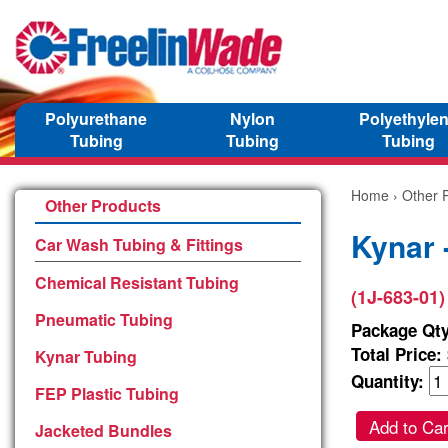
Polyurethane
Nylon
Polyethyle
Tubing
Tubing
Tubing
Home
›
Other 
Other Products
Kynar 
Car Wash Tubing & Fittings
Chemical Resistant Tubing
(1J-683-01)
Pneumatic Tubing
Package Qty
Total Price:
Kynar Tubing
Quantity:
FEP Plastic Tubing
Add to Car
Jacketed Bundles