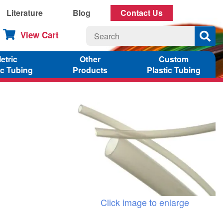
Literature
Blog
Contact Us
View Cart
etric
Other
Custom
ic Tubing
Products
Plastic Tubing
Click image to enlarge