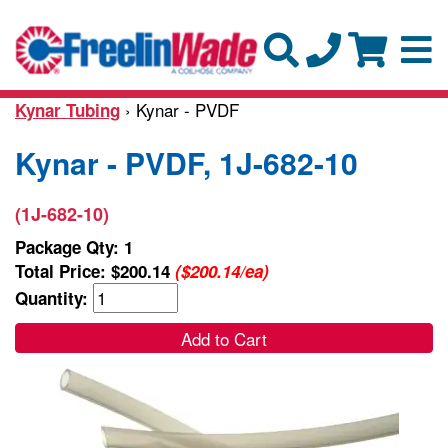
› Kynar - PVDF
Kynar Tubing
Kynar - PVDF, 1J-682-10
(1J-682-10)
Package Qty: 1
Total Price:
$200.14
($200.14/ea)
Quantity:
Add to Cart