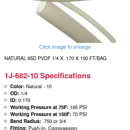
Click image to enlarge
NATURAL 65D PVDF 1/4 X .170 X 100 FT/BAG
1J-682-10 Specifications
Natural - 10
Color:
1/4
OD:
0.170
ID:
165 PSI
Working Pressure at 75F:
70 PSI
Working Pressure at 150F:
.750 or 3/4
Bend Radius:
Push-In, Compression
Fitting: