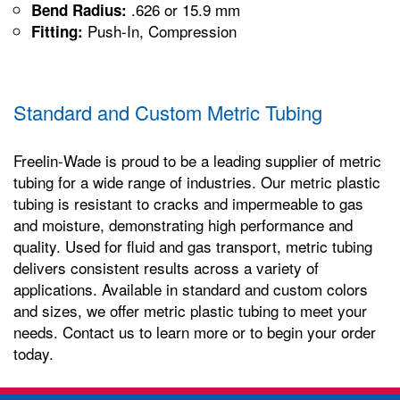
.626 or 15.9 mm
Bend Radius:
Push-In, Compression
Fitting:
Standard and Custom Metric Tubing
Freelin-Wade is proud to be a leading supplier of metric
tubing for a wide range of industries. Our metric plastic
tubing is resistant to cracks and impermeable to gas
and moisture, demonstrating high performance and
quality. Used for fluid and gas transport, metric tubing
delivers consistent results across a variety of
applications. Available in standard and custom colors
and sizes, we offer metric plastic tubing to meet your
needs. Contact us to learn more or to begin your order
today.