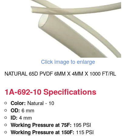
Click image to enlarge
NATURAL 65D PVDF 6MM X 4MM X 1000 FT/RL
1A-692-10 Specifications
Natural - 10
Color:
6 mm
OD:
4 mm
ID:
195 PSI
Working Pressure at 75F:
115 PSI
Working Pressure at 150F: