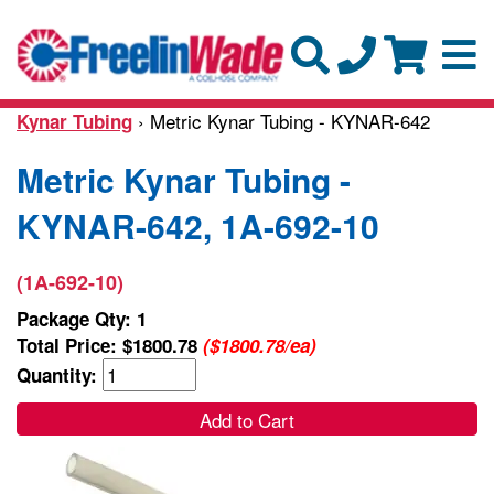
› Metric Kynar Tubing - KYNAR-642
Kynar Tubing
Metric Kynar Tubing -
KYNAR-642, 1A-692-10
(1A-692-10)
Package Qty: 1
Total Price:
$1800.78
($1800.78/ea)
Quantity:
Add to Cart