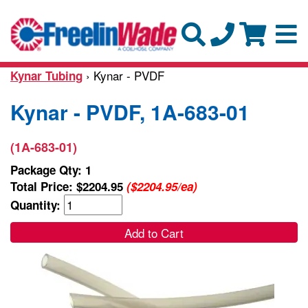
› Kynar - PVDF
Kynar Tubing
Kynar - PVDF, 1A-683-01
(1A-683-01)
Package Qty: 1
Total Price:
$2204.95
($2204.95/ea)
Quantity:
Add to Cart