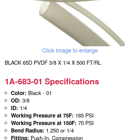
Click image to enlarge
BLACK 65D PVDF 3/8 X 1/4 X 500 FT/RL
1A-683-01 Specifications
Black - 01
Color:
3/8
OD:
1/4
ID:
165 PSI
Working Pressure at 75F:
70 PSI
Working Pressure at 150F:
1.250 or 1/4
Bend Radius:
Push-In, Compression
Fitting: