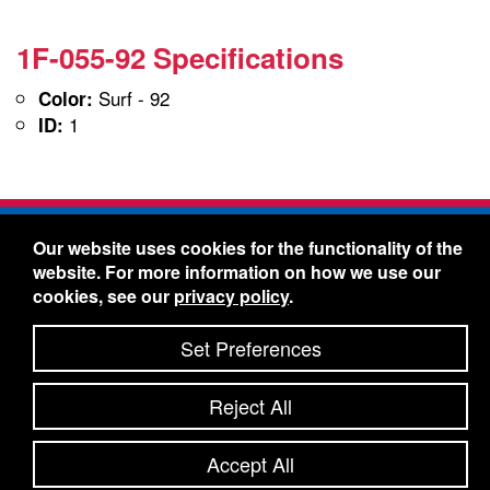
1F-055-92 Specifications
Surf - 92
Color:
1
ID:
Freelin-Wade Co. -
1730 NE Miller Street -
Our website uses cookies for the functionality of the
McMinnville, Oregon 97128
website. For more information on how we use our
Toll Free:
888-373-9233
- Local & International:
503-
cookies, see our
privacy policy
.
434-5561
Freelin-Wade: A Coilhose Company
Set Preferences
© 2026 Freelin-Wade Co.
-
-
Legal Information
Shipping Terms & Conditions
Reject All
-
-
Privacy Policy
Accessibility Statement
Site Map
Site Credits:
Ecreativeworks
Accept All