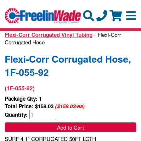
› Flexi-Corr
Flexi-Corr Corrugated Vinyl Tubing
Corrugated Hose
Flexi-Corr Corrugated Hose,
1F-055-92
(1F-055-92)
Package Qty: 1
Total Price:
$158.03
($158.03/ea)
Quantity:
Add to Cart
SURF 4 1" CORRUGATED 50FT LGTH