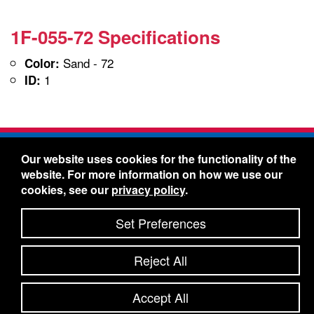
1F-055-72 Specifications
Sand - 72
Color:
1
ID:
Freelin-Wade Co. -
1730 NE Miller Street -
Our website uses cookies for the functionality of the
McMinnville, Oregon 97128
website. For more information on how we use our
Toll Free:
888-373-9233
- Local & International:
503-
cookies, see our
privacy policy
.
434-5561
Freelin-Wade: A Coilhose Company
Set Preferences
© 2026 Freelin-Wade Co.
-
-
Legal Information
Shipping Terms & Conditions
Reject All
-
-
Privacy Policy
Accessibility Statement
Site Map
Site Credits:
Ecreativeworks
Accept All