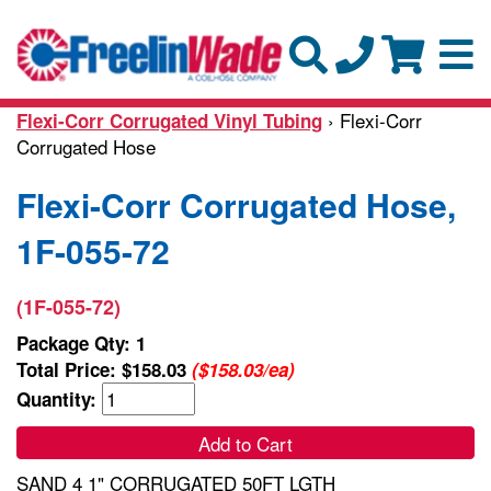
› Flexi-Corr
Flexi-Corr Corrugated Vinyl Tubing
Corrugated Hose
Flexi-Corr Corrugated Hose,
1F-055-72
(1F-055-72)
Package Qty: 1
Total Price:
$158.03
($158.03/ea)
Quantity:
Add to Cart
SAND 4 1" CORRUGATED 50FT LGTH