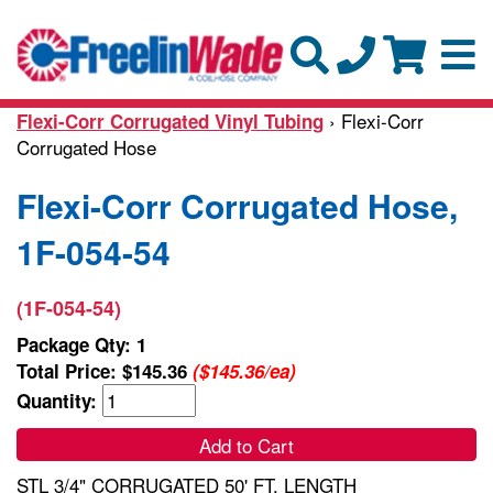
› Flexi-Corr
Flexi-Corr Corrugated Vinyl Tubing
Corrugated Hose
Flexi-Corr Corrugated Hose,
1F-054-54
(1F-054-54)
Package Qty: 1
Total Price:
$145.36
($145.36/ea)
Quantity:
Add to Cart
STL 3/4" CORRUGATED 50' FT. LENGTH