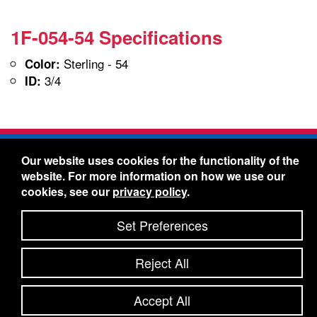
1F-054-54 Specifications
Sterling - 54
Color:
3/4
ID:
Freelin-Wade Co. -
1730 NE Miller Street -
Our website uses cookies for the functionality of the
McMinnville, Oregon 97128
website. For more information on how we use our
Toll Free:
888-373-9233
- Local & International:
503-
cookies, see our
privacy policy
.
434-5561
Freelin-Wade: A Coilhose Company
Set Preferences
© 2026 Freelin-Wade Co.
-
-
Legal Information
Shipping Terms & Conditions
Reject All
-
-
Privacy Policy
Accessibility Statement
Site Map
Site Credits:
Ecreativeworks
Accept All