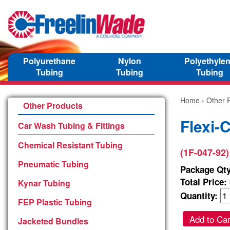
Polyurethane
Nylon
Polyethyle
Tubing
Tubing
Tubing
Home
›
Other 
Other Products
Flexi-
Car Wash Tubing & Fittings
Chemical Resistant Tubing
(1F-047-92)
Pneumatic Tubing
Package Qty
Total Price:
Kynar Tubing
Quantity:
FEP Plastic Tubing
Add to Car
Jacketed Bundles