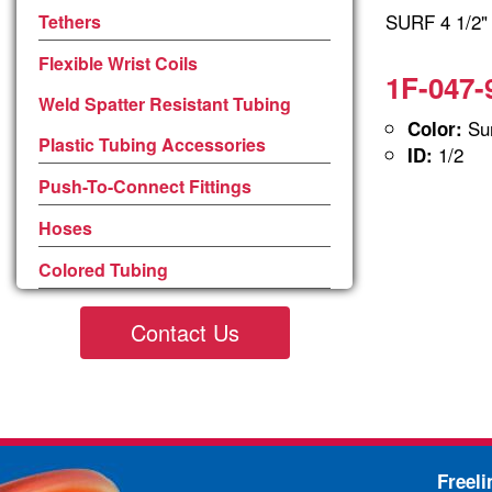
SURF 4 1/2
Tethers
Flexible Wrist Coils
1F-047-
Weld Spatter Resistant Tubing
Sur
Color:
Plastic Tubing Accessories
1/2
ID:
Push-To-Connect Fittings
Hoses
Colored Tubing
Contact Us
Freel