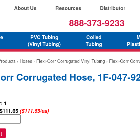
About Us
Resources
Distributor
888-373-9233
ne
PVC Tubing
Coiled
M
(Vinyl Tubing)
Tubing
Plast
Products
›
Hoses
›
Flexi-Corr Corrugated Vinyl Tubing
› Flexi-Corr Cor
Corr Corrugated Hose, 1F-047-9
: 1
$111.65
($111.65/ea)
t