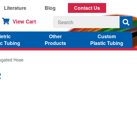
Literature
Blog
Contact Us
View Cart
etric
Other
Custom
ic Tubing
Products
Plastic Tubing
rugated Hose
2