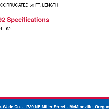
" CORRUGATED 50 FT. LENGTH
92 Specifications
f - 92
in-Wade Co. -
1730 NE Miller Street - McMinnville, Orego