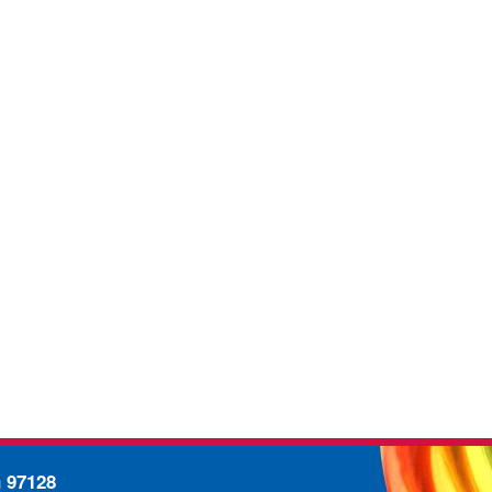
n 97128