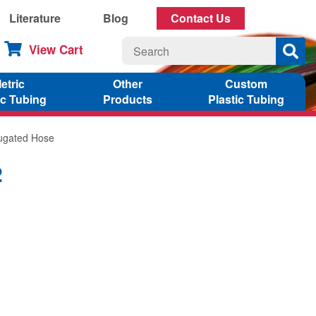
Literature
Blog
Contact Us
View Cart
etric
Other
Custom
ic Tubing
Products
Plastic Tubing
rugated Hose
2