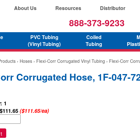
About Us
Resources
Distributor
888-373-9233
ne
PVC Tubing
Coiled
M
(Vinyl Tubing)
Tubing
Plast
Products
›
Hoses
›
Flexi-Corr Corrugated Vinyl Tubing
› Flexi-Corr Cor
Corr Corrugated Hose, 1F-047-7
: 1
$111.65
($111.65/ea)
t