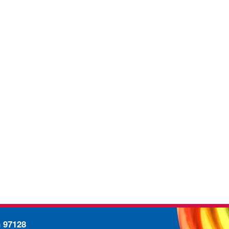
n 97128