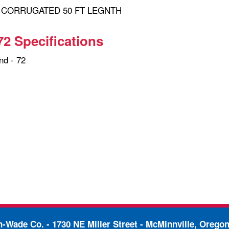
" CORRUGATED 50 FT LEGNTH
72 Specifications
d - 72
in-Wade Co. -
1730 NE Miller Street - McMinnville, Orego