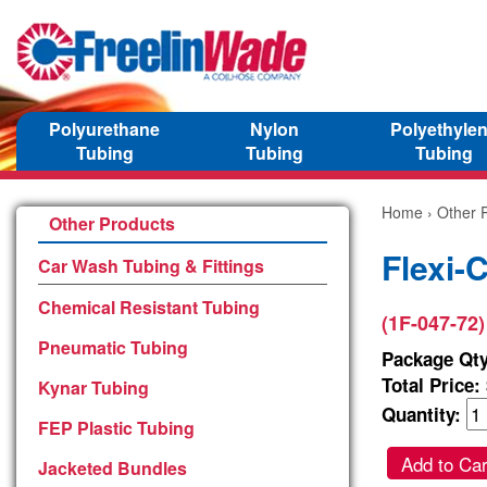
Polyurethane
Nylon
Polyethyle
Tubing
Tubing
Tubing
Home
›
Other 
Other Products
Flexi-
Car Wash Tubing & Fittings
Chemical Resistant Tubing
(1F-047-72)
Pneumatic Tubing
Package Qty
Total Price:
Kynar Tubing
Quantity:
FEP Plastic Tubing
Add to Car
Jacketed Bundles