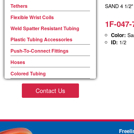
SAND 4 1/2
Tethers
Flexible Wrist Coils
1F-047-
Weld Spatter Resistant Tubing
San
Color:
Plastic Tubing Accessories
1/2
ID:
Push-To-Connect Fittings
Hoses
Colored Tubing
Contact Us
Freel