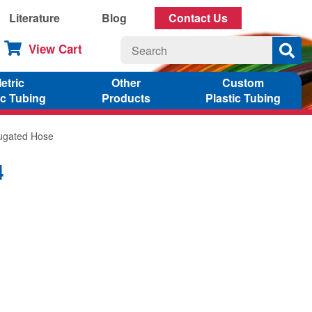
Literature
Blog
Contact Us
View Cart
etric
Other
Custom
ic Tubing
Products
Plastic Tubing
rugated Hose
4