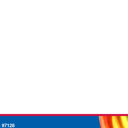
n 97128