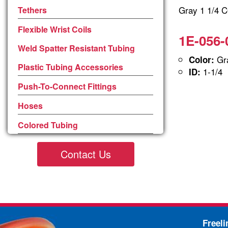
Gray 1 1/4
Tethers
Flexible Wrist Coils
1E-056-
Weld Spatter Resistant Tubing
Gra
Color:
Plastic Tubing Accessories
1-1/4
ID:
Push-To-Connect Fittings
Hoses
Colored Tubing
Contact Us
Freel