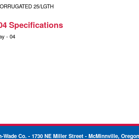
 CORRUGATED 25/LGTH
04 Specifications
y - 04
in-Wade Co. -
1730 NE Miller Street - McMinnville, Orego