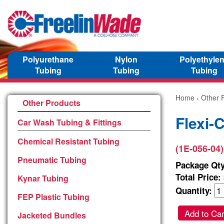
Polyurethane
Nylon
Polyethyle
Tubing
Tubing
Tubing
Home
›
Other 
Other Products
Flexi-
Car Wash Tubing & Fittings
Chemical Resistant Tubing
(1E-056-04)
Pneumatic Tubing
Package Qty
Total Price:
Kynar Tubing
Quantity:
FEP Plastic Tubing
Add to Car
Jacketed Bundles