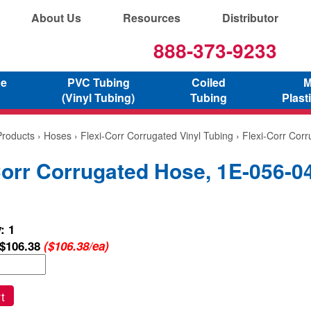
About Us
Resources
Distributor
888-373-9233
ne
PVC Tubing
Coiled
M
(Vinyl Tubing)
Tubing
Plast
Products
›
Hoses
›
Flexi-Corr Corrugated Vinyl Tubing
› Flexi-Corr Cor
Corr Corrugated Hose, 1E-056-0
: 1
$106.38
($106.38/ea)
t