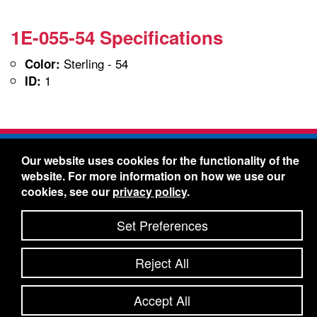
1E-055-54 Specifications
Sterling - 54
Color:
1
ID:
Freelin-Wade Co. -
1730 NE Miller Street -
Our website uses cookies for the functionality of the
McMinnville, Oregon 97128
website. For more information on how we use our
Toll Free:
888-373-9233
- Local & International:
503-
cookies, see our
privacy policy
.
434-5561
Freelin-Wade: A Coilhose Company
Set Preferences
© 2026 Freelin-Wade Co.
-
-
Legal Information
Shipping Terms & Conditions
Reject All
-
-
Privacy Policy
Accessibility Statement
Site Map
Site Credits:
Ecreativeworks
Accept All