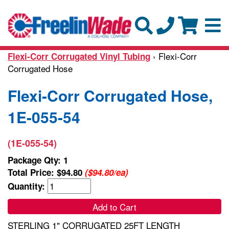
› Flexi-Corr
Flexi-Corr Corrugated Vinyl Tubing
Corrugated Hose
Flexi-Corr Corrugated Hose,
1E-055-54
(1E-055-54)
Package Qty: 1
Total Price:
$94.80
($94.80/ea)
Quantity:
Add to Cart
STERLING 1" CORRUGATED 25FT LENGTH