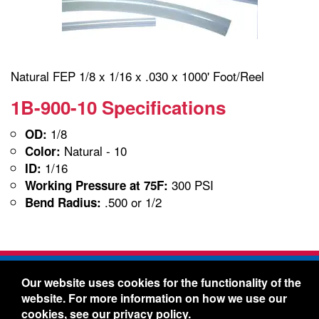
Natural FEP 1/8 x 1/16 x .030 x 1000' Foot/Reel
1B-900-10 Specifications
1/8
OD:
Natural - 10
Color:
1/16
ID:
300 PSI
Working Pressure at 75F:
.500 or 1/2
Bend Radius:
Freelin-Wade Co. -
1730 NE Miller Street -
Our website uses cookies for the functionality of the
McMinnville, Oregon 97128
website. For more information on how we use our
Toll Free:
888-373-9233
- Local & International:
503-
cookies, see our
privacy policy
.