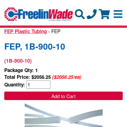
› FEP
FEP Plastic Tubing
FEP, 1B-900-10
(1B-900-10)
Package Qty: 1
Total Price:
$2056.25
($2056.25/ea)
Quantity:
Add to Cart