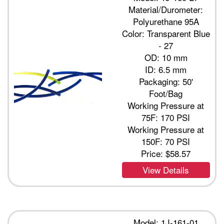
Material/Durometer:
Polyurethane 95A
Color: Transparent Blue
- 27
OD: 10 mm
ID: 6.5 mm
Packaging: 50'
Foot/Bag
Working Pressure at
75F: 170 PSI
Working Pressure at
150F: 70 PSI
Price:
$58.57
View Details
Model: 1J-161-01