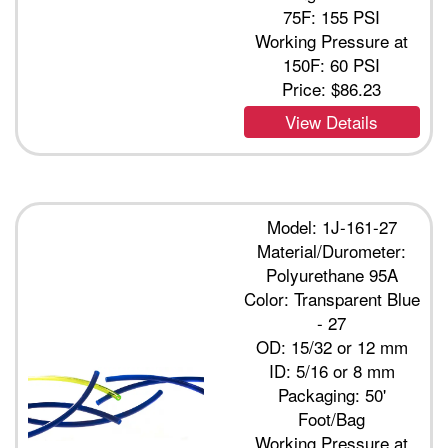
75F: 155 PSI
Working Pressure at
150F: 60 PSI
Price:
$86.23
View Details
Model: 1J-161-27
Material/Durometer:
Polyurethane 95A
Color: Transparent Blue
- 27
OD: 15/32 or 12 mm
ID: 5/16 or 8 mm
Packaging: 50'
Foot/Bag
Working Pressure at