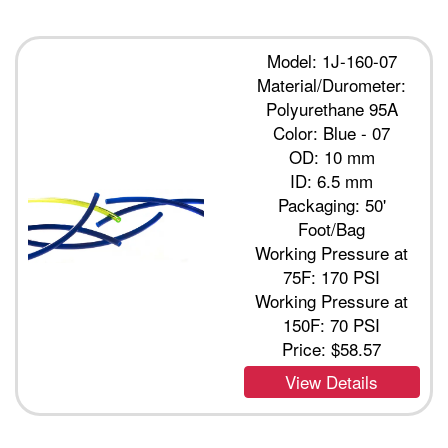
Model: 1J-160-07
Material/Durometer:
Polyurethane 95A
Color: Blue - 07
OD: 10 mm
ID: 6.5 mm
Packaging: 50'
Foot/Bag
Working Pressure at
75F: 170 PSI
Working Pressure at
150F: 70 PSI
Price:
$58.57
View Details