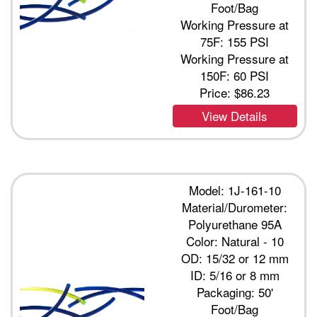
Foot/Bag
Working Pressure at
75F: 155 PSI
Working Pressure at
150F: 60 PSI
Price:
$86.23
View Details
Model: 1J-161-10
Material/Durometer:
Polyurethane 95A
Color: Natural - 10
OD: 15/32 or 12 mm
ID: 5/16 or 8 mm
Packaging: 50'
Foot/Bag