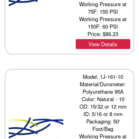
Working Pressure at
75F: 155 PSI
Working Pressure at
150F: 60 PSI
Price:
$86.23
View Details
Model: 1J-161-10
Material/Durometer:
Polyurethane 95A
Color: Natural - 10
OD: 15/32 or 12 mm
ID: 5/16 or 8 mm
Packaging: 50'
Foot/Bag
Working Pressure at