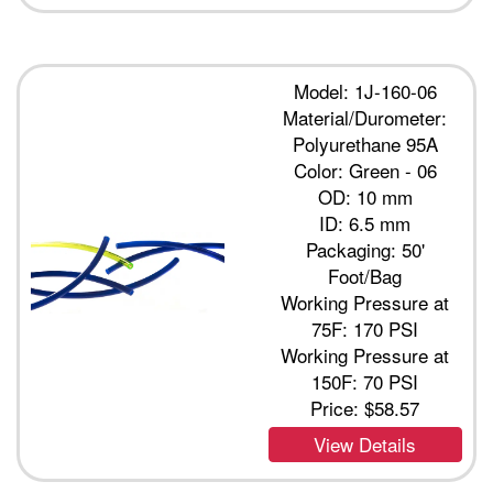
Model: 1J-160-06
Material/Durometer:
Polyurethane 95A
Color: Green - 06
OD: 10 mm
ID: 6.5 mm
Packaging: 50'
Foot/Bag
Working Pressure at
75F: 170 PSI
Working Pressure at
150F: 70 PSI
Price:
$58.57
View Details