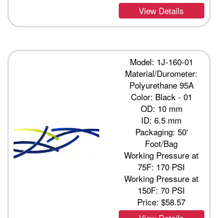
View Details
Model: 1J-160-01
Material/Durometer:
Polyurethane 95A
Color: Black - 01
OD: 10 mm
ID: 6.5 mm
Packaging: 50'
Foot/Bag
Working Pressure at
75F: 170 PSI
Working Pressure at
150F: 70 PSI
Price:
$58.57
View Details