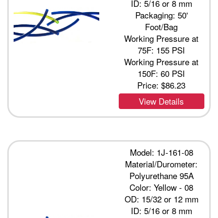
ID: 5/16 or 8 mm
Packaging: 50'
Foot/Bag
Working Pressure at
75F: 155 PSI
Working Pressure at
150F: 60 PSI
Price:
$86.23
View Details
Model: 1J-161-08
Material/Durometer:
Polyurethane 95A
Color: Yellow - 08
OD: 15/32 or 12 mm
ID: 5/16 or 8 mm