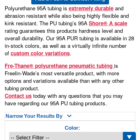
Polyurethane 95A tubing is
and
extremely durable
abrasion resistant while also being highly flexible and
kink resistant. The PU tubing’s 95A
Shore® A scale
rating guarantees this products hardness level and
overall durability. Our 95A PUR tubing is available in 28
in-stock colors, as well as a virtually infinite number
of
.
custom color variations
is
Fre-Thane® polyurethane pneumatic tubing
Freelin-Wade’s most versatile product, with more
options and variations available than with any other
tubing product.
today with any questions that you may
Contact us
have regarding our 95A PU tubing products.
Narrow Your Results By
Color: