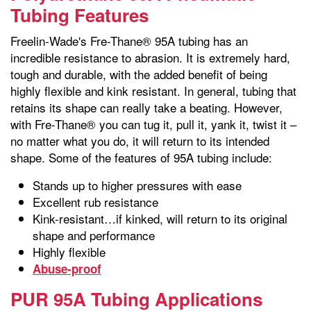
Tubing Features
Freelin-Wade's Fre-Thane® 95A tubing has an
incredible resistance to abrasion. It is extremely hard,
tough and durable, with the added benefit of being
highly flexible and kink resistant. In general, tubing that
retains its shape can really take a beating. However,
with Fre-Thane® you can tug it, pull it, yank it, twist it –
no matter what you do, it will return to its intended
shape. Some of the features of 95A tubing include:
Stands up to higher pressures with ease
Excellent rub resistance
Kink-resistant…if kinked, will return to its original
shape and performance
Highly flexible
Abuse-proof
PUR 95A Tubing Applications