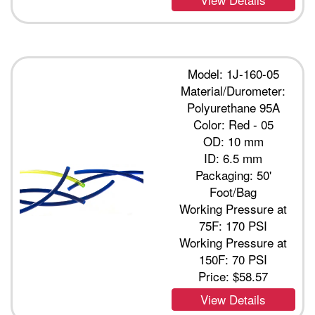
Model: 1J-160-05
Material/Durometer:
Polyurethane 95A
Color: Red - 05
OD: 10 mm
ID: 6.5 mm
Packaging: 50'
Foot/Bag
Working Pressure at
75F: 170 PSI
Working Pressure at
150F: 70 PSI
Price:
$58.57
View Details