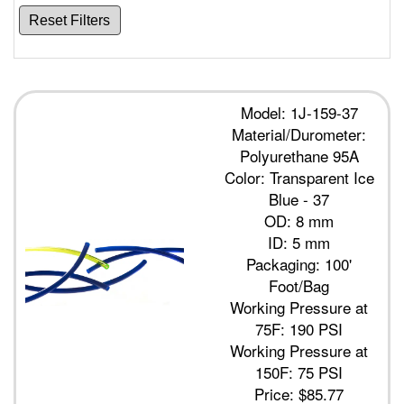
Reset Filters
Model: 1J-159-37
Material/Durometer:
Polyurethane 95A
Color: Transparent Ice
Blue - 37
OD: 8 mm
ID: 5 mm
Packaging: 100'
Foot/Bag
Working Pressure at
75F: 190 PSI
Working Pressure at
150F: 75 PSI
Price:
$85.77