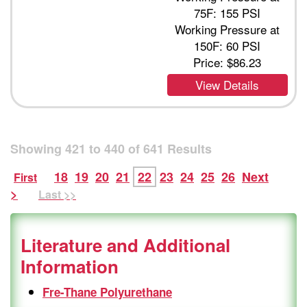
75F: 155 PSI
Working Pressure at
150F: 60 PSI
Price:
$86.23
View Details
Showing
421
to
440
of
641
Results
18
19
20
21
22
23
24
25
26
Next
First
>
Last >>
Literature and Additional
Information
Fre-Thane Polyurethane