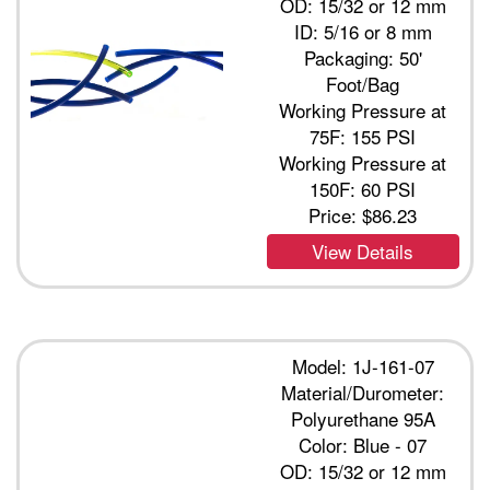
OD: 15/32 or 12 mm
ID: 5/16 or 8 mm
Packaging: 50'
Foot/Bag
Working Pressure at
75F: 155 PSI
Working Pressure at
150F: 60 PSI
Price:
$86.23
View Details
Model: 1J-161-07
Material/Durometer:
Polyurethane 95A
Color: Blue - 07
OD: 15/32 or 12 mm