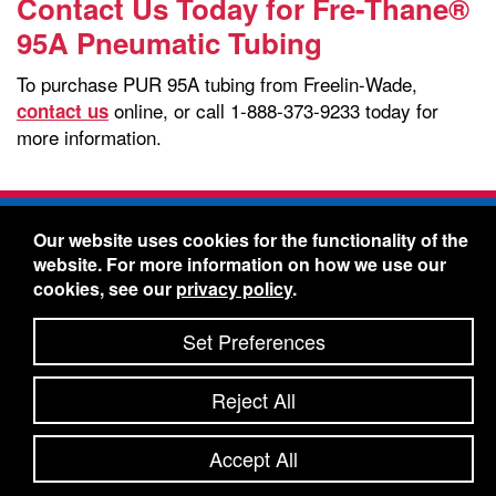
Contact Us Today for Fre-Thane®
95A Pneumatic Tubing
To purchase PUR 95A tubing from Freelin-Wade,
online, or call 1-888-373-9233 today for
contact us
more information.
Freelin-Wade Co. -
1730 NE Miller Street -
Our website uses cookies for the functionality of the
McMinnville, Oregon 97128
website. For more information on how we use our
Toll Free:
888-373-9233
- Local & International:
503-
cookies, see our
privacy policy
.
434-5561
Freelin-Wade: A Coilhose Company
Set Preferences
© 2026 Freelin-Wade Co.
-
-
Legal Information
Shipping Terms & Conditions
Reject All
-
-
Privacy Policy
Accessibility Statement
Site Map
Site Credits:
Ecreativeworks
Accept All