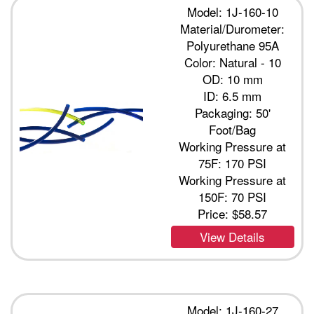
Model: 1J-160-10
Material/Durometer:
Polyurethane 95A
Color: Natural - 10
OD: 10 mm
ID: 6.5 mm
Packaging: 50'
Foot/Bag
Working Pressure at
75F: 170 PSI
Working Pressure at
150F: 70 PSI
Price:
$58.57
View Details
Model: 1J-160-27