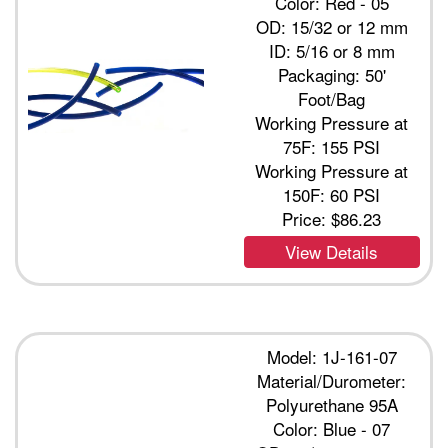
Color: Red - 05
OD: 15/32 or 12 mm
ID: 5/16 or 8 mm
Packaging: 50'
Foot/Bag
Working Pressure at
75F: 155 PSI
Working Pressure at
150F: 60 PSI
Price:
$86.23
View Details
Model: 1J-161-07
Material/Durometer:
Polyurethane 95A
Color: Blue - 07