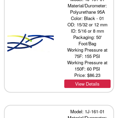
Material/Durometer:
Polyurethane 95A
Color: Black - 01
OD: 15/32 or 12 mm
ID: 5/16 or 8 mm
Packaging: 50'
Foot/Bag
Working Pressure at
75F: 155 PSI
Working Pressure at
150F: 60 PSI
Price:
$86.23
View Details
Model: 1J-161-01
Material/Durometer: