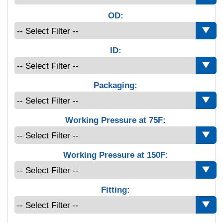
OD:
ID:
Packaging:
Working Pressure at 75F:
Working Pressure at 150F:
Fitting: