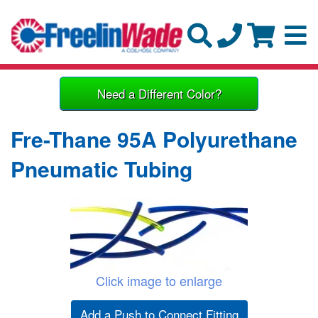
Need a Different Color?
Fre-Thane 95A Polyurethane
Pneumatic Tubing
Click image to enlarge
Add a Push to Connect Fitting