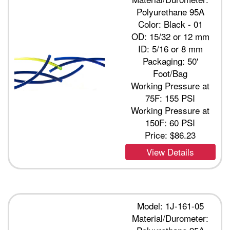
Polyurethane 95A
Color: Black - 01
OD: 15/32 or 12 mm
ID: 5/16 or 8 mm
Packaging: 50'
Foot/Bag
Working Pressure at
75F: 155 PSI
Working Pressure at
150F: 60 PSI
Price:
$86.23
View Details
Model: 1J-161-05
Material/Durometer: