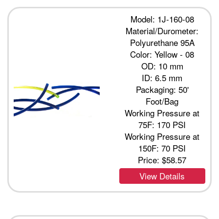
Model: 1J-160-08
Material/Durometer:
Polyurethane 95A
Color: Yellow - 08
OD: 10 mm
ID: 6.5 mm
Packaging: 50'
Foot/Bag
Working Pressure at
75F: 170 PSI
Working Pressure at
150F: 70 PSI
Price:
$58.57
View Details