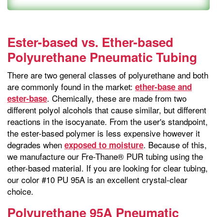
Ester-based vs. Ether-based
Polyurethane Pneumatic Tubing
There are two general classes of polyurethane and both
are commonly found in the market:
ether-base and
. Chemically, these are made from two
ester-base
different polyol alcohols that cause similar, but different
reactions in the isocyanate. From the user's standpoint,
the ester-based polymer is less expensive however it
degrades when
. Because of this,
exposed to moisture
we manufacture our Fre-Thane® PUR tubing using the
ether-based material. If you are looking for clear tubing,
our color #10 PU 95A is an excellent crystal-clear
choice.
Polyurethane 95A Pneumatic