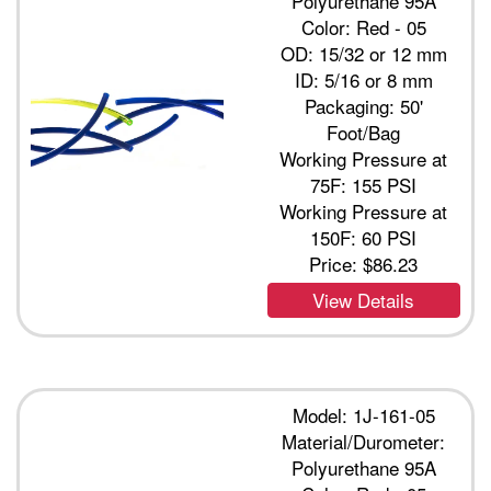
Polyurethane 95A
Color: Red - 05
OD: 15/32 or 12 mm
ID: 5/16 or 8 mm
Packaging: 50'
Foot/Bag
Working Pressure at
75F: 155 PSI
Working Pressure at
150F: 60 PSI
Price:
$86.23
View Details
Model: 1J-161-05
Material/Durometer:
Polyurethane 95A