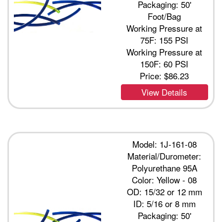
Packaging: 50'
Foot/Bag
Working Pressure at
75F: 155 PSI
Working Pressure at
150F: 60 PSI
Price:
$86.23
View Details
Model: 1J-161-08
Material/Durometer:
Polyurethane 95A
Color: Yellow - 08
OD: 15/32 or 12 mm
ID: 5/16 or 8 mm
Packaging: 50'