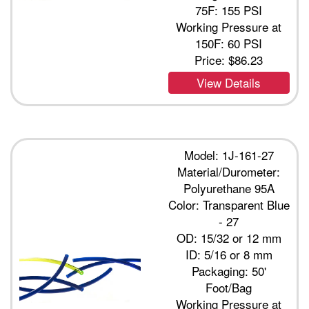
75F: 155 PSI
Working Pressure at
150F: 60 PSI
Price:
$86.23
View Details
Model: 1J-161-27
Material/Durometer:
Polyurethane 95A
Color: Transparent Blue
- 27
OD: 15/32 or 12 mm
ID: 5/16 or 8 mm
Packaging: 50'
Foot/Bag
Working Pressure at