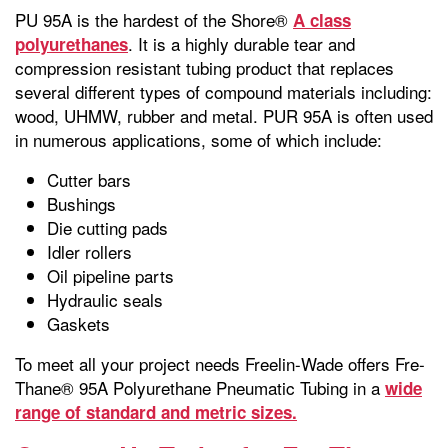
PU 95A is the hardest of the Shore®
A class
. It is a highly durable tear and
polyurethanes
compression resistant tubing product that replaces
several different types of compound materials including:
wood, UHMW, rubber and metal. PUR 95A is often used
in numerous applications, some of which include:
Cutter bars
Bushings
Die cutting pads
Idler rollers
Oil pipeline parts
Hydraulic seals
Gaskets
To meet all your project needs Freelin-Wade offers Fre-
Thane® 95A Polyurethane Pneumatic Tubing in a
wide
range of standard and metric sizes.