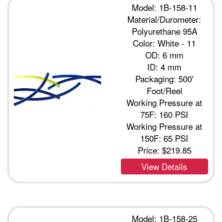
Model: 1B-158-11
Material/Durometer:
Polyurethane 95A
Color: White - 11
OD: 6 mm
ID: 4 mm
Packaging: 500'
Foot/Reel
Working Pressure at
75F: 160 PSI
Working Pressure at
150F: 65 PSI
Price:
$219.85
View Details
Model: 1B-158-25