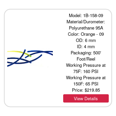
Model: 1B-158-09
Material/Durometer:
Polyurethane 95A
Color: Orange - 09
OD: 6 mm
ID: 4 mm
Packaging: 500'
Foot/Reel
Working Pressure at
75F: 160 PSI
Working Pressure at
150F: 65 PSI
Price:
$219.85
View Details