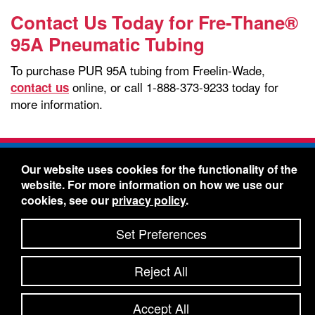
Contact Us Today for Fre-Thane®
95A Pneumatic Tubing
To purchase PUR 95A tubing from Freelin-Wade,
online, or call 1-888-373-9233 today for
contact us
more information.
Freelin-Wade Co. -
1730 NE Miller Street -
Our website uses cookies for the functionality of the
McMinnville, Oregon 97128
website. For more information on how we use our
Toll Free:
888-373-9233
- Local & International:
503-
cookies, see our
privacy policy
.
434-5561
Freelin-Wade: A Coilhose Company
Set Preferences
© 2026 Freelin-Wade Co.
-
-
Legal Information
Shipping Terms & Conditions
Reject All
-
-
Privacy Policy
Accessibility Statement
Site Map
Site Credits:
Ecreativeworks
Accept All