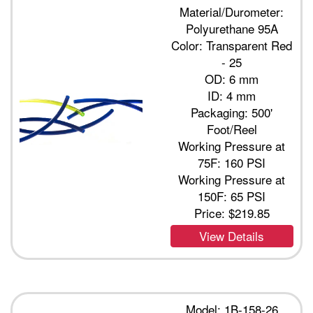
Material/Durometer:
Polyurethane 95A
Color: Transparent Red
- 25
OD: 6 mm
ID: 4 mm
Packaging: 500'
Foot/Reel
Working Pressure at
75F: 160 PSI
Working Pressure at
150F: 65 PSI
Price:
$219.85
View Details
Model: 1B-158-26