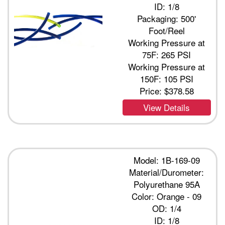
ID: 1/8
Packaging: 500'
Foot/Reel
Working Pressure at
75F: 265 PSI
Working Pressure at
150F: 105 PSI
Price:
$378.58
View Details
Model: 1B-169-09
Material/Durometer:
Polyurethane 95A
Color: Orange - 09
OD: 1/4
ID: 1/8