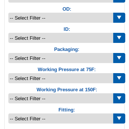
OD:
ID:
Packaging:
Working Pressure at 75F:
Working Pressure at 150F:
Fitting: