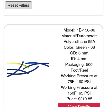
Reset Filters
Model: 1B-158-06
Material/Durometer:
Polyurethane 95A
Color: Green - 06
OD: 6 mm
ID: 4 mm
Packaging: 500'
Foot/Reel
Working Pressure at
75F: 160 PSI
Working Pressure at
150F: 65 PSI
Price:
$219.85
View Details