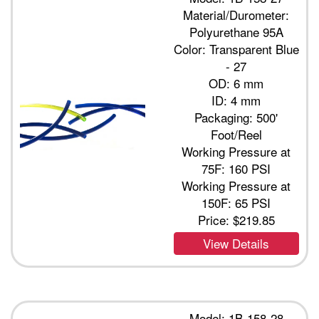
Material/Durometer:
Polyurethane 95A
Color: Transparent Blue
- 27
OD: 6 mm
ID: 4 mm
Packaging: 500'
Foot/Reel
Working Pressure at
75F: 160 PSI
Working Pressure at
150F: 65 PSI
Price:
$219.85
View Details
Model: 1B-158-28