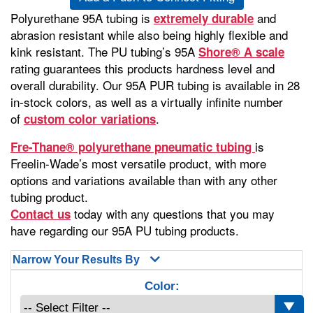
Polyurethane 95A tubing is
and
extremely durable
abrasion resistant while also being highly flexible and
kink resistant. The PU tubing’s 95A
Shore® A scale
rating guarantees this products hardness level and
overall durability. Our 95A PUR tubing is available in 28
in-stock colors, as well as a virtually infinite number
of
.
custom color variations
is
Fre-Thane® polyurethane pneumatic tubing
Freelin-Wade’s most versatile product, with more
options and variations available than with any other
tubing product.
today with any questions that you may
Contact us
have regarding our 95A PU tubing products.
Narrow Your Results By
Color: