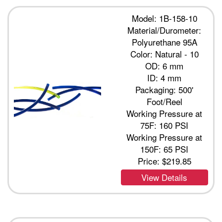
Model: 1B-158-10
Material/Durometer:
Polyurethane 95A
Color: Natural - 10
OD: 6 mm
ID: 4 mm
Packaging: 500'
Foot/Reel
Working Pressure at
75F: 160 PSI
Working Pressure at
150F: 65 PSI
Price:
$219.85
View Details