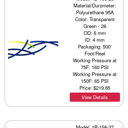
Material/Durometer:
Polyurethane 95A
Color: Transparent
Green - 26
OD: 6 mm
ID: 4 mm
Packaging: 500'
Foot/Reel
Working Pressure at
75F: 160 PSI
Working Pressure at
150F: 65 PSI
Price:
$219.85
View Details
Model: 1B-158-27