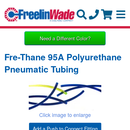
Need a Different Color?
Fre-Thane 95A Polyurethane
Pneumatic Tubing
Click image to enlarge
Add a Push to Connect Fitting