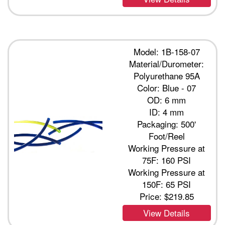
Model: 1B-158-07
Material/Durometer:
Polyurethane 95A
Color: Blue - 07
OD: 6 mm
ID: 4 mm
Packaging: 500'
Foot/Reel
Working Pressure at
75F: 160 PSI
Working Pressure at
150F: 65 PSI
Price:
$219.85
View Details