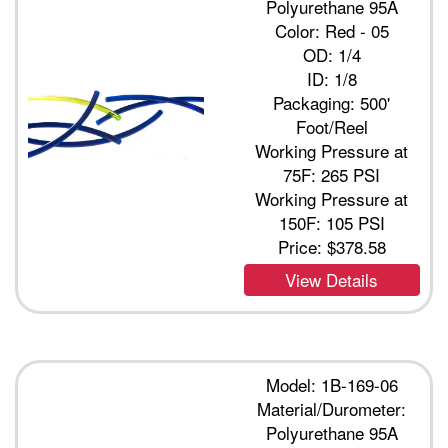
Polyurethane 95A
Color: Red - 05
OD: 1/4
ID: 1/8
Packaging: 500'
Foot/Reel
Working Pressure at
75F: 265 PSI
Working Pressure at
150F: 105 PSI
Price:
$378.58
View Details
Model: 1B-169-06
Material/Durometer:
Polyurethane 95A