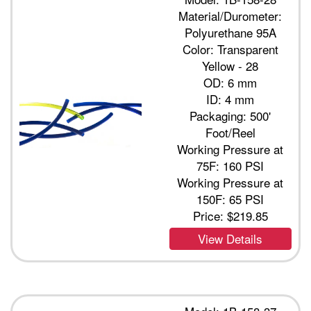
Material/Durometer:
Polyurethane 95A
Color: Transparent
Yellow - 28
OD: 6 mm
ID: 4 mm
Packaging: 500'
Foot/Reel
Working Pressure at
75F: 160 PSI
Working Pressure at
150F: 65 PSI
Price:
$219.85
View Details