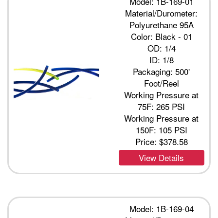
Model: 1B-169-01
Material/Durometer:
Polyurethane 95A
Color: Black - 01
OD: 1/4
ID: 1/8
Packaging: 500'
Foot/Reel
Working Pressure at
75F: 265 PSI
Working Pressure at
150F: 105 PSI
Price:
$378.58
View Details
Model: 1B-169-04