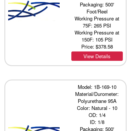
Packaging: 500'
Foot/Reel
Working Pressure at
75F: 265 PSI
Working Pressure at
150F: 105 PSI
Price:
$378.58
View Details
Model: 1B-169-10
Material/Durometer:
Polyurethane 95A
Color: Natural - 10
OD: 1/4
ID: 1/8
Packaging: 500'