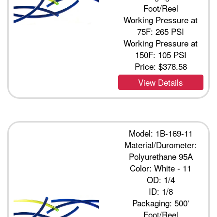
Foot/Reel
Working Pressure at
75F: 265 PSI
Working Pressure at
150F: 105 PSI
Price:
$378.58
View Details
Model: 1B-169-11
Material/Durometer:
Polyurethane 95A
Color: White - 11
OD: 1/4
ID: 1/8
Packaging: 500'
Foot/Reel