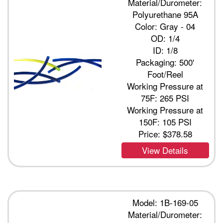
Material/Durometer:
Polyurethane 95A
Color: Gray - 04
OD: 1/4
ID: 1/8
Packaging: 500'
Foot/Reel
Working Pressure at
75F: 265 PSI
Working Pressure at
150F: 105 PSI
Price:
$378.58
View Details
Model: 1B-169-05
Material/Durometer: