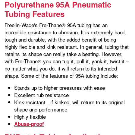
Polyurethane 95A Pneumatic
Tubing Features
Freelin-Wade's Fre-Thane® 95A tubing has an
incredible resistance to abrasion. It is extremely hard,
tough and durable, with the added benefit of being
highly flexible and kink resistant. In general, tubing that
retains its shape can really take a beating. However,
with Fre-Thane® you can tug it, pull it, yank it, twist it –
no matter what you do, it will return to its intended
shape. Some of the features of 95A tubing include:
Stands up to higher pressures with ease
Excellent rub resistance
Kink-resistant…if kinked, will return to its original
shape and performance
Highly flexible
Abuse-proof