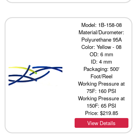
Model: 1B-158-08
Material/Durometer:
Polyurethane 95A
Color: Yellow - 08
OD: 6 mm
ID: 4 mm
Packaging: 500'
Foot/Reel
Working Pressure at
75F: 160 PSI
Working Pressure at
150F: 65 PSI
Price:
$219.85
View Details