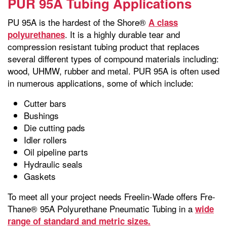
PUR 95A Tubing Applications
PU 95A is the hardest of the Shore®
A class
. It is a highly durable tear and
polyurethanes
compression resistant tubing product that replaces
several different types of compound materials including:
wood, UHMW, rubber and metal. PUR 95A is often used
in numerous applications, some of which include:
Cutter bars
Bushings
Die cutting pads
Idler rollers
Oil pipeline parts
Hydraulic seals
Gaskets
To meet all your project needs Freelin-Wade offers Fre-
Thane® 95A Polyurethane Pneumatic Tubing in a
wide
range of standard and metric sizes.