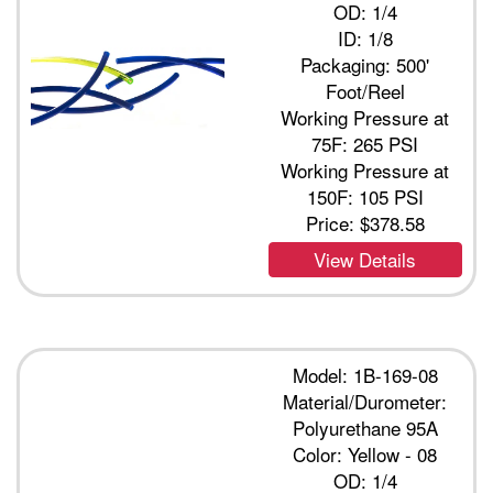
OD: 1/4
ID: 1/8
Packaging: 500'
Foot/Reel
Working Pressure at
75F: 265 PSI
Working Pressure at
150F: 105 PSI
Price:
$378.58
View Details
Model: 1B-169-08
Material/Durometer:
Polyurethane 95A
Color: Yellow - 08
OD: 1/4