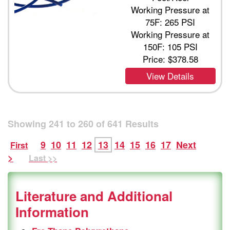
Working Pressure at
75F: 265 PSI
Working Pressure at
150F: 105 PSI
Price:
$378.58
View Details
Showing
241
to
260
of
641
Results
9
10
11
12
13
14
15
16
17
Next
First
>
Last >>
Literature and Additional
Information