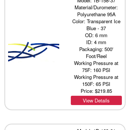
Model: 1B-158-37
Material/Durometer:
Polyurethane 95A
Color: Transparent Ice
Blue - 37
OD: 6 mm
ID: 4 mm
Packaging: 500'
Foot/Reel
Working Pressure at
75F: 160 PSI
Working Pressure at
150F: 65 PSI
Price:
$219.85
View Details