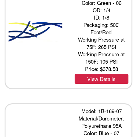
Color: Green - 06
OD: 1/4
ID: 1/8
Packaging: 500'
Foot/Reel
Working Pressure at
75F: 265 PSI
Working Pressure at
150F: 105 PSI
Price:
$378.58
View Details
Model: 1B-169-07
Material/Durometer:
Polyurethane 95A
Color: Blue - 07