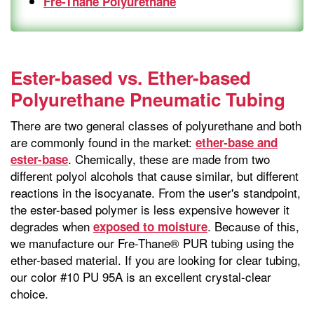
Fre-Thane Polyurethane
Ester-based vs. Ether-based
Polyurethane Pneumatic Tubing
There are two general classes of polyurethane and both
are commonly found in the market:
ether-base and
. Chemically, these are made from two
ester-base
different polyol alcohols that cause similar, but different
reactions in the isocyanate. From the user's standpoint,
the ester-based polymer is less expensive however it
degrades when
. Because of this,
exposed to moisture
we manufacture our Fre-Thane® PUR tubing using the
ether-based material. If you are looking for clear tubing,
our color #10 PU 95A is an excellent crystal-clear
choice.