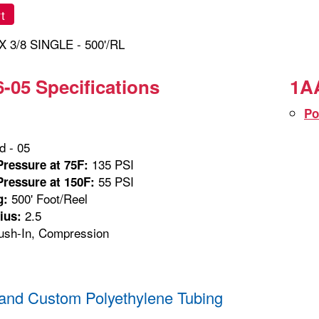
t
X 3/8 SINGLE - 500'/RL
-05 Specifications
1AA
Po
 - 05
135 PSI
ressure at 75F:
55 PSI
ressure at 150F:
500' Foot/Reel
g:
2.5
ius:
sh-In, Compression
and Custom Polyethylene Tubing