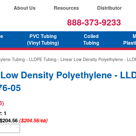
About Us
Resources
Distributor
888-373-9233
ne
PVC Tubing
Coiled
M
(Vinyl Tubing)
Tubing
Plast
hylene Tubing
›
LLDPE Tubing
› Linear Low Density Polyethylene - LL
 Low Density Polyethylene - LL
76-05
5)
: 1
$204.56
($204.56/ea)