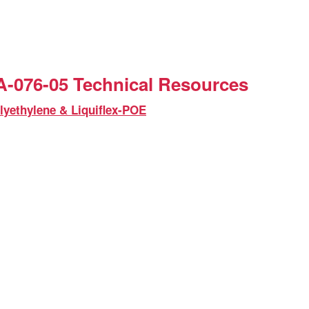
-076-05 Technical Resources
lyethylene & Liquiflex-POE