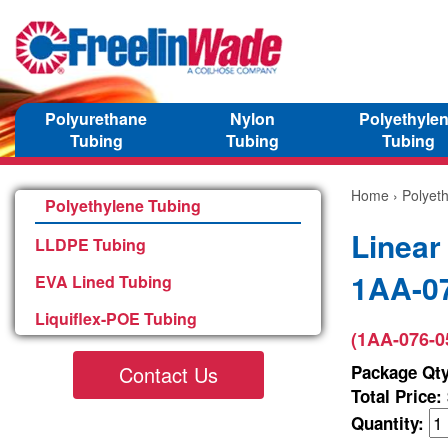
Polyurethane
Nylon
Polyethyle
Tubing
Tubing
Tubing
Home
›
Polyet
Polyethylene Tubing
Linear
LLDPE Tubing
1AA-0
EVA Lined Tubing
Liquiflex-POE Tubing
(1AA-076-0
Contact Us
Package Qty
Total Price:
Quantity: