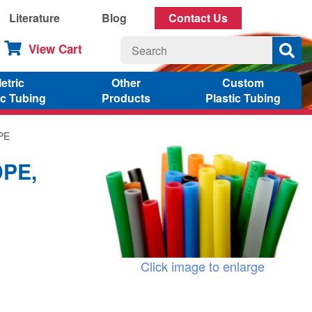
Literature
Blog
Contact Us
View Cart
etric
Other
Custom
ic Tubing
Products
Plastic Tubing
DPE
DPE,
Click image to enlarge