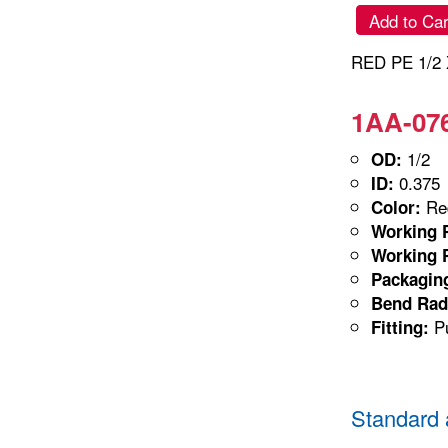
Add to Car
RED PE 1/2 
1AA-076
1/2
OD:
0.375
ID:
Red
Color:
Working P
Working P
Packagin
Bend Rad
Pu
Fitting:
Standard 