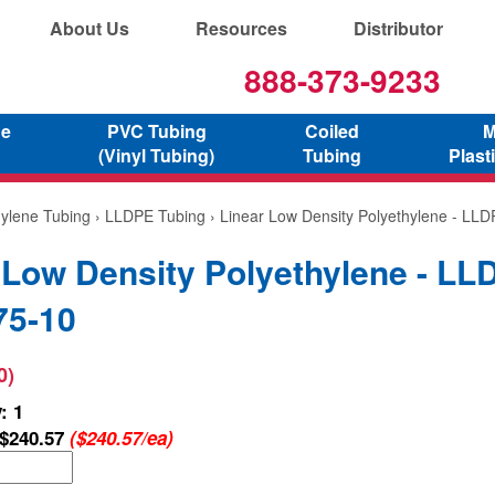
About Us
Resources
Distributor
888-373-9233
ne
PVC Tubing
Coiled
M
(Vinyl Tubing)
Tubing
Plast
hylene Tubing
›
LLDPE Tubing
› Linear Low Density Polyethylene - LL
 Low Density Polyethylene - LL
75-10
0)
: 1
$240.57
($240.57/ea)