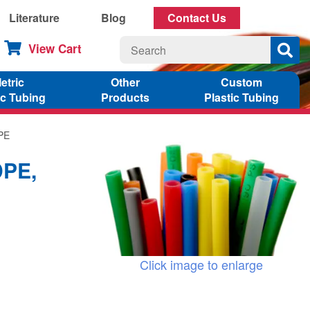
Literature
Blog
Contact Us
View Cart
etric
Other
Custom
ic Tubing
Products
Plastic Tubing
DPE
DPE,
Click image to enlarge