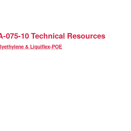
-075-10 Technical Resources
lyethylene & Liquiflex-POE