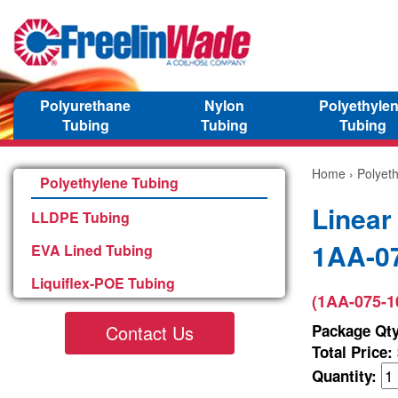
Polyurethane
Nylon
Polyethyle
Tubing
Tubing
Tubing
Home
›
Polyet
Polyethylene Tubing
Linear
LLDPE Tubing
1AA-0
EVA Lined Tubing
Liquiflex-POE Tubing
(1AA-075-1
Contact Us
Package Qty
Total Price:
Quantity: