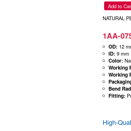
Add to Car
NATURAL PE
1AA-075
12 m
OD:
9 mm
ID:
Nat
Color:
Working P
Working P
Packagin
Bend Rad
Pu
Fitting:
High-Qual