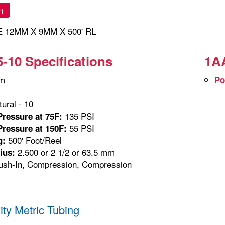
t
 12MM X 9MM X 500' RL
-10 Specifications
1AA
m
Po
ural - 10
135 PSI
ressure at 75F:
55 PSI
ressure at 150F:
500' Foot/Reel
g:
2.500 or 2 1/2 or 63.5 mm
ius:
sh-In, Compression, Compression
ity Metric Tubing