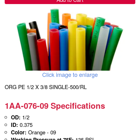
Click image to enlarge
ORG PE 1/2 X 3/8 SINGLE-500/RL
1AA-076-09 Specifications
1/2
OD:
0.375
ID:
Orange - 09
Color:
135 PSI
Working Pressure at 75F: