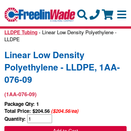
› Linear Low Density Polyethylene -
LLDPE Tubing
LLDPE
Linear Low Density
Polyethylene - LLDPE, 1AA-
076-09
(1AA-076-09)
Package Qty: 1
Total Price:
$204.56
($204.56/ea)
Quantity:
Add to Cart