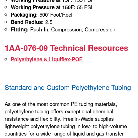
55 PSI
Working Pressure at 150F:
500' Foot/Reel
Packaging:
2.5
Bend Radius:
Push-In, Compression, Compression
Fitting:
1AA-076-09 Technical Resources
Polyethylene & Liquiflex-POE
Standard and Custom Polyethylene Tubing
As one of the most common PE tubing materials,
polyethylene tubing offers exceptional chemical
resistance and flexibility. Freelin-Wade supplies
lightweight polyethylene tubing in low- to high-volume
quantities for a wide range of liquid and gas transfer