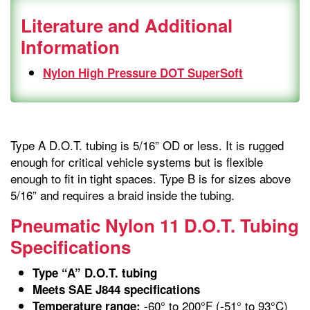
Literature and Additional
Information
Nylon High Pressure DOT SuperSoft
Type A D.O.T. tubing is 5/16” OD or less. It is rugged
enough for critical vehicle systems but is flexible
enough to fit in tight spaces. Type B is for sizes above
5/16” and requires a braid inside the tubing.
Pneumatic Nylon 11 D.O.T. Tubing
Specifications
Type “A” D.O.T. tubing
Meets SAE J844 specifications
-60° to 200°F (-51° to 93°C)
Temperature range: