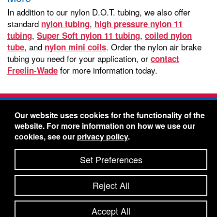
In addition to our nylon D.O.T. tubing, we also offer
standard
,
nylon tubing
high pressure nylon 11
,
,
tubing
Super Soft nylon 11 tubing
coiled nylon
, and
. Order the nylon air brake
tube
nylon mini coils
tubing you need for your application, or
contact
for more information today.
Freelin-Wade
Freelin-Wade Co. -
1730 NE Miller Street -
Our website uses cookies for the functionality of the
McMinnville, Oregon 97128
website. For more information on how we use our
Toll Free:
888-373-9233
- Local & International:
503-
cookies, see our
privacy policy
.
434-5561
Freelin-Wade: A Coilhose Company
Set Preferences
© 2026 Freelin-Wade Co.
-
-
Legal Information
Shipping Terms & Conditions
Reject All
-
-
Privacy Policy
Accessibility Statement
Site Map
Site Credits:
Ecreativeworks
Accept All