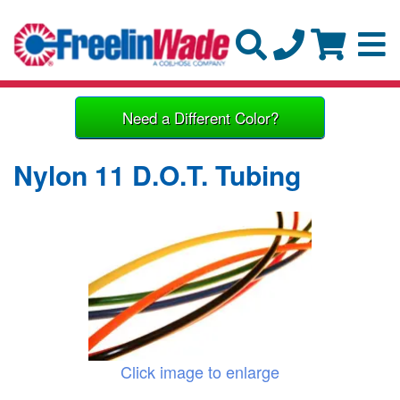
Need a Different Color?
Nylon 11 D.O.T. Tubing
Click image to enlarge