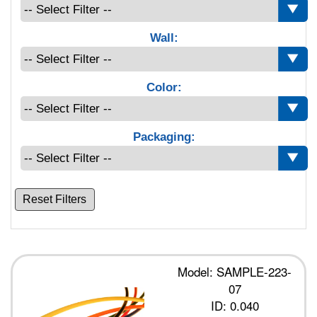
Wall:
Color:
Packaging:
Reset Filters
Model: SAMPLE-223-
07
ID: 0.040