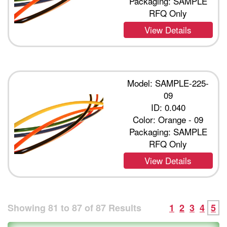
Packaging: SAMPLE
RFQ Only
View Details
Model: SAMPLE-225-
09
ID: 0.040
Color: Orange - 09
Packaging: SAMPLE
RFQ Only
View Details
Showing
81
to
87
of
87
Results
1
2
3
4
5