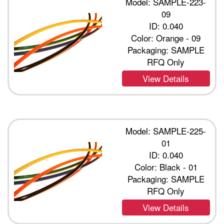
Model: SAMPLE-223-
09
ID: 0.040
Color: Orange - 09
Packaging: SAMPLE
RFQ Only
View Details
Model: SAMPLE-225-
01
ID: 0.040
Color: Black - 01
Packaging: SAMPLE
RFQ Only
View Details