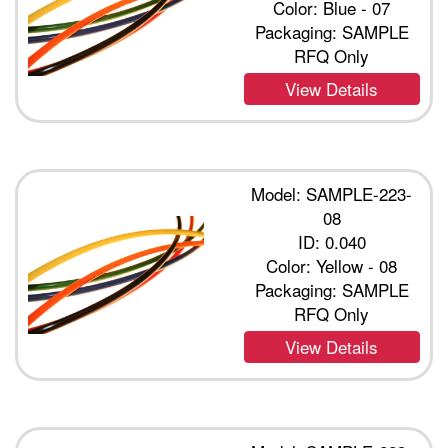
Color: Blue - 07
Packaging: SAMPLE
RFQ Only
View Details
Model: SAMPLE-223-
08
ID: 0.040
Color: Yellow - 08
Packaging: SAMPLE
RFQ Only
View Details