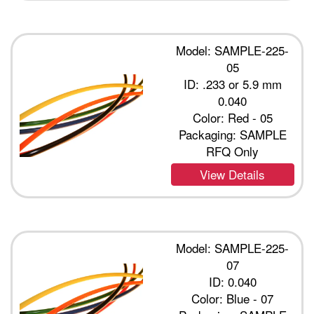
Model: SAMPLE-225-
05
ID: .233 or 5.9 mm
0.040
Color: Red - 05
Packaging: SAMPLE
RFQ Only
View Details
Model: SAMPLE-225-
07
ID: 0.040
Color: Blue - 07