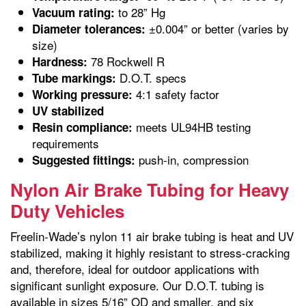
to 28” Hg
Vacuum rating:
±0.004” or better (varies by
Diameter tolerances:
size)
78 Rockwell R
Hardness:
D.O.T. specs
Tube markings:
4:1 safety factor
Working pressure:
UV stabilized
meets UL94HB testing
Resin compliance:
requirements
push-in, compression
Suggested fittings:
Nylon Air Brake Tubing for Heavy
Duty Vehicles
Freelin-Wade’s nylon 11 air brake tubing is heat and UV
stabilized, making it highly resistant to stress-cracking
and, therefore, ideal for outdoor applications with
significant sunlight exposure. Our D.O.T. tubing is
available in sizes 5/16” OD and smaller, and six