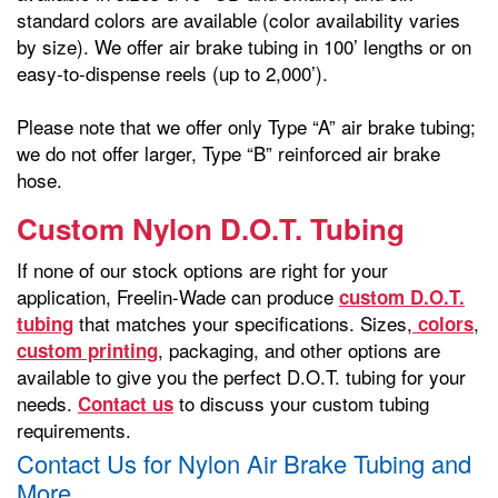
standard colors are available (color availability varies
by size). We offer air brake tubing in 100’ lengths or on
easy-to-dispense reels (up to 2,000’).
Please note that we offer only Type “A” air brake tubing;
we do not offer larger, Type “B” reinforced air brake
hose.
Custom Nylon D.O.T. Tubing
If none of our stock options are right for your
application, Freelin-Wade can produce
custom D.O.T.
that matches your specifications. Sizes,
,
tubing
colors
, packaging, and other options are
custom printing
available to give you the perfect D.O.T. tubing for your
needs.
to discuss your custom tubing
Contact us
requirements.
Contact Us for Nylon Air Brake Tubing and
More