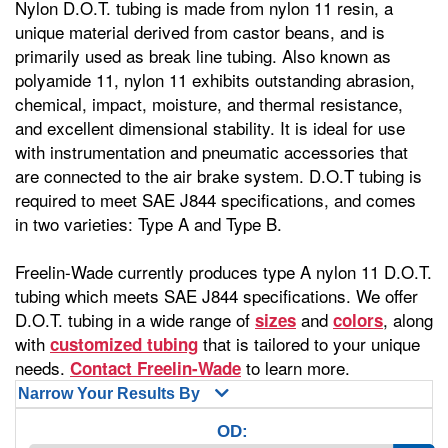
Nylon D.O.T. tubing is made from nylon 11 resin, a
unique material derived from castor beans, and is
primarily used as break line tubing. Also known as
polyamide 11, nylon 11 exhibits outstanding abrasion,
chemical, impact, moisture, and thermal resistance,
and excellent dimensional stability. It is ideal for use
with instrumentation and pneumatic accessories that
are connected to the air brake system. D.O.T tubing is
required to meet SAE J844 specifications, and comes
in two varieties: Type A and Type B.
Freelin-Wade currently produces type A nylon 11 D.O.T.
tubing which meets SAE J844 specifications. We offer
D.O.T. tubing in a wide range of
and
, along
sizes
colors
with
that is tailored to your unique
customized tubing
needs.
to learn more.
Contact Freelin-Wade
Narrow Your Results By
OD: