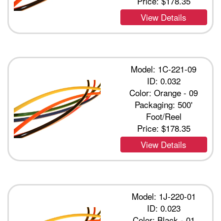
Price:
$178.35
View Details
Model: 1C-221-09
ID: 0.032
Color: Orange - 09
Packaging: 500'
Foot/Reel
Price:
$178.35
View Details
Model: 1J-220-01
ID: 0.023
Color: Black - 01