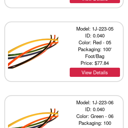
Model: 1J-223-05
ID: 0.040
Color: Red - 05
Packaging: 100'
Foot/Bag
Price:
$77.84
View Details
Model: 1J-223-06
ID: 0.040
Color: Green - 06
Packaging: 100