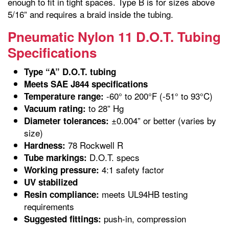
enough to fit in tight spaces. Type B is for sizes above
5/16” and requires a braid inside the tubing.
Pneumatic Nylon 11 D.O.T. Tubing
Specifications
Type “A” D.O.T. tubing
Meets SAE J844 specifications
-60° to 200°F (-51° to 93°C)
Temperature range:
to 28” Hg
Vacuum rating:
±0.004” or better (varies by
Diameter tolerances:
size)
78 Rockwell R
Hardness:
D.O.T. specs
Tube markings:
4:1 safety factor
Working pressure:
UV stabilized
meets UL94HB testing
Resin compliance:
requirements
push-in, compression
Suggested fittings: