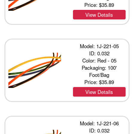
Price:
$35.89
View Details
Model: 1J-221-05
ID: 0.032
Color: Red - 05
Packaging: 100'
Foot/Bag
Price:
$35.89
View Details
Model: 1J-221-06
ID: 0.032