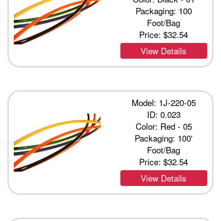
Packaging: 100
Foot/Bag
Price:
$32.54
View Details
Model: 1J-220-05
ID: 0.023
Color: Red - 05
Packaging: 100'
Foot/Bag
Price:
$32.54
View Details