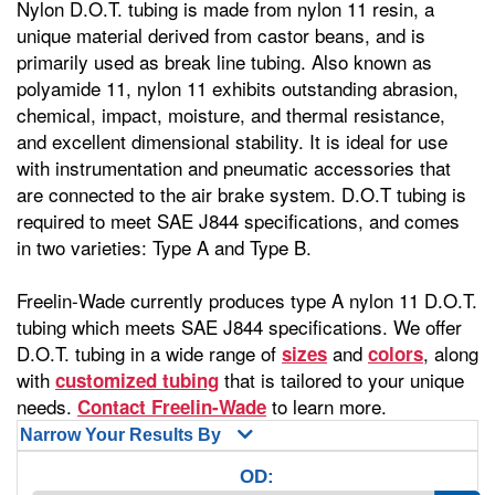
Nylon D.O.T. tubing is made from nylon 11 resin, a
unique material derived from castor beans, and is
primarily used as break line tubing. Also known as
polyamide 11, nylon 11 exhibits outstanding abrasion,
chemical, impact, moisture, and thermal resistance,
and excellent dimensional stability. It is ideal for use
with instrumentation and pneumatic accessories that
are connected to the air brake system. D.O.T tubing is
required to meet SAE J844 specifications, and comes
in two varieties: Type A and Type B.
Freelin-Wade currently produces type A nylon 11 D.O.T.
tubing which meets SAE J844 specifications. We offer
D.O.T. tubing in a wide range of
and
, along
sizes
colors
with
that is tailored to your unique
customized tubing
needs.
to learn more.
Contact Freelin-Wade
Narrow Your Results By
OD: