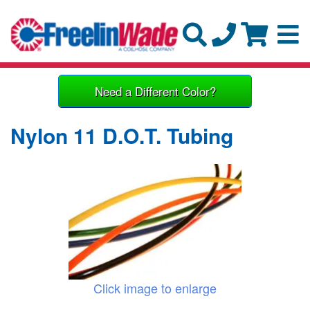
Need a Different Color?
Nylon 11 D.O.T. Tubing
Click image to enlarge