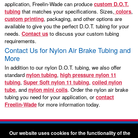
application, Freelin-Wade can produce
custom D.O.T.
that matches your specifications. Sizes,
,
tubing
colors
, packaging, and other options are
custom printing
available to give you the perfect D.O.T. tubing for your
needs.
to discuss your custom tubing
Contact us
requirements.
Contact Us for Nylon Air Brake Tubing and
More
In addition to our nylon D.O.T. tubing, we also offer
standard
,
nylon tubing
high pressure nylon 11
,
,
tubing
Super Soft nylon 11 tubing
coiled nylon
, and
. Order the nylon air brake
tube
nylon mini coils
tubing you need for your application, or
contact
for more information today.
Freelin-Wade
Freelin-Wade Co. -
1730 NE Miller Street -
Our website uses cookies for the functionality of the