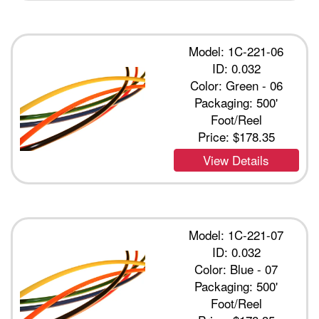
Model: 1C-221-06
ID: 0.032
Color: Green - 06
Packaging: 500'
Foot/Reel
Price:
$178.35
View Details
Model: 1C-221-07
ID: 0.032
Color: Blue - 07
Packaging: 500'
Foot/Reel