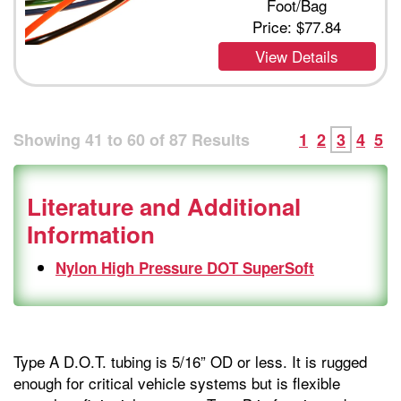
Foot/Bag
Price:
$77.84
View Details
Showing
41
to
60
of
87
Results
1
2
3
4
5
Literature and Additional
Information
Nylon High Pressure DOT SuperSoft
Type A D.O.T. tubing is 5/16” OD or less. It is rugged
enough for critical vehicle systems but is flexible