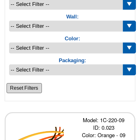
Wall:
Color:
Packaging:
Reset Filters
Model: 1C-220-09
ID: 0.023
Color: Orange - 09