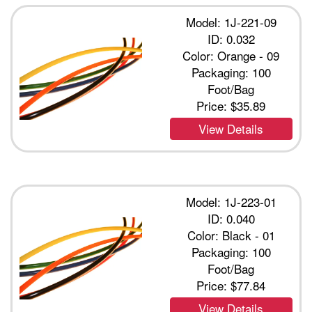
Model: 1J-221-09
ID: 0.032
Color: Orange - 09
Packaging: 100
Foot/Bag
Price:
$35.89
View Details
Model: 1J-223-01
ID: 0.040
Color: Black - 01
Packaging: 100
Foot/Bag
Price:
$77.84
View Details