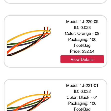
Model: 1J-220-09
ID: 0.023
Color: Orange - 09
Packaging: 100
Foot/Bag
Price:
$32.54
View Details
Model: 1J-221-01
ID: 0.032
Color: Black - 01
Packaging: 100
Foot/Bag