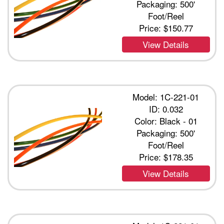
Packaging: 500'
Foot/Reel
Price:
$150.77
View Details
Model: 1C-221-01
ID: 0.032
Color: Black - 01
Packaging: 500'
Foot/Reel
Price:
$178.35
View Details