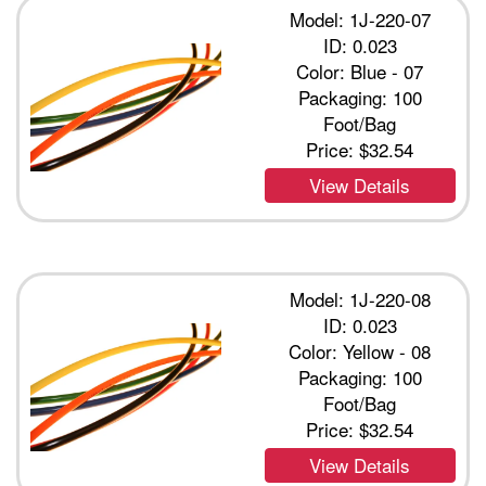
Model: 1J-220-07
ID: 0.023
Color: Blue - 07
Packaging: 100
Foot/Bag
Price:
$32.54
View Details
Model: 1J-220-08
ID: 0.023
Color: Yellow - 08
Packaging: 100
Foot/Bag
Price:
$32.54
View Details