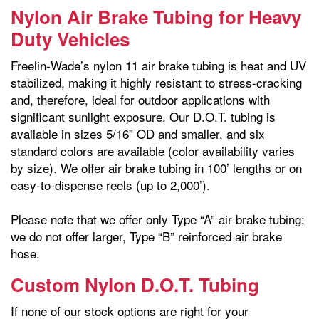
Nylon Air Brake Tubing for Heavy
Duty Vehicles
Freelin-Wade’s nylon 11 air brake tubing is heat and UV
stabilized, making it highly resistant to stress-cracking
and, therefore, ideal for outdoor applications with
significant sunlight exposure. Our D.O.T. tubing is
available in sizes 5/16” OD and smaller, and six
standard colors are available (color availability varies
by size). We offer air brake tubing in 100’ lengths or on
easy-to-dispense reels (up to 2,000’).
Please note that we offer only Type “A” air brake tubing;
we do not offer larger, Type “B” reinforced air brake
hose.
Custom Nylon D.O.T. Tubing
If none of our stock options are right for your