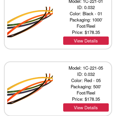
Model: 1C-221-01
ID: 0.032
Color: Black - 01
Packaging: 1000'
Foot/Reel
Price:
$178.35
View Details
Model: 1C-221-05
ID: 0.032
Color: Red - 05
Packaging: 500'
Foot/Reel
Price:
$178.35
View Details