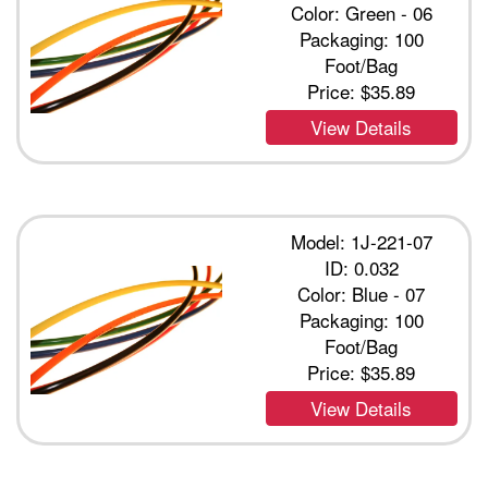
Color: Green - 06
Packaging: 100
Foot/Bag
Price:
$35.89
View Details
Model: 1J-221-07
ID: 0.032
Color: Blue - 07
Packaging: 100
Foot/Bag
Price:
$35.89
View Details