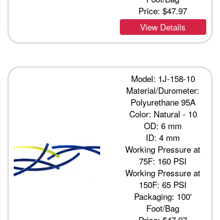
Price:
$47.97
View Details
Model: 1J-158-10
Material/Durometer:
Polyurethane 95A
Color: Natural - 10
OD: 6 mm
ID: 4 mm
Working Pressure at
75F: 160 PSI
Working Pressure at
150F: 65 PSI
Packaging: 100'
Foot/Bag
Price:
$47.97