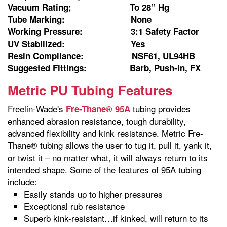
Vacuum Rating; To 28” Hg
Tube Marking: None
Working Pressure: 3:1 Safety Factor
UV Stabilized: Yes
Resin Compliance: NSF61, UL94HB
Suggested Fittings: Barb, Push-In, FX
Metric PU Tubing Features
Freelin-Wade's
tubing provides
Fre-Thane® 95A
enhanced abrasion resistance, tough durability,
advanced flexibility and kink resistance. Metric Fre-
Thane® tubing allows the user to tug it, pull it, yank it,
or twist it – no matter what, it will always return to its
intended shape. Some of the features of 95A tubing
include:
Easily stands up to higher pressures
Exceptional rub resistance
Superb kink-resistant…if kinked, will return to its