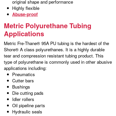
original shape and performance
Highly flexible
Abuse-proof
Metric Polyurethane Tubing
Applications
Metric Fre-Thane® 95A PU tubing is the hardest of the
Shore® A class polyurethanes. It is a highly durable
tear and compression resistant tubing product. This
type of polyurethane is commonly used in other abusive
applications including:
Pneumatics
Cutter bars
Bushings
Die cutting pads
Idler rollers
Oil pipeline parts
Hydraulic seals