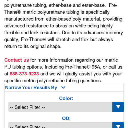
polyurethane tubing, ether-base and ester-base. Fre-
Thane
metric polyurethane tubing is specifically
®
manufactured from ether-based poly material, providing
advanced resistance to abrasion while being highly
flexible and kink resistant. Due to its advanced memory
quality, Fre-Thane® will stretch and flex but always
return to its original shape.
for more information regarding our metric
Contact us
PU tubing options, including Fre-Thane® 95A, or call us
at
and we will gladly assist you with your
888-373-9233
specific metric polyurethane tubing questions.
Narrow Your Results By
Color:
OD: