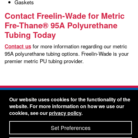
Gaskets
Contact Freelin-Wade for Metric
Fre-Thane® 95A Polyurethane
Tubing Today
for more information regarding our metric
Contact us
95A polyurethane tubing options. Freelin-Wade is your
premier metric PU tubing provider.
Freelin-Wade Co. -
1730 NE Miller Street -
Our website uses cookies for the functionality of the
McMinnville, Oregon 97128
website. For more information on how we use our
Toll Free:
888-373-9233
- Local & International:
503-
cookies, see our
privacy policy
.
434-5561
Freelin-Wade: A Coilhose Company
Set Preferences
© 2026 Freelin-Wade Co.