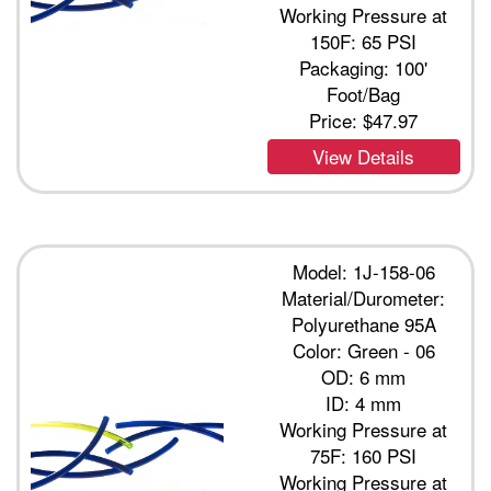
Working Pressure at
150F: 65 PSI
Packaging: 100'
Foot/Bag
Price:
$47.97
View Details
Model: 1J-158-06
Material/Durometer:
Polyurethane 95A
Color: Green - 06
OD: 6 mm
ID: 4 mm
Working Pressure at
75F: 160 PSI
Working Pressure at