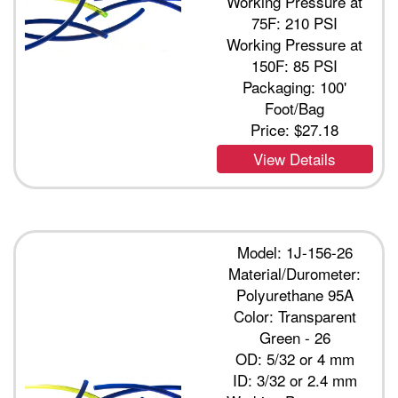
Working Pressure at
75F: 210 PSI
Working Pressure at
150F: 85 PSI
Packaging: 100'
Foot/Bag
Price:
$27.18
View Details
Model: 1J-156-26
Material/Durometer:
Polyurethane 95A
Color: Transparent
Green - 26
OD: 5/32 or 4 mm
ID: 3/32 or 2.4 mm