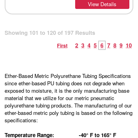
View Details
Showing
101
to
120
of
197
Results
2
3
4
5
6
7
8
9
10
First
Ether-Based Metric Polyurethane Tubing Specifications
since ether-based PU tubing does not degrade when
exposed to moisture, it is the only manufacturing base
material that we utilize for our metric pneumatic
polyurethane tubing products. The manufacturing of our
ether-based metric poly tubing is based on the following
specifications:
Temperature Range: -40° F to 165° F