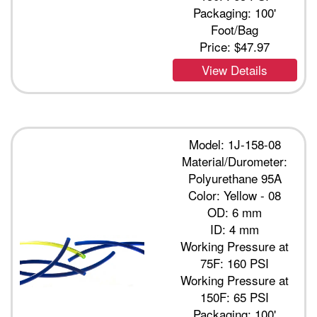
Packaging: 100'
Foot/Bag
Price:
$47.97
View Details
Model: 1J-158-08
Material/Durometer:
Polyurethane 95A
Color: Yellow - 08
OD: 6 mm
ID: 4 mm
Working Pressure at
75F: 160 PSI
Working Pressure at
150F: 65 PSI
Packaging: 100'