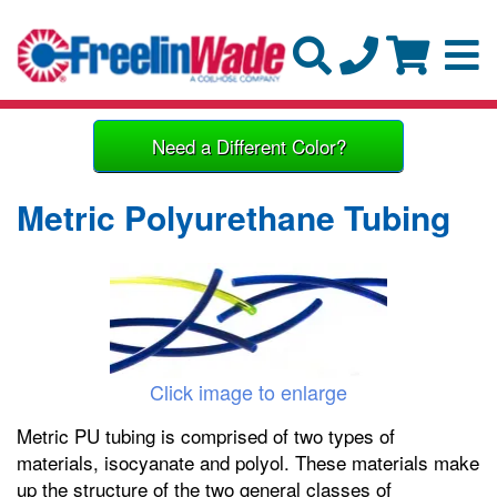
Need a Different Color?
Metric Polyurethane Tubing
Click image to enlarge
Metric PU tubing is comprised of two types of
materials, isocyanate and polyol. These materials make
up the structure of the two general classes of