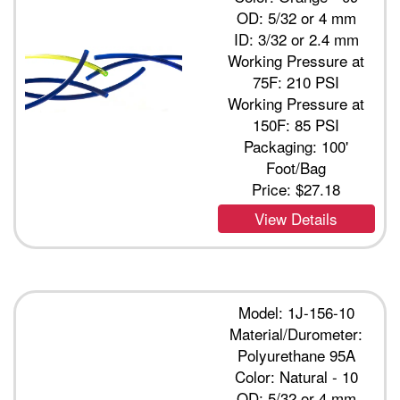
OD: 5/32 or 4 mm
ID: 3/32 or 2.4 mm
Working Pressure at
75F: 210 PSI
Working Pressure at
150F: 85 PSI
Packaging: 100'
Foot/Bag
Price:
$27.18
View Details
Model: 1J-156-10
Material/Durometer:
Polyurethane 95A
Color: Natural - 10
OD: 5/32 or 4 mm