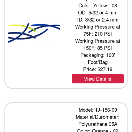
Color: Yellow - 08
OD: 5/32 or 4 mm
ID: 3/32 or 2.4 mm
Working Pressure at
75F: 210 PSI
Working Pressure at
150F: 85 PSI
Packaging: 100'
Foot/Bag
Price:
$27.18
View Details
Model: 1J-156-09
Material/Durometer:
Polyurethane 95A
Color: Orange - 09