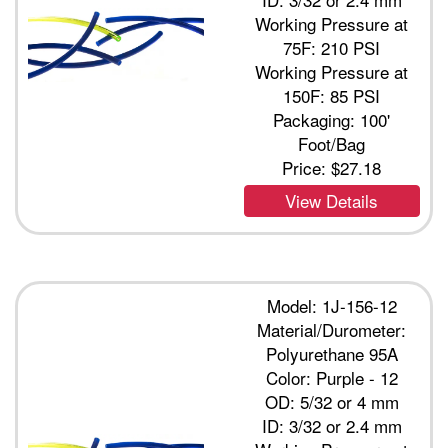
Working Pressure at
75F: 210 PSI
Working Pressure at
150F: 85 PSI
Packaging: 100'
Foot/Bag
Price:
$27.18
View Details
Model: 1J-156-12
Material/Durometer:
Polyurethane 95A
Color: Purple - 12
OD: 5/32 or 4 mm
ID: 3/32 or 2.4 mm