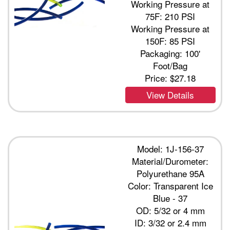
Working Pressure at
75F: 210 PSI
Working Pressure at
150F: 85 PSI
Packaging: 100'
Foot/Bag
Price:
$27.18
View Details
Model: 1J-156-37
Material/Durometer:
Polyurethane 95A
Color: Transparent Ice
Blue - 37
OD: 5/32 or 4 mm
ID: 3/32 or 2.4 mm