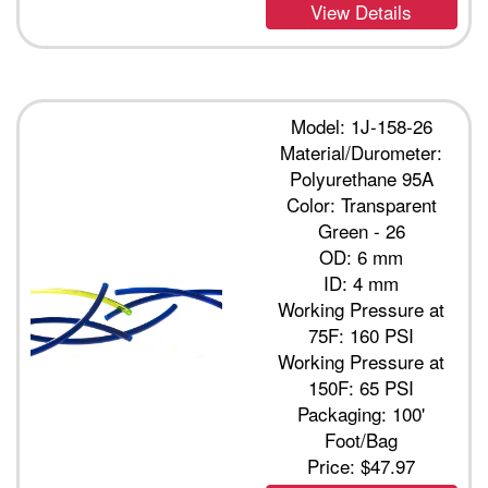
View Details
Model: 1J-158-26
Material/Durometer:
Polyurethane 95A
Color: Transparent
Green - 26
OD: 6 mm
ID: 4 mm
Working Pressure at
75F: 160 PSI
Working Pressure at
150F: 65 PSI
Packaging: 100'
Foot/Bag
Price:
$47.97