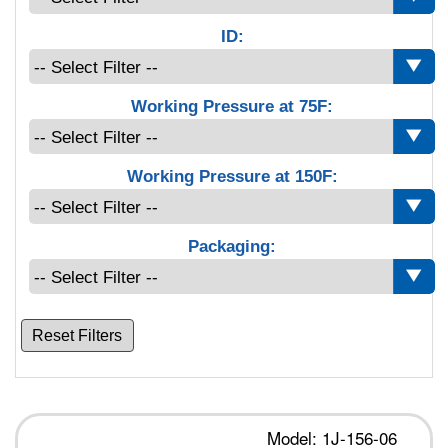
ID:
Working Pressure at 75F:
Working Pressure at 150F:
Packaging:
Reset Filters
Model: 1J-156-06