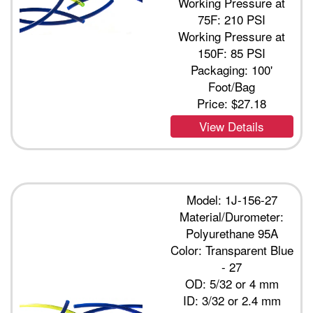
Working Pressure at
75F: 210 PSI
Working Pressure at
150F: 85 PSI
Packaging: 100'
Foot/Bag
Price:
$27.18
View Details
Model: 1J-156-27
Material/Durometer:
Polyurethane 95A
Color: Transparent Blue
- 27
OD: 5/32 or 4 mm
ID: 3/32 or 2.4 mm