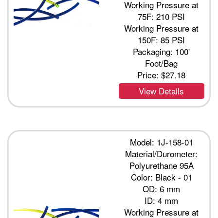
Working Pressure at
75F: 210 PSI
Working Pressure at
150F: 85 PSI
Packaging: 100'
Foot/Bag
Price:
$27.18
View Details
Model: 1J-158-01
Material/Durometer:
Polyurethane 95A
Color: Black - 01
OD: 6 mm
ID: 4 mm
Working Pressure at