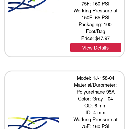
75F: 160 PSI
Working Pressure at
150F: 65 PSI
Packaging: 100'
Foot/Bag
Price:
$47.97
View Details
Model: 1J-158-04
Material/Durometer:
Polyurethane 95A
Color: Gray - 04
OD: 6 mm
ID: 4 mm
Working Pressure at
75F: 160 PSI