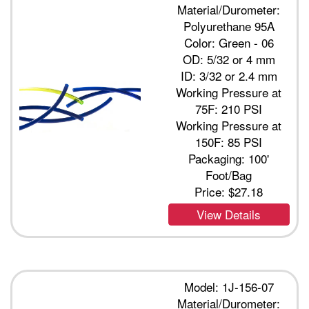
Material/Durometer:
Polyurethane 95A
Color: Green - 06
OD: 5/32 or 4 mm
ID: 3/32 or 2.4 mm
Working Pressure at
75F: 210 PSI
Working Pressure at
150F: 85 PSI
Packaging: 100'
Foot/Bag
Price:
$27.18
View Details
Model: 1J-156-07
Material/Durometer: