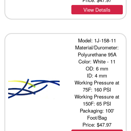
View Details
Model: 1J-158-11
Material/Durometer:
Polyurethane 95A
Color: White - 11
OD: 6 mm
ID: 4 mm
Working Pressure at
75F: 160 PSI
Working Pressure at
150F: 65 PSI
Packaging: 100'
Foot/Bag
Price:
$47.97