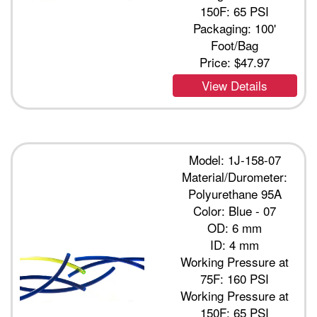
150F: 65 PSI
Packaging: 100'
Foot/Bag
Price:
$47.97
View Details
Model: 1J-158-07
Material/Durometer:
Polyurethane 95A
Color: Blue - 07
OD: 6 mm
ID: 4 mm
Working Pressure at
75F: 160 PSI
Working Pressure at
150F: 65 PSI