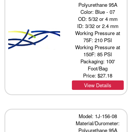
Polyurethane 95A
Color: Blue - 07
OD: 5/32 or 4 mm
ID: 3/32 or 2.4 mm
Working Pressure at
75F: 210 PSI
Working Pressure at
150F: 85 PSI
Packaging: 100'
Foot/Bag
Price:
$27.18
View Details
Model: 1J-156-08
Material/Durometer:
Polyurethane 95A