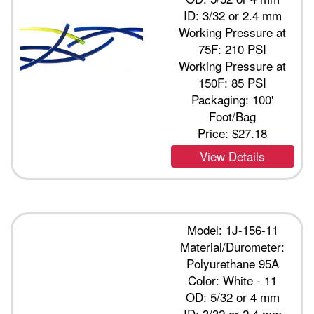
ID: 3/32 or 2.4 mm
Working Pressure at
75F: 210 PSI
Working Pressure at
150F: 85 PSI
Packaging: 100'
Foot/Bag
Price:
$27.18
View Details
Model: 1J-156-11
Material/Durometer:
Polyurethane 95A
Color: White - 11
OD: 5/32 or 4 mm
ID: 3/32 or 2.4 mm