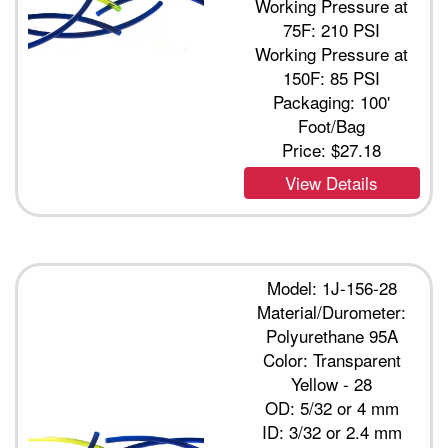
Working Pressure at
75F: 210 PSI
Working Pressure at
150F: 85 PSI
Packaging: 100'
Foot/Bag
Price:
$27.18
View Details
Model: 1J-156-28
Material/Durometer:
Polyurethane 95A
Color: Transparent
Yellow - 28
OD: 5/32 or 4 mm
ID: 3/32 or 2.4 mm