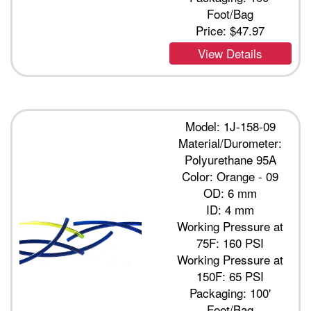
Foot/Bag
Price:
$47.97
View Details
Model: 1J-158-09
Material/Durometer:
Polyurethane 95A
Color: Orange - 09
OD: 6 mm
ID: 4 mm
Working Pressure at
75F: 160 PSI
Working Pressure at
150F: 65 PSI
Packaging: 100'
Foot/Bag