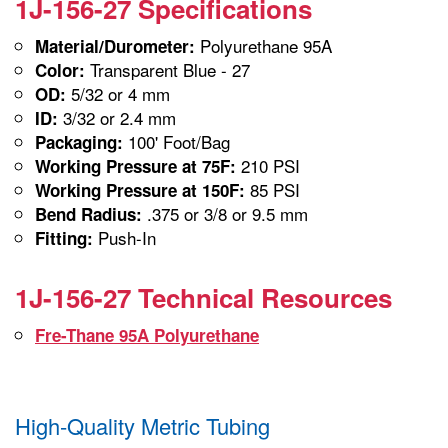
1J-156-27 Specifications
Polyurethane 95A
Material/Durometer:
Transparent Blue - 27
Color:
5/32 or 4 mm
OD:
3/32 or 2.4 mm
ID:
100' Foot/Bag
Packaging:
210 PSI
Working Pressure at 75F:
85 PSI
Working Pressure at 150F:
.375 or 3/8 or 9.5 mm
Bend Radius:
Push-In
Fitting:
1J-156-27 Technical Resources
Fre-Thane 95A Polyurethane
High-Quality Metric Tubing