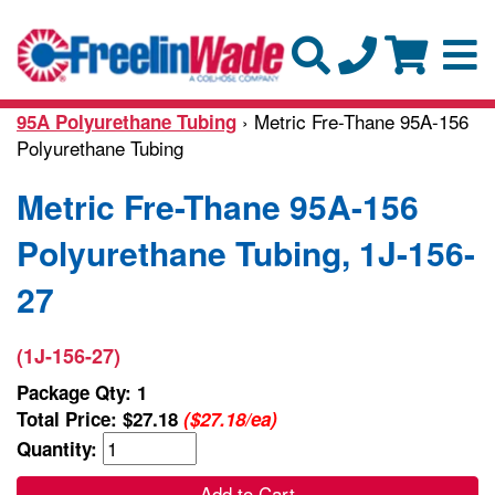
› Metric Fre-Thane 95A-156
95A Polyurethane Tubing
Polyurethane Tubing
Metric Fre-Thane 95A-156
Polyurethane Tubing, 1J-156-
27
(1J-156-27)
Package Qty: 1
Total Price:
$27.18
($27.18/ea)
Quantity:
Add to Cart