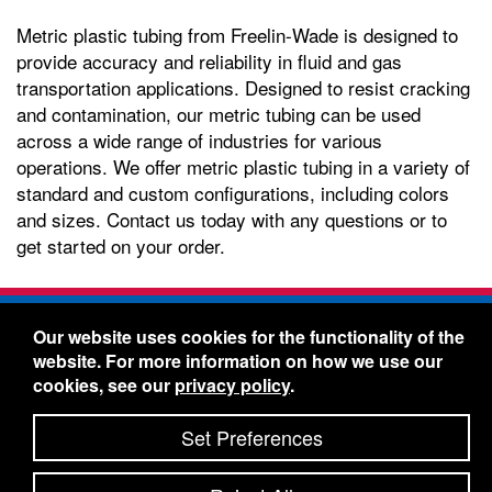
Metric plastic tubing from Freelin-Wade is designed to
provide accuracy and reliability in fluid and gas
transportation applications. Designed to resist cracking
and contamination, our metric tubing can be used
across a wide range of industries for various
operations. We offer metric plastic tubing in a variety of
standard and custom configurations, including colors
and sizes. Contact us today with any questions or to
get started on your order.
Freelin-Wade Co. -
1730 NE Miller Street -
Our website uses cookies for the functionality of the
McMinnville, Oregon 97128
website. For more information on how we use our
Toll Free:
888-373-9233
- Local & International:
503-
cookies, see our
privacy policy
.
434-5561
Freelin-Wade: A Coilhose Company
Set Preferences
© 2026 Freelin-Wade Co.
-
-
Legal Information
Shipping Terms & Conditions