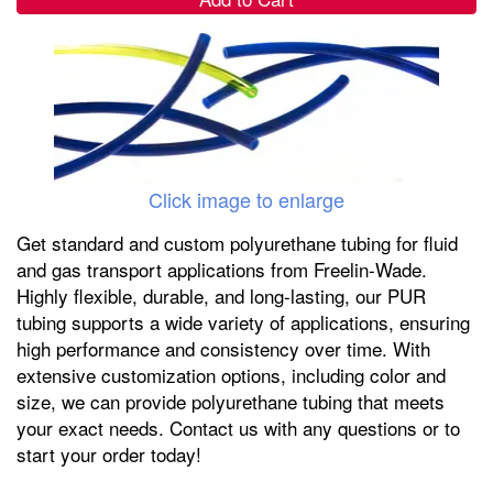
Click image to enlarge
Get standard and custom polyurethane tubing for fluid
and gas transport applications from Freelin-Wade.
Highly flexible, durable, and long-lasting, our PUR
tubing supports a wide variety of applications, ensuring
high performance and consistency over time. With
extensive customization options, including color and
size, we can provide polyurethane tubing that meets
your exact needs. Contact us with any questions or to
start your order today!