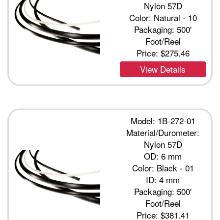
Nylon 57D
Color: Natural - 10
Packaging: 500'
Foot/Reel
Price:
$275.46
View Details
Model: 1B-272-01
Material/Durometer:
Nylon 57D
OD: 6 mm
Color: Black - 01
ID: 4 mm
Packaging: 500'
Foot/Reel
Price:
$381.41