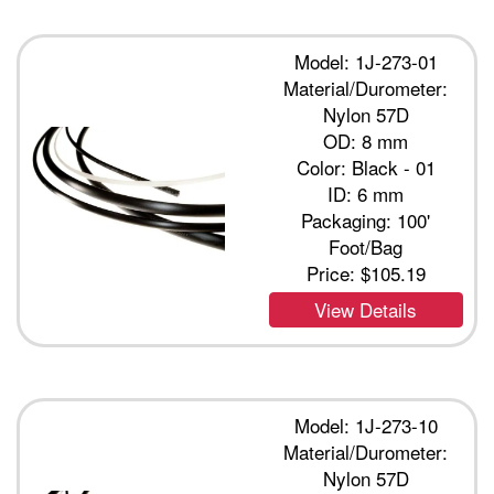
Model: 1J-273-01
Material/Durometer:
Nylon 57D
OD: 8 mm
Color: Black - 01
ID: 6 mm
Packaging: 100'
Foot/Bag
Price:
$105.19
View Details
Model: 1J-273-10
Material/Durometer:
Nylon 57D