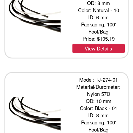
OD: 8 mm
Color: Natural - 10
ID: 6 mm
Packaging: 100'
Foot/Bag
Price:
$105.19
View Details
Model: 1J-274-01
Material/Durometer:
Nylon 57D
OD: 10 mm
Color: Black - 01
ID: 8 mm
Packaging: 100'
Foot/Bag