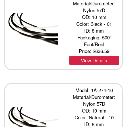
Material/Durometer:
Nylon 57D
OD: 10 mm
Color: Black - 01
ID: 8 mm
Packaging: 500'
Foot/Reel
Price:
$636.59
View Details
Model: 1A-274-10
Material/Durometer:
Nylon 57D
OD: 10 mm
Color: Natural - 10
ID: 8 mm