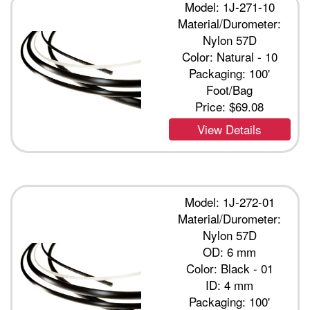
Model: 1J-271-10
Material/Durometer:
Nylon 57D
Color: Natural - 10
Packaging: 100'
Foot/Bag
Price:
$69.08
View Details
Model: 1J-272-01
Material/Durometer:
Nylon 57D
OD: 6 mm
Color: Black - 01
ID: 4 mm
Packaging: 100'