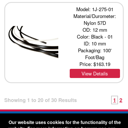
Model: 1J-275-01
Material/Durometer:
Nylon 57D
OD: 12 mm
Color: Black - 01
ID: 10 mm
Packaging: 100'
Foot/Bag
Price:
$163.19
View Details
Showing
1
to
20
of
30
Results
1
2
Freelin-Wade Co. -
1730 NE Miller Street -
Our website uses cookies for the functionality of the
McMinnville, Oregon 97128