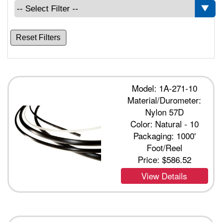
Reset Filters
Model: 1A-271-10
Material/Durometer:
Nylon 57D
Color: Natural - 10
Packaging: 1000'
Foot/Reel
Price:
$586.52
View Details