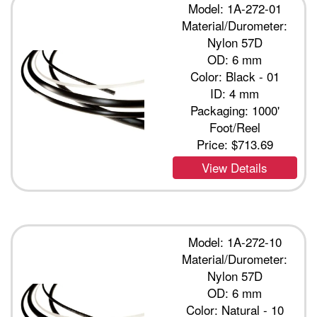
Model: 1A-272-01
Material/Durometer:
Nylon 57D
OD: 6 mm
Color: Black - 01
ID: 4 mm
Packaging: 1000'
Foot/Reel
Price:
$713.69
View Details
Model: 1A-272-10
Material/Durometer:
Nylon 57D
OD: 6 mm
Color: Natural - 10