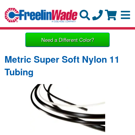
Need a Different Color?
Metric Super Soft Nylon 11
Tubing