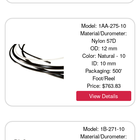
Model: 1AA-275-10
Material/Durometer:
Nylon 57D
OD: 12 mm
Color: Natural - 10
ID: 10 mm
Packaging: 500'
Foot/Reel
Price:
$763.83
View Details
Model: 1B-271-10
Material/Durometer: