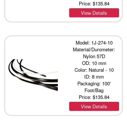
Price:
$135.84
View Details
Model: 1J-274-10
Material/Durometer:
Nylon 57D
OD: 10 mm
Color: Natural - 10
ID: 8 mm
Packaging: 100'
Foot/Bag
Price:
$135.84
View Details