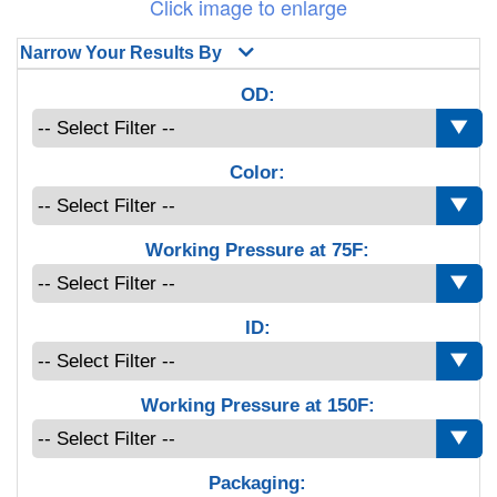
Click image to enlarge
Narrow Your Results By
OD:
Color:
Working Pressure at 75F:
ID:
Working Pressure at 150F:
Packaging: