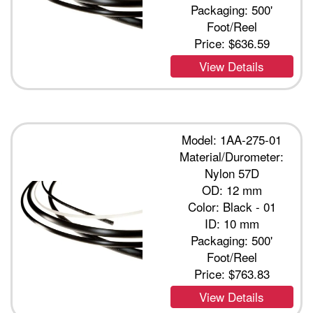
Packaging: 500'
Foot/Reel
Price:
$636.59
View Details
Model: 1AA-275-01
Material/Durometer:
Nylon 57D
OD: 12 mm
Color: Black - 01
ID: 10 mm
Packaging: 500'
Foot/Reel
Price:
$763.83
View Details