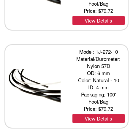
Foot/Bag
Price:
$79.72
View Details
Model: 1J-272-10
Material/Durometer:
Nylon 57D
OD: 6 mm
Color: Natural - 10
ID: 4 mm
Packaging: 100'
Foot/Bag
Price:
$79.72
View Details