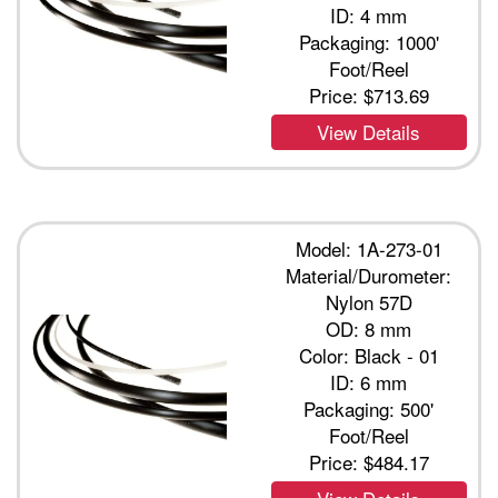
ID: 4 mm
Packaging: 1000'
Foot/Reel
Price:
$713.69
View Details
Model: 1A-273-01
Material/Durometer:
Nylon 57D
OD: 8 mm
Color: Black - 01
ID: 6 mm
Packaging: 500'
Foot/Reel
Price:
$484.17