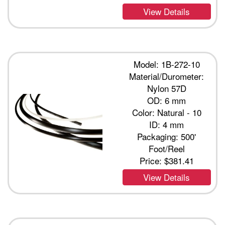
View Details
Model: 1B-272-10
Material/Durometer:
Nylon 57D
OD: 6 mm
Color: Natural - 10
ID: 4 mm
Packaging: 500'
Foot/Reel
Price:
$381.41
View Details