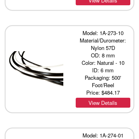
View Details
Model: 1A-273-10
Material/Durometer:
Nylon 57D
OD: 8 mm
Color: Natural - 10
ID: 6 mm
Packaging: 500'
Foot/Reel
Price:
$484.17
View Details
Model: 1A-274-01