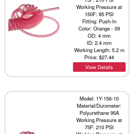
Working Pressure at
150F: 85 PSI
Fitting: Push-In
Color: Orange - 09
OD: 4 mm
ID: 2.4 mm
Working Length: 5.2 m
Price:
$27.44
View Details
Model: 1Y-156-10
Material/Durometer:
Polyurethane 95A
Working Pressure at
75F: 210 PSI