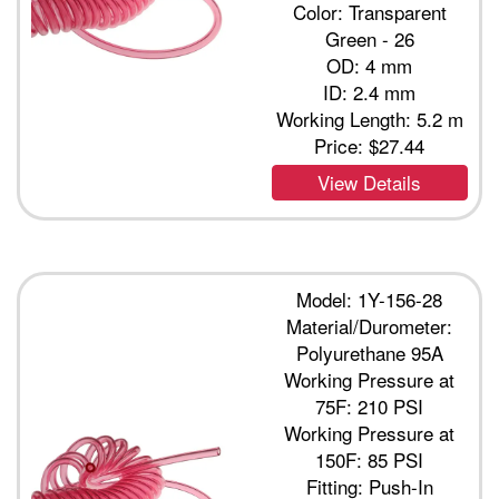
Color: Transparent
Green - 26
OD: 4 mm
ID: 2.4 mm
Working Length: 5.2 m
Price:
$27.44
View Details
Model: 1Y-156-28
Material/Durometer:
Polyurethane 95A
Working Pressure at
75F: 210 PSI
Working Pressure at
150F: 85 PSI
Fitting: Push-In