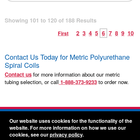
Showing
101
to
120
of
188
Results
2
3
4
5
6
7
8
9
10
First
Contact Us Today for Metric Polyurethane
Spiral Coils
for more information about our metric
Contact us
tubing selection, or call
to order now.
1-888-373-9233
Freelin-Wade Co. -
1730 NE Miller Street -
Our website uses cookies for the functionality of the
McMinnville, Oregon 97128
website. For more information on how we use our
Toll Free:
888-373-9233
- Local & International:
503-
cookies, see our
privacy policy
.