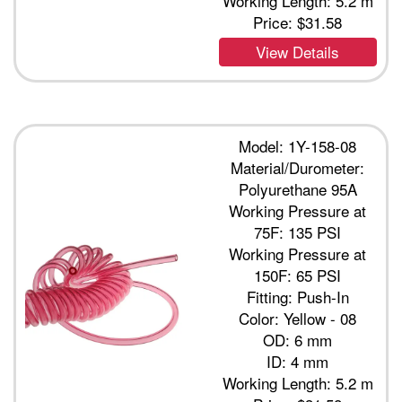
Working Length: 5.2 m
Price:
$31.58
View Details
Model: 1Y-158-08
Material/Durometer:
Polyurethane 95A
Working Pressure at
75F: 135 PSI
Working Pressure at
150F: 65 PSI
Fitting: Push-In
Color: Yellow - 08
OD: 6 mm
ID: 4 mm
Working Length: 5.2 m