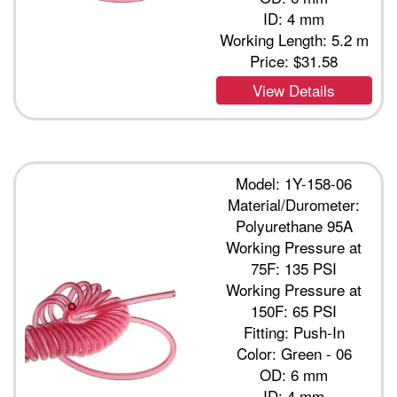
ID: 4 mm
Working Length: 5.2 m
Price:
$31.58
View Details
Model: 1Y-158-06
Material/Durometer:
Polyurethane 95A
Working Pressure at
75F: 135 PSI
Working Pressure at
150F: 65 PSI
Fitting: Push-In
Color: Green - 06
OD: 6 mm
ID: 4 mm