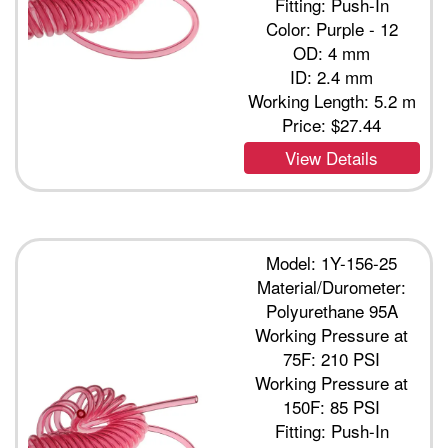
Fitting: Push-In
Color: Purple - 12
OD: 4 mm
ID: 2.4 mm
Working Length: 5.2 m
Price:
$27.44
View Details
Model: 1Y-156-25
Material/Durometer:
Polyurethane 95A
Working Pressure at
75F: 210 PSI
Working Pressure at
150F: 85 PSI
Fitting: Push-In