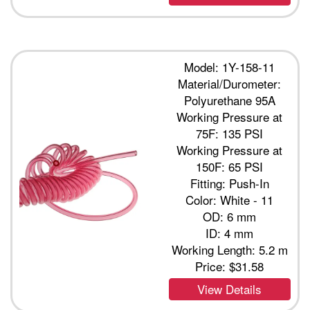
Model: 1Y-158-11
Material/Durometer:
Polyurethane 95A
Working Pressure at
75F: 135 PSI
Working Pressure at
150F: 65 PSI
Fitting: Push-In
Color: White - 11
OD: 6 mm
ID: 4 mm
Working Length: 5.2 m
Price:
$31.58
View Details