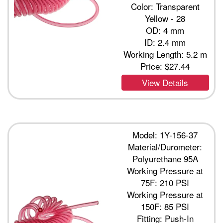
Color: Transparent
Yellow - 28
OD: 4 mm
ID: 2.4 mm
Working Length: 5.2 m
Price:
$27.44
View Details
Model: 1Y-156-37
Material/Durometer:
Polyurethane 95A
Working Pressure at
75F: 210 PSI
Working Pressure at
150F: 85 PSI
Fitting: Push-In