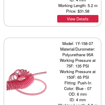
Working Length: 5.2 m
Price:
$31.58
View Details
Model: 1Y-158-07
Material/Durometer:
Polyurethane 95A
Working Pressure at
75F: 135 PSI
Working Pressure at
150F: 65 PSI
Fitting: Push-In
Color: Blue - 07
OD: 6 mm
ID: 4 mm