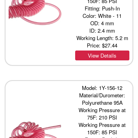
150F: 85 PSI
Fitting: Push-In
Color: White - 11
OD: 4 mm
ID: 2.4 mm
Working Length: 5.2 m
Price:
$27.44
View Details
Model: 1Y-156-12
Material/Durometer:
Polyurethane 95A
Working Pressure at
75F: 210 PSI
Working Pressure at
150F: 85 PSI