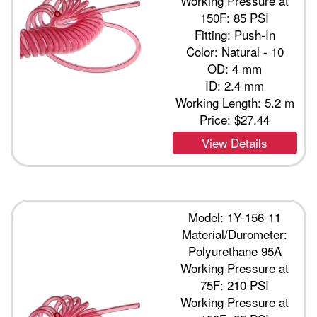
Working Pressure at
150F: 85 PSI
Fitting: Push-In
Color: Natural - 10
OD: 4 mm
ID: 2.4 mm
Working Length: 5.2 m
Price:
$27.44
View Details
Model: 1Y-156-11
Material/Durometer:
Polyurethane 95A
Working Pressure at
75F: 210 PSI
Working Pressure at