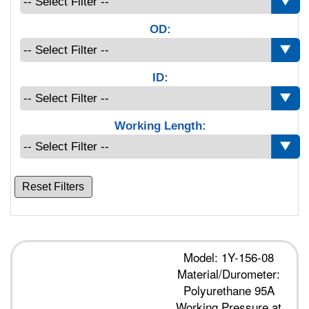
OD:
ID:
Working Length:
Reset Filters
Model: 1Y-156-08
Material/Durometer:
Polyurethane 95A
Working Pressure at