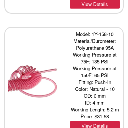
View Details
Model: 1Y-158-10
Material/Durometer:
Polyurethane 95A
Working Pressure at
75F: 135 PSI
Working Pressure at
150F: 65 PSI
Fitting: Push-In
Color: Natural - 10
OD: 6 mm
ID: 4 mm
Working Length: 5.2 m
Price:
$31.58
View Details