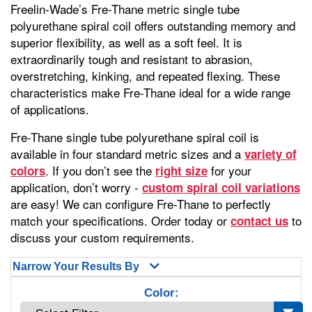
Freelin-Wade’s Fre-Thane metric single tube
polyurethane spiral coil offers outstanding memory and
superior flexibility, as well as a soft feel. It is
extraordinarily tough and resistant to abrasion,
overstretching, kinking, and repeated flexing. These
characteristics make Fre-Thane ideal for a wide range
of applications.
Fre-Thane single tube polyurethane spiral coil is
available in four standard metric sizes and a
variety of
. If you don’t see the
for your
colors
right size
application, don’t worry -
custom spiral coil variations
are easy! We can configure Fre-Thane to perfectly
match your specifications. Order today or
to
contact us
discuss your custom requirements.
Narrow Your Results By
Color: