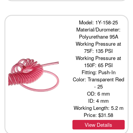
Model: 1Y-158-25
Material/Durometer:
Polyurethane 95A
Working Pressure at
75F: 135 PSI
Working Pressure at
150F: 65 PSI
Fitting: Push-In
Color: Transparent Red
- 25
OD: 6 mm
ID: 4 mm
Working Length: 5.2 m
Price:
$31.58
View Details