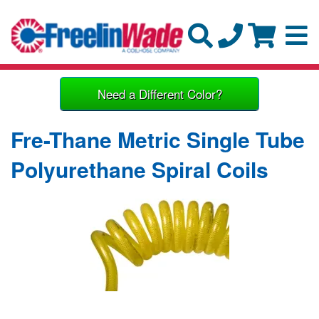
Need a Different Color?
Fre-Thane Metric Single Tube
Polyurethane Spiral Coils