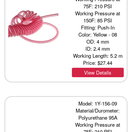
75F: 210 PSI
Working Pressure at
150F: 85 PSI
Fitting: Push-In
Color: Yellow - 08
OD: 4 mm
ID: 2.4 mm
Working Length: 5.2 m
Price:
$27.44
View Details
Model: 1Y-156-09
Material/Durometer:
Polyurethane 95A
Working Pressure at
75F: 210 PSI