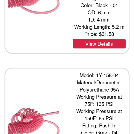
Color: Black - 01
OD: 6 mm
ID: 4 mm
Working Length: 5.2 m
Price:
$31.58
View Details
Model: 1Y-158-04
Material/Durometer:
Polyurethane 95A
Working Pressure at
75F: 135 PSI
Working Pressure at
150F: 65 PSI
Fitting: Push-In
Color: Gray - 04