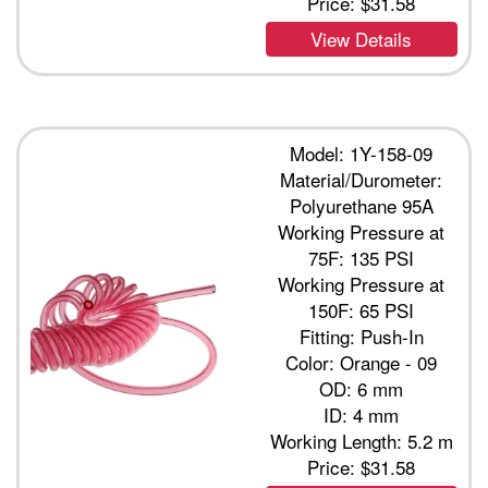
Price:
$31.58
View Details
Model: 1Y-158-09
Material/Durometer:
Polyurethane 95A
Working Pressure at
75F: 135 PSI
Working Pressure at
150F: 65 PSI
Fitting: Push-In
Color: Orange - 09
OD: 6 mm
ID: 4 mm
Working Length: 5.2 m
Price:
$31.58