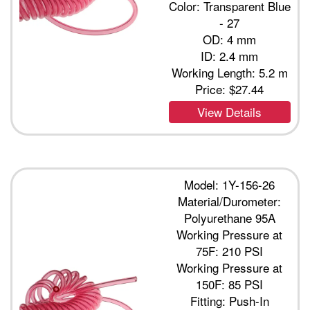
Color: Transparent Blue
- 27
OD: 4 mm
ID: 2.4 mm
Working Length: 5.2 m
Price:
$27.44
View Details
Model: 1Y-156-26
Material/Durometer:
Polyurethane 95A
Working Pressure at
75F: 210 PSI
Working Pressure at
150F: 85 PSI
Fitting: Push-In