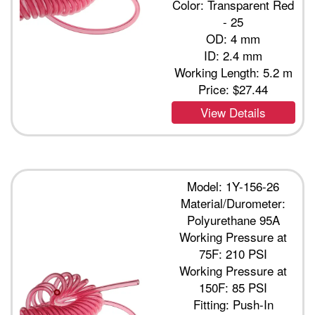
Color: Transparent Red
- 25
OD: 4 mm
ID: 2.4 mm
Working Length: 5.2 m
Price:
$27.44
View Details
Model: 1Y-156-26
Material/Durometer:
Polyurethane 95A
Working Pressure at
75F: 210 PSI
Working Pressure at
150F: 85 PSI
Fitting: Push-In