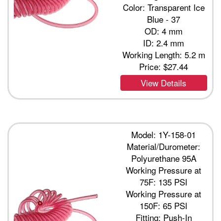
Color: Transparent Ice
Blue - 37
OD: 4 mm
ID: 2.4 mm
Working Length: 5.2 m
Price:
$27.44
View Details
Model: 1Y-158-01
Material/Durometer:
Polyurethane 95A
Working Pressure at
75F: 135 PSI
Working Pressure at
150F: 65 PSI
Fitting: Push-In