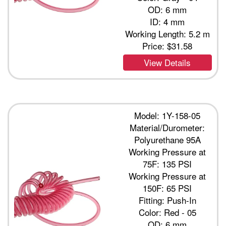
OD: 6 mm
ID: 4 mm
Working Length: 5.2 m
Price:
$31.58
View Details
Model: 1Y-158-05
Material/Durometer:
Polyurethane 95A
Working Pressure at
75F: 135 PSI
Working Pressure at
150F: 65 PSI
Fitting: Push-In
Color: Red - 05
OD: 6 mm