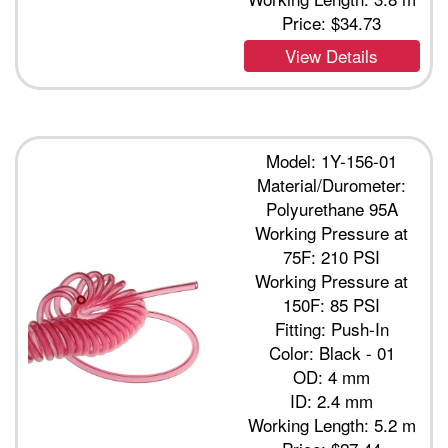
Price:
$34.73
View Details
Model: 1Y-156-01
Material/Durometer:
Polyurethane 95A
Working Pressure at
75F: 210 PSI
Working Pressure at
150F: 85 PSI
Fitting: Push-In
Color: Black - 01
OD: 4 mm
ID: 2.4 mm
Working Length: 5.2 m