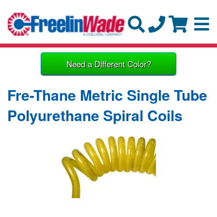
Need a Different Color?
Fre-Thane Metric Single Tube
Polyurethane Spiral Coils