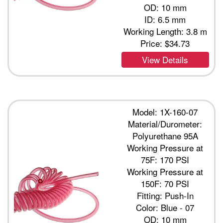
OD: 10 mm
ID: 6.5 mm
Working Length: 3.8 m
Price:
$34.73
View Details
Model: 1X-160-07
Material/Durometer:
Polyurethane 95A
Working Pressure at
75F: 170 PSI
Working Pressure at
150F: 70 PSI
Fitting: Push-In
Color: Blue - 07
OD: 10 mm