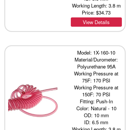
Working Length: 3.8 m
Price:
$34.73
View Details
Model: 1X-160-10
Material/Durometer:
Polyurethane 95A
Working Pressure at
75F: 170 PSI
Working Pressure at
150F: 70 PSI
Fitting: Push-In
Color: Natural - 10
OD: 10 mm
ID: 6.5 mm
Working Length: 3.8 m