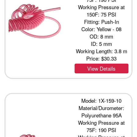
Working Pressure at
150F: 75 PSI
Fitting: Push-In
Color: Yellow - 08
OD: 8 mm
ID: 5 mm
Working Length: 3.8 m
Price:
$30.33
View Details
Model: 1X-159-10
Material/Durometer:
Polyurethane 95A
Working Pressure at
75F: 190 PSI