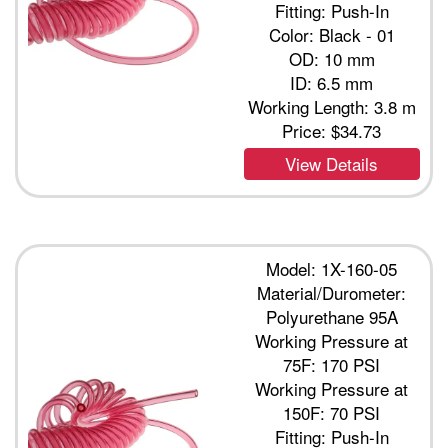
Fitting: Push-In
Color: Black - 01
OD: 10 mm
ID: 6.5 mm
Working Length: 3.8 m
Price:
$34.73
View Details
Model: 1X-160-05
Material/Durometer:
Polyurethane 95A
Working Pressure at
75F: 170 PSI
Working Pressure at
150F: 70 PSI
Fitting: Push-In