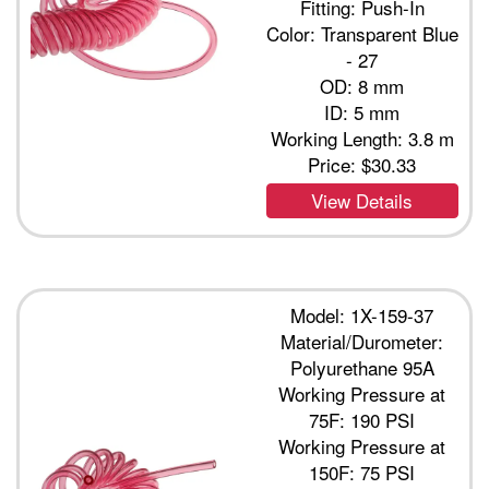
Fitting: Push-In
Color: Transparent Blue
- 27
OD: 8 mm
ID: 5 mm
Working Length: 3.8 m
Price:
$30.33
View Details
Model: 1X-159-37
Material/Durometer:
Polyurethane 95A
Working Pressure at
75F: 190 PSI
Working Pressure at
150F: 75 PSI