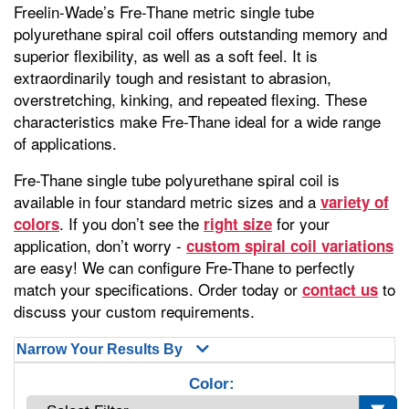
Freelin-Wade’s Fre-Thane metric single tube
polyurethane spiral coil offers outstanding memory and
superior flexibility, as well as a soft feel. It is
extraordinarily tough and resistant to abrasion,
overstretching, kinking, and repeated flexing. These
characteristics make Fre-Thane ideal for a wide range
of applications.
Fre-Thane single tube polyurethane spiral coil is
available in four standard metric sizes and a
variety of
. If you don’t see the
for your
colors
right size
application, don’t worry -
custom spiral coil variations
are easy! We can configure Fre-Thane to perfectly
match your specifications. Order today or
to
contact us
discuss your custom requirements.
Narrow Your Results By
Color: