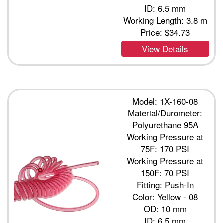
ID: 6.5 mm
Working Length: 3.8 m
Price:
$34.73
View Details
Model: 1X-160-08
Material/Durometer:
Polyurethane 95A
Working Pressure at
75F: 170 PSI
Working Pressure at
150F: 70 PSI
Fitting: Push-In
Color: Yellow - 08
OD: 10 mm
ID: 6.5 mm