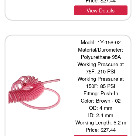
Price:
$27.44
View Details
Model: 1Y-156-02
Material/Durometer:
Polyurethane 95A
Working Pressure at
75F: 210 PSI
Working Pressure at
150F: 85 PSI
Fitting: Push-In
Color: Brown - 02
OD: 4 mm
ID: 2.4 mm
Working Length: 5.2 m
Price:
$27.44