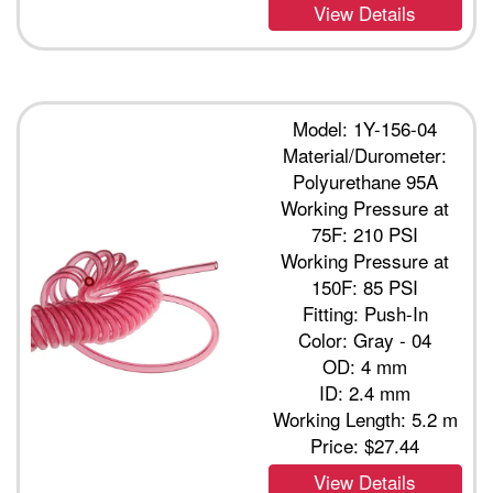
View Details
Model: 1Y-156-04
Material/Durometer:
Polyurethane 95A
Working Pressure at
75F: 210 PSI
Working Pressure at
150F: 85 PSI
Fitting: Push-In
Color: Gray - 04
OD: 4 mm
ID: 2.4 mm
Working Length: 5.2 m
Price:
$27.44
View Details