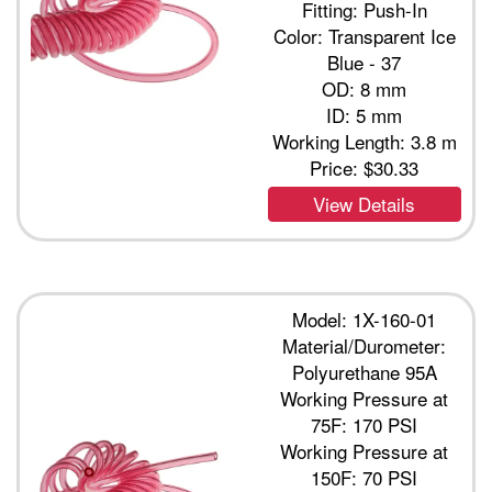
Fitting: Push-In
Color: Transparent Ice
Blue - 37
OD: 8 mm
ID: 5 mm
Working Length: 3.8 m
Price:
$30.33
View Details
Model: 1X-160-01
Material/Durometer:
Polyurethane 95A
Working Pressure at
75F: 170 PSI
Working Pressure at
150F: 70 PSI