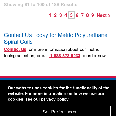
Showing
81
to
100
of
188
Results
1
2
3
4
5
6
7
8
9
Next >
Contact Us Today for Metric Polyurethane
Spiral Coils
for more information about our metric
Contact us
tubing selection, or call
to order now.
1-888-373-9233
Freelin-Wade Co. -
1730 NE Miller Street -
Our website uses cookies for the functionality of the
McMinnville, Oregon 97128
website. For more information on how we use our
Toll Free:
888-373-9233
- Local & International:
503-
cookies, see our
privacy policy
.
434-5561
Freelin-Wade: A Coilhose Company
Set Preferences