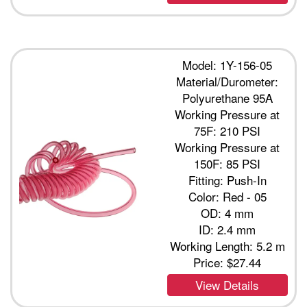
Model: 1Y-156-05
Material/Durometer:
Polyurethane 95A
Working Pressure at
75F: 210 PSI
Working Pressure at
150F: 85 PSI
Fitting: Push-In
Color: Red - 05
OD: 4 mm
ID: 2.4 mm
Working Length: 5.2 m
Price:
$27.44
View Details