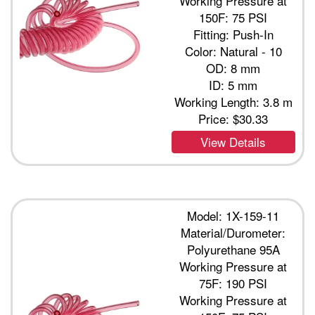
Working Pressure at
150F: 75 PSI
Fitting: Push-In
Color: Natural - 10
OD: 8 mm
ID: 5 mm
Working Length: 3.8 m
Price:
$30.33
View Details
Model: 1X-159-11
Material/Durometer:
Polyurethane 95A
Working Pressure at
75F: 190 PSI
Working Pressure at