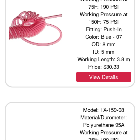
75F: 190 PSI
Working Pressure at
150F: 75 PSI
Fitting: Push-In
Color: Blue - 07
OD: 8 mm
ID: 5 mm
Working Length: 3.8 m
Price:
$30.33
View Details
Model: 1X-159-08
Material/Durometer:
Polyurethane 95A
Working Pressure at
75F: 190 PSI