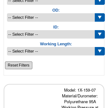
OD:
ID:
Working Length:
Reset Filters
Model: 1X-159-07
Material/Durometer:
Polyurethane 95A
Working Pressure at