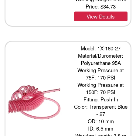
Price:
$34.73
View Details
Model: 1X-160-27
Material/Durometer:
Polyurethane 95A
Working Pressure at
75F: 170 PSI
Working Pressure at
150F: 70 PSI
Fitting: Push-In
Color: Transparent Blue
- 27
OD: 10 mm
ID: 6.5 mm
Working Length: 3.8 m