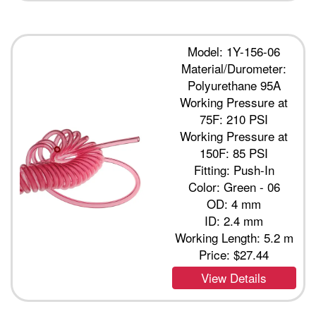
Model: 1Y-156-06
Material/Durometer:
Polyurethane 95A
Working Pressure at
75F: 210 PSI
Working Pressure at
150F: 85 PSI
Fitting: Push-In
Color: Green - 06
OD: 4 mm
ID: 2.4 mm
Working Length: 5.2 m
Price:
$27.44
View Details