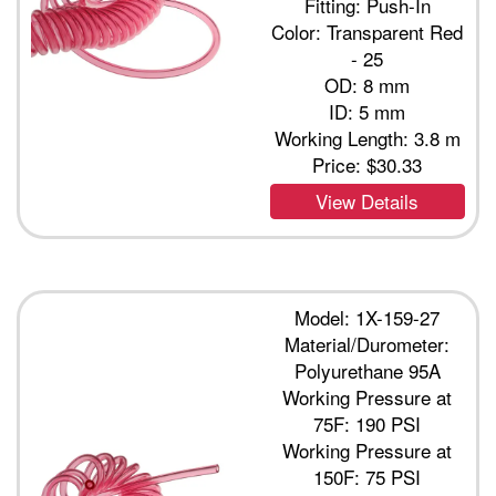
Fitting: Push-In
Color: Transparent Red
- 25
OD: 8 mm
ID: 5 mm
Working Length: 3.8 m
Price:
$30.33
View Details
Model: 1X-159-27
Material/Durometer:
Polyurethane 95A
Working Pressure at
75F: 190 PSI
Working Pressure at
150F: 75 PSI