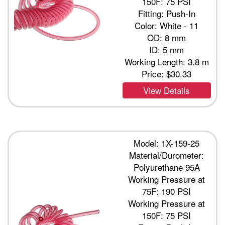
150F: 75 PSI
Fitting: Push-In
Color: White - 11
OD: 8 mm
ID: 5 mm
Working Length: 3.8 m
Price:
$30.33
View Details
Model: 1X-159-25
Material/Durometer:
Polyurethane 95A
Working Pressure at
75F: 190 PSI
Working Pressure at
150F: 75 PSI