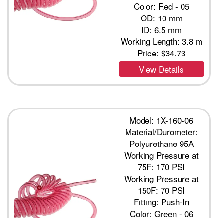
Color: Red - 05
OD: 10 mm
ID: 6.5 mm
Working Length: 3.8 m
Price:
$34.73
View Details
Model: 1X-160-06
Material/Durometer:
Polyurethane 95A
Working Pressure at
75F: 170 PSI
Working Pressure at
150F: 70 PSI
Fitting: Push-In
Color: Green - 06