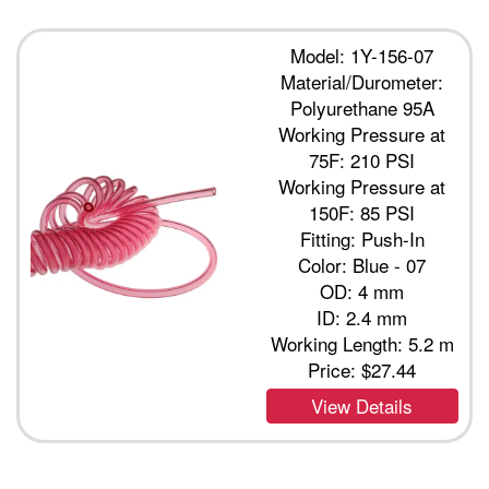
Model: 1Y-156-07
Material/Durometer:
Polyurethane 95A
Working Pressure at
75F: 210 PSI
Working Pressure at
150F: 85 PSI
Fitting: Push-In
Color: Blue - 07
OD: 4 mm
ID: 2.4 mm
Working Length: 5.2 m
Price:
$27.44
View Details