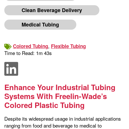
Clean Beverage Delivery
Medical Tubing
,
Colored Tubing
Flexible Tubing
Time to Read: 1m 43s
Enhance Your Industrial Tubing
Systems With Freelin-Wade’s
Colored Plastic Tubing
Despite its widespread usage in industrial applications
ranging from food and beverage to medical to