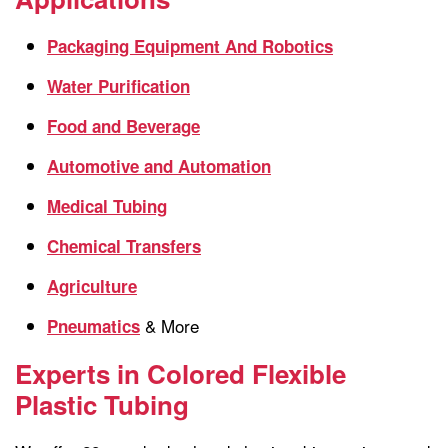
Packaging Equipment And Robotics
Water Purification
Food and Beverage
Automotive and Automation
Medical Tubing
Chemical Transfers
Agriculture
& More
Pneumatics
Experts in Colored Flexible
Plastic Tubing