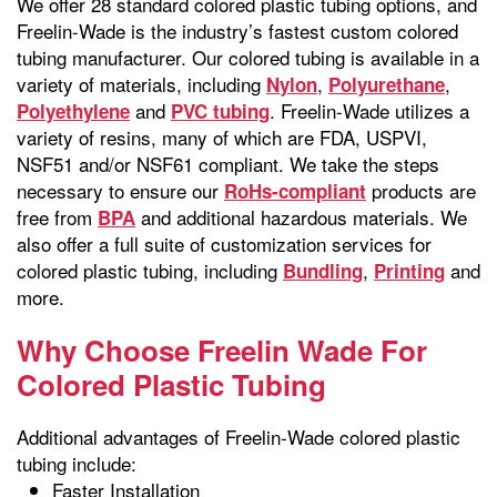
We offer 28 standard colored plastic tubing options, and
Freelin-Wade is the industry’s fastest custom colored
tubing manufacturer. Our colored tubing is available in a
variety of materials, including
,
,
Nylon
Polyurethane
and
. Freelin-Wade utilizes a
Polyethylene
PVC tubing
variety of resins, many of which are FDA, USPVI,
NSF51 and/or NSF61 compliant. We take the steps
necessary to ensure our
products are
RoHs-compliant
free from
and additional hazardous materials. We
BPA
also offer a full suite of customization services for
colored plastic tubing, including
,
and
Bundling
Printing
more.
Why Choose Freelin Wade For
Colored Plastic Tubing
Additional advantages of Freelin-Wade colored plastic
tubing include:
Faster Installation