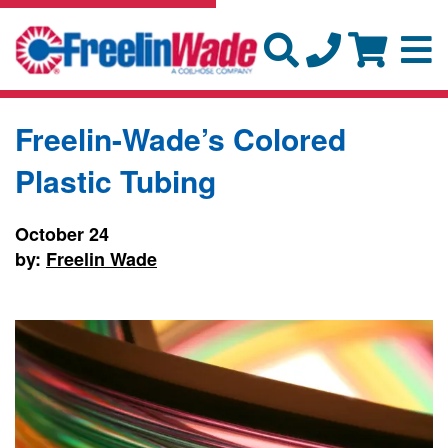
Freelin-Wade’s Colored
Plastic Tubing
October 24
by:
Freelin Wade