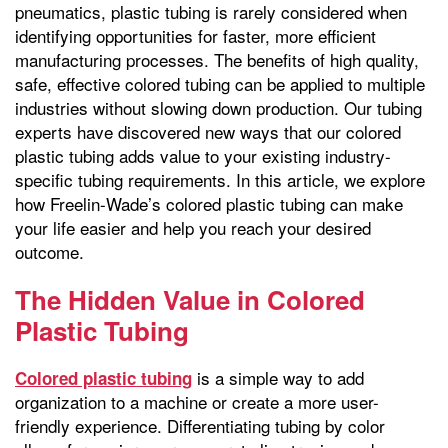
pneumatics, plastic tubing is rarely considered when
identifying opportunities for faster, more efficient
manufacturing processes. The benefits of high quality,
safe, effective colored tubing can be applied to multiple
industries without slowing down production. Our tubing
experts have discovered new ways that our colored
plastic tubing adds value to your existing industry-
specific tubing requirements. In this article, we explore
how Freelin-Wade’s colored plastic tubing can make
your life easier and help you reach your desired
outcome.
The Hidden Value in Colored
Plastic Tubing
is a simple way to add
Colored plastic tubing
organization to a machine or create a more user-
friendly experience. Differentiating tubing by color