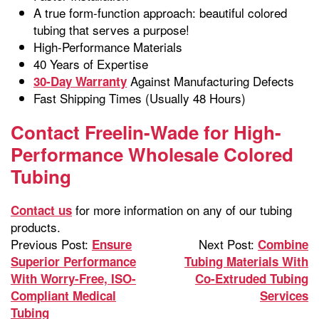
A true form-function approach: beautiful colored
tubing that serves a purpose!
High-Performance Materials
40 Years of Expertise
Against Manufacturing Defects
30-Day Warranty
Fast Shipping Times (Usually 48 Hours)
Contact Freelin-Wade for High-
Performance Wholesale Colored
Tubing
for more information on any of our tubing
Contact us
products.
Previous Post:
Next Post:
Ensure
Combine
Superior Performance
Tubing Materials With
With Worry-Free, ISO-
Co-Extruded Tubing
Compliant Medical
Services
Tubing