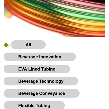
All
Beverage Innovation
EVA Lined Tubing
Beverage Technology
Beverage Conveyance
Flexible Tubing