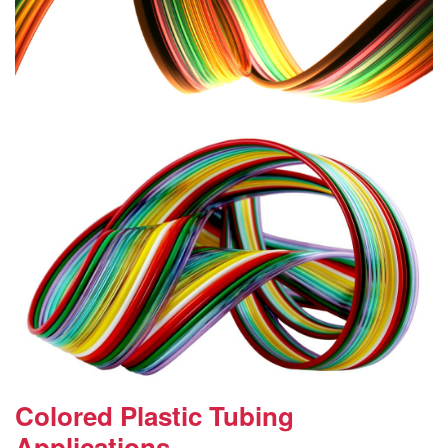
Colored Plastic Tubing
Applications