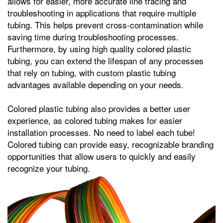
allows for easier, more accurate line tracing and
troubleshooting in applications that require multiple
tubing. This helps prevent cross-contamination while
saving time during troubleshooting processes.
Furthermore, by using high quality colored plastic
tubing, you can extend the lifespan of any processes
that rely on tubing, with custom plastic tubing
advantages available depending on your needs.
Colored plastic tubing also provides a better user
experience, as colored tubing makes for easier
installation processes. No need to label each tube!
Colored tubing can provide easy, recognizable branding
opportunities that allow users to quickly and easily
recognize your tubing.