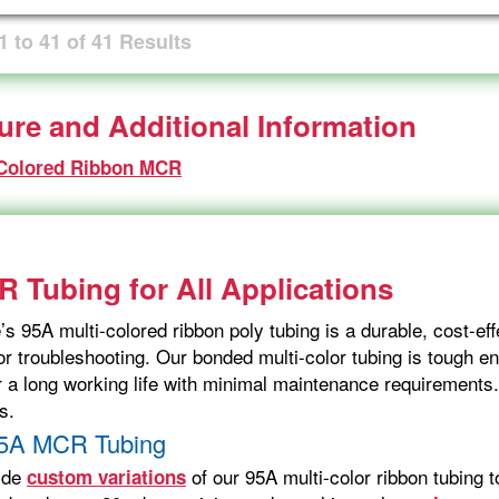
1
to
41
of
41
Results
ture and Additional Information
 Colored Ribbon MCR
 Tubing for All Applications
s 95A multi-colored ribbon poly tubing is a durable, cost-effe
or troubleshooting. Our bonded multi-color tubing is tough en
or a long working life with minimal maintenance requirements
s.
5A MCR Tubing
ide
of our 95A multi-color ribbon tubing 
custom variations