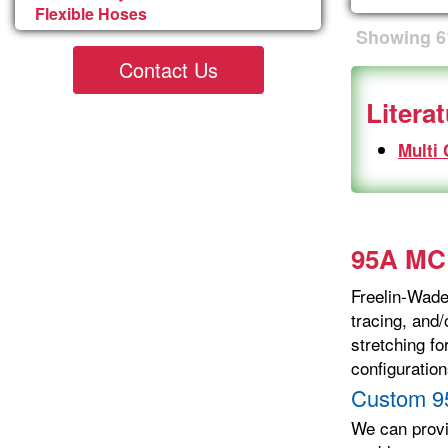
Flexible Hoses
Showing
6
Contact Us
Litera
Multi
95A MCR
Freelin-Wade’
tracing, and/
stretching f
configuration
Custom 9
We can prov