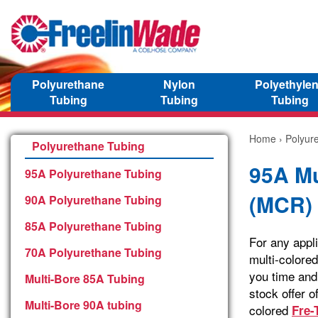
Polyurethane
Nylon
Polyethyle
Tubing
Tubing
Tubing
Home
›
Polyur
Polyurethane Tubing
95A Mu
95A Polyurethane Tubing
(MCR)
90A Polyurethane Tubing
85A Polyurethane Tubing
For any appli
70A Polyurethane Tubing
multi-colored
you time and 
Multi-Bore 85A Tubing
stock offer o
Multi-Bore 90A tubing
colored
Fre-