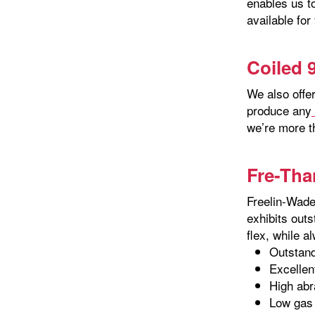
enables us t
available for
Coiled 
We also offe
produce any
we’re more t
Fre-Tha
Freelin-Wade
exhibits outs
flex, while a
Outstandi
Excelle
High abr
Low gas 