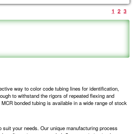
1
2
3
ctive way to color code tubing lines for identification,
ough to withstand the rigors of repeated flexing and
. MCR bonded tubing is available in a wide range of stock
to suit your needs. Our unique manufacturing process