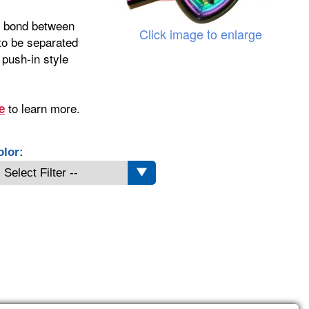
nt bond between
Click image to enlarge
 to be separated
 push-in style
to learn more.
e
olor: