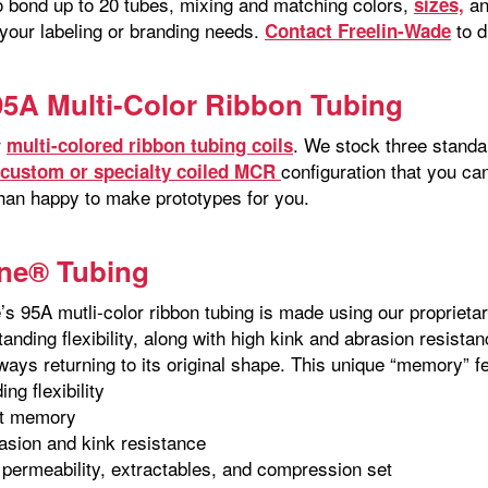
o bond up to 20 tubes, mixing and matching colors,
an
sizes,
 your labeling or branding needs.
to d
Contact Freelin-Wade
95A Multi-Color Ribbon Tubing
r
. We stock three standa
multi-colored ribbon tubing coils
configuration that you c
custom or specialty coiled MCR
han happy to make prototypes for you.
ne® Tubing
’s 95A mutli-color ribbon tubing is made using our proprieta
tanding flexibility, along with high kink and abrasion resista
lways returning to its original shape. This unique “memory” 
ng flexibility
nt memory
asion and kink resistance
permeability, extractables, and compression set