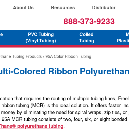
About Us
Resources
Distributor
888-373-9233
ne
PVC Tubing
Coiled
M
(Vinyl Tubing)
Tubing
Plast
ethane Tubing Products
› 95A Color Ribbon Tubing
lti-Colored Ribbon Polyuretha
cation that requires the routing of multiple tubing lines, Fre
 ribbon tubing (MCR) is the ideal solution. It offers faster ins
money by eliminating the need for spiral wraps, zip ties, or 
f 95A MCR tubing consists of two, four, six, or eight bonded 
.
Thane® polyurethane tubing