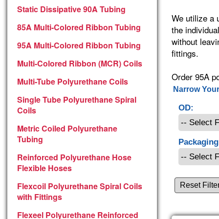
Static Dissipative 90A Tubing
We utilize a
85A Multi-Colored Ribbon Tubing
the individua
without leavi
95A Multi-Colored Ribbon Tubing
fittings.
Multi-Colored Ribbon (MCR) Coils
Order 95A po
Multi-Tube Polyurethane Coils
Narrow Your
Single Tube Polyurethane Spiral
OD:
Coils
Metric Coiled Polyurethane
Tubing
Packaging
Reinforced Polyurethane Hose
Flexible Hoses
Flexcoil Polyurethane Spiral Coils
Reset Filte
with Fittings
Flexeel Polyurethane Reinforced