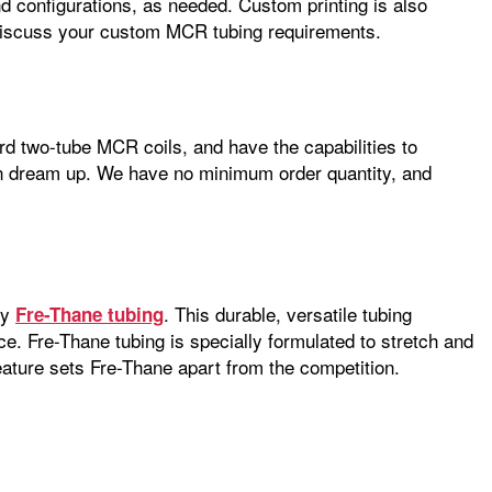
d configurations, as needed. Custom printing is also
iscuss your custom MCR tubing requirements.
rd two-tube MCR coils, and have the capabilities to
an dream up. We have no minimum order quantity, and
ry
. This durable, versatile tubing
Fre-Thane tubing
nce. Fre-Thane tubing is specially formulated to stretch and
feature sets Fre-Thane apart from the competition.