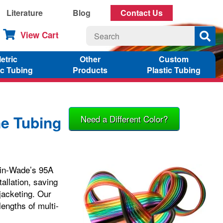
Literature
Blog
Contact Us
View Cart
etric
Other
Custom
ic Tubing
Products
Plastic Tubing
ne Tubing
Need a Different Color?
elin-Wade’s 95A
tallation, saving
jacketing. Our
lengths of multi-