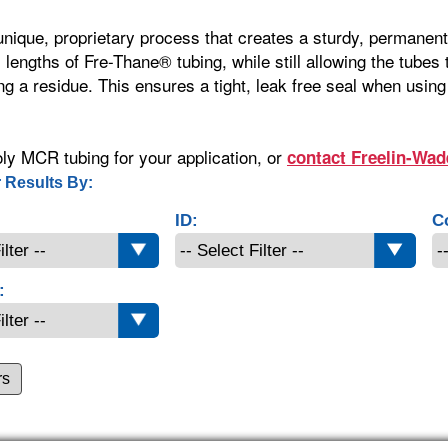
 unique, proprietary process that creates a sturdy, permane
l lengths of Fre-Thane® tubing, while still allowing the tubes
ng a residue. This ensures a tight, leak free seal when using
ly MCR tubing for your application, or
contact Freelin-Wad
 Results By:
ID:
C
:
rs