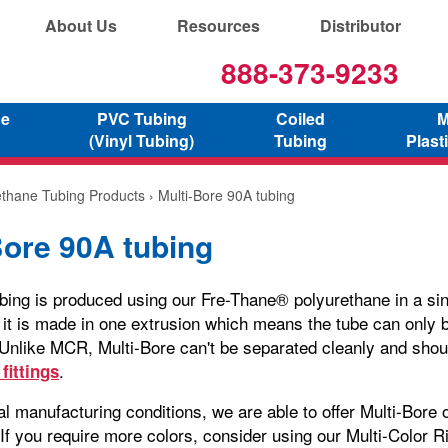
About Us
Resources
Distributor
888-373-9233
ne
PVC Tubing
Coiled
M
(Vinyl Tubing)
Tubing
Plast
ethane Tubing Products
› Multi-Bore 90A tubing
Bore 90A tubing
ubing is produced using our Fre-Thane® polyurethane in a sin
it is made in one extrusion which means the tube can only 
. Unlike MCR, Multi-Bore can't be separated cleanly and shou
.
fittings
l manufacturing conditions, we are able to offer Multi-Bore o
. If you require more colors, consider using our Multi-Color