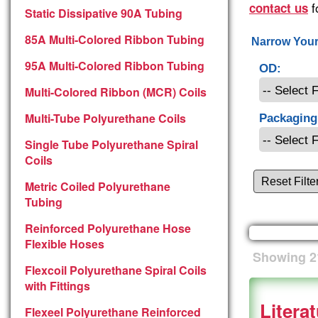
f
contact us
Static Dissipative 90A Tubing
85A Multi-Colored Ribbon Tubing
Narrow Your
95A Multi-Colored Ribbon Tubing
OD:
Multi-Colored Ribbon (MCR) Coils
Multi-Tube Polyurethane Coils
Packaging
Single Tube Polyurethane Spiral
Coils
Reset Filte
Metric Coiled Polyurethane
Tubing
Reinforced Polyurethane Hose
Flexible Hoses
Showing
2
Flexcoil Polyurethane Spiral Coils
with Fittings
Litera
Flexeel Polyurethane Reinforced