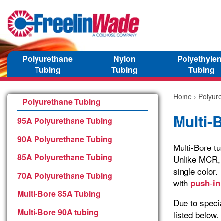
Polyurethane
Nylon
Polyethyle
Tubing
Tubing
Tubing
Home
›
Polyur
Polyurethane Tubing
Multi-
95A Polyurethane Tubing
90A Polyurethane Tubing
Multi-Bore t
85A Polyurethane Tubing
Unlike MCR, 
single color
70A Polyurethane Tubing
with
push-in 
Multi-Bore 85A Tubing
Due to specia
Multi-Bore 90A tubing
listed below