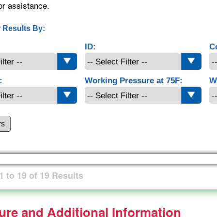
or assistance.
 Results By:
ID:
C
:
Working Pressure at 75F:
W
rs
1
to
19
of
19
Results
ture and Additional Information