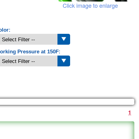
Click image to enlarge
olor:
orking Pressure at 150F:
1