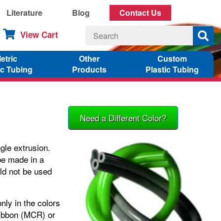
Literature
Blog
Contact Us
View Cart
etric
Other
Custom
ic Tubing
Products
Plastic Tubing
Need a Different Color?
gle extrusion.
be made in a
ld not be used
nly in the colors
 Ribbon (MCR) or