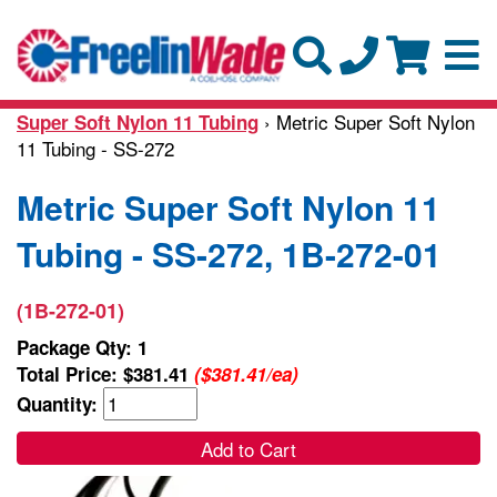
› Metric Super Soft Nylon
Super Soft Nylon 11 Tubing
11 Tubing - SS-272
Metric Super Soft Nylon 11
Tubing - SS-272, 1B-272-01
(1B-272-01)
Package Qty: 1
Total Price:
$381.41
($381.41/ea)
Quantity:
Add to Cart