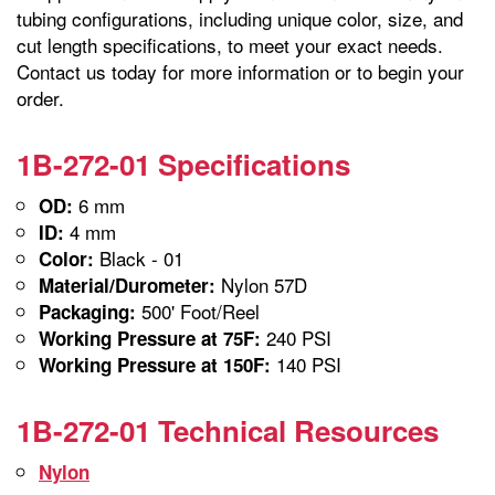
tubing configurations, including unique color, size, and
cut length specifications, to meet your exact needs.
Contact us today for more information or to begin your
order.
1B-272-01 Specifications
6 mm
OD:
4 mm
ID:
Black - 01
Color:
Nylon 57D
Material/Durometer:
500' Foot/Reel
Packaging:
240 PSI
Working Pressure at 75F:
140 PSI
Working Pressure at 150F:
1B-272-01 Technical Resources
Nylon