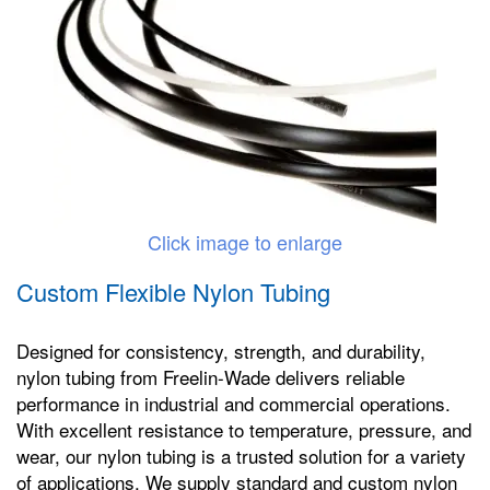
Click image to enlarge
Custom Flexible Nylon Tubing
Designed for consistency, strength, and durability,
nylon tubing from Freelin-Wade delivers reliable
performance in industrial and commercial operations.
With excellent resistance to temperature, pressure, and
wear, our nylon tubing is a trusted solution for a variety
of applications. We supply standard and custom nylon