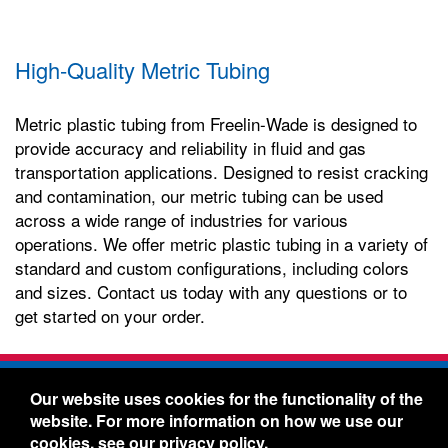
High-Quality Metric Tubing
Metric plastic tubing from Freelin-Wade is designed to
provide accuracy and reliability in fluid and gas
transportation applications. Designed to resist cracking
and contamination, our metric tubing can be used
across a wide range of industries for various
operations. We offer metric plastic tubing in a variety of
standard and custom configurations, including colors
and sizes. Contact us today with any questions or to
get started on your order.
Freelin-Wade Co. -
1730 NE Miller Street -
Our website uses cookies for the functionality of the
McMinnville, Oregon 97128
website. For more information on how we use our
Toll Free:
888-373-9233
- Local & International:
503-
cookies, see our
privacy policy
.