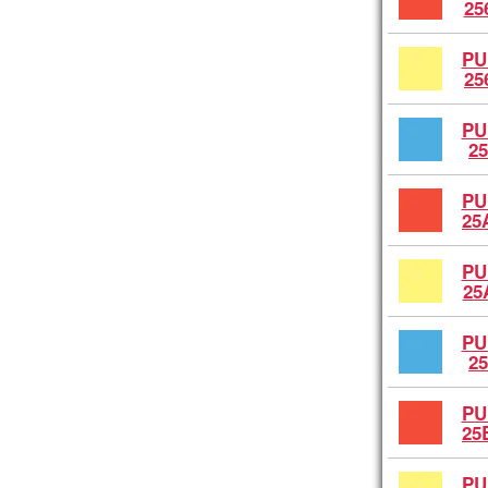
25
PU
25
PU
25
PU
25
PU
25
PU
25
PU
25
PU