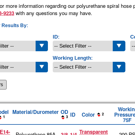
or more information regarding our polyurethane spiral hose p
with any questions you may have.
3-9233
 Results By:
ID:
C
Working Length:
rs
Workin
del
Material/Durometer
OD
ID
Color
Pressure
2
1
3
75F
E14-
Transparent
Polyurethane 85A
200 PS
3/8
1/4