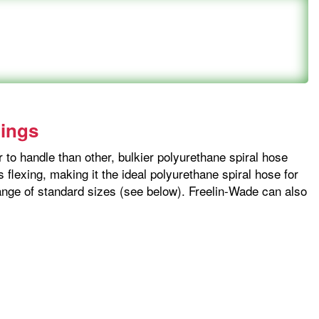
tings
 to handle than other, bulkier polyurethane spiral hose
flexing, making it the ideal polyurethane spiral hose for
 range of standard sizes (see below). Freelin-Wade can also