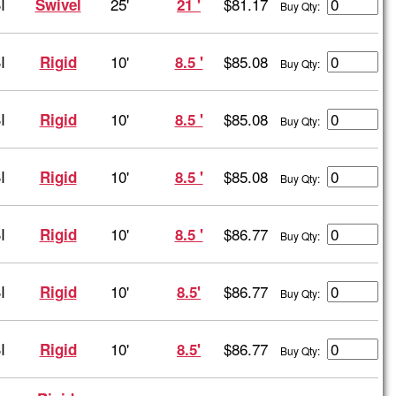
I
25'
$81.17
Swivel
21 '
Buy Qty:
I
10'
$85.08
Rigid
8.5 '
Buy Qty:
I
10'
$85.08
Rigid
8.5 '
Buy Qty:
I
10'
$85.08
Rigid
8.5 '
Buy Qty:
I
10'
$86.77
Rigid
8.5 '
Buy Qty:
I
10'
$86.77
Rigid
8.5'
Buy Qty:
I
10'
$86.77
Rigid
8.5'
Buy Qty: