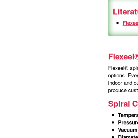
Litera
Flexee
Flexeel®
Flexeel® spir
options. Even
indoor and ou
produce cust
Spiral 
Tempera
Pressur
Vacuum 
Diamete