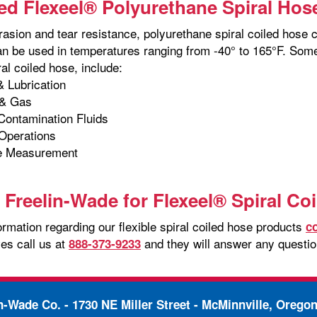
d Flexeel® Polyurethane Spiral Hos
rasion and tear resistance, polyurethane spiral coiled hose 
an be used in temperatures ranging from -40° to 165°F. Some
al coiled hose, include:
 Lubrication
& Gas
 Contamination Fluids
Operations
e Measurement
 Freelin-Wade for Flexeel® Spiral Co
rmation regarding our flexible spiral coiled hose products
c
es call us at
and they will answer any questi
888-373-9233
in-Wade Co. -
1730 NE Miller Street - McMinnville, Orego