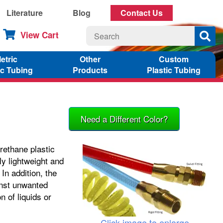
Literature
Blog
Contact Us
View Cart
etric
Other
Custom
ic Tubing
Products
Plastic Tubing
Need a Different Color?
rethane plastic
ly lightweight and
In addition, the
inst unwanted
n of liquids or
Click image to enlarge