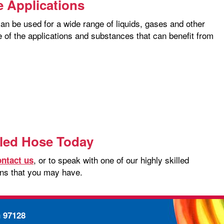
e Applications
can be used for a wide range of liquids, gases and other
 of the applications and substances that can benefit from
iled Hose Today
, or to speak with one of our highly skilled
ontact us
ons that you may have.
n 97128