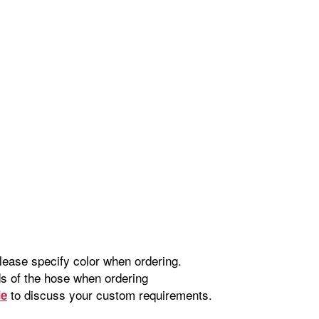
please specify color when ordering.
nds of the hose when ordering
to discuss your custom requirements.
de