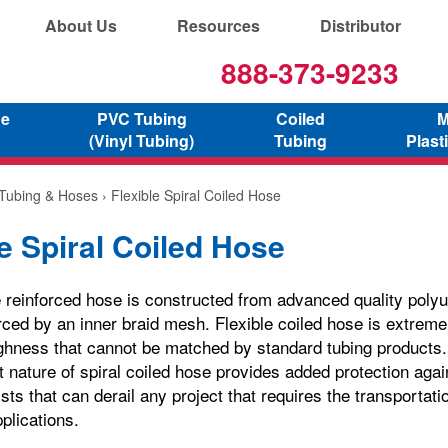
About Us
Resources
Distributor
888-373-9233
ne
PVC Tubing
Coiled
M
(Vinyl Tubing)
Tubing
Plast
 Tubing & Hoses
› Flexible Spiral Coiled Hose
le Spiral Coiled Hose
 reinforced hose is constructed from advanced quality polyu
orced by an inner braid mesh. Flexible coiled hose is extreme
ghness that cannot be matched by standard tubing products. 
t nature of spiral coiled hose provides added protection aga
sts that can derail any project that requires the transportatio
plications.