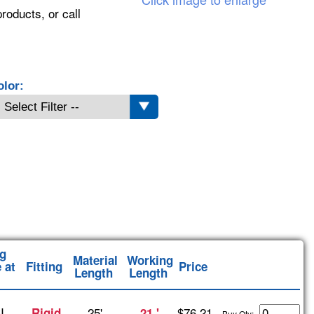
roducts, or call
olor:
g
Material
Working
 at
Fitting
Price
Length
Length
I
25'
$76.21
Rigid
21 '
Buy Qty: