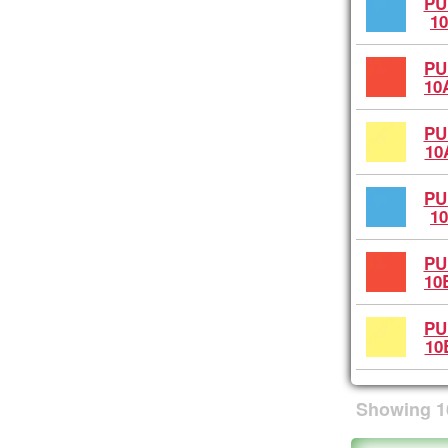
PU
10
PU
10
PU
10
PU
10
PU
10
PU
10
Showing
1