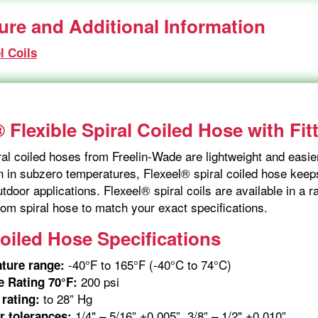
ture and Additional Information
l Coils
 Flexible Spiral Coiled Hose with Fit
al coiled hoses from Freelin-Wade are lightweight and easier
 in subzero temperatures, Flexeel® spiral coiled hose keeps 
tdoor applications. Flexeel® spiral coils are available in a
om spiral hose to match your exact specifications.
Coiled Hose Specifications
-40°F to 165°F (-40°C to 74°C)
ture range:
200 psi
e Rating 70°F:
to 28” Hg
rating:
1/4" – 5/16” ±0.005”, 3/8” – 1/2" ±0.010”
r tolerances: