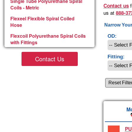
Single Tube Polyurethane Spiral
f
Contact us
Coils - Metric
us at
888-37
Flexeel Flexible Spiral Coiled
Hose
Narrow Your
Flexcoil Polyurethane Spiral Coils
OD:
with Fittings
Fitting:
Contact Us
Reset Filte
Mo
PU