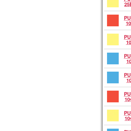
25
PU
10
PU
1
PU
1
PU
1
PU
10
PU
10