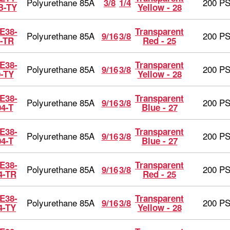
Polyurethane 85A
200 PS
3/8
1/4
B-TY
Yellow - 28
E38-
Transparent
Polyurethane 85A
200 PS
9/16
3/8
-TR
Red - 25
E38-
Transparent
Polyurethane 85A
200 PS
9/16
3/8
0-TY
Yellow - 28
E38-
Transparent
Polyurethane 85A
200 PS
9/16
3/8
04-T
Blue - 27
E38-
Transparent
Polyurethane 85A
200 PS
9/16
3/8
04-T
Blue - 27
E38-
Transparent
Polyurethane 85A
200 PS
9/16
3/8
4-TR
Red - 25
E38-
Transparent
Polyurethane 85A
200 PS
9/16
3/8
4-TY
Yellow - 28