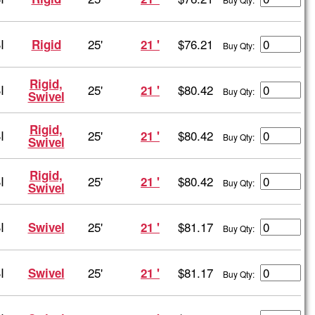
I
25'
$76.21
Rigid
21 '
Buy Qty:
Rigid,
I
25'
$80.42
21 '
Buy Qty:
Swivel
Rigid,
I
25'
$80.42
21 '
Buy Qty:
Swivel
Rigid,
I
25'
$80.42
21 '
Buy Qty:
Swivel
I
25'
$81.17
Swivel
21 '
Buy Qty:
I
25'
$81.17
Swivel
21 '
Buy Qty: