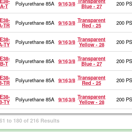
E38-
Transparent
Polyurethane 85A
200 PS
9/16
3/8
A-T
Blue - 27
E38-
Transparent
Polyurethane 85A
200 PS
9/16
3/8
A-TR
Red - 25
E38-
Transparent
Polyurethane 85A
200 PS
9/16
3/8
A-TY
Yellow - 28
E38-
Transparent
Polyurethane 85A
200 PS
9/16
3/8
B-T
Blue - 27
E38-
Transparent
Polyurethane 85A
200 PS
9/16
3/8
B-TR
Red - 25
E38-
Transparent
Polyurethane 85A
200 PS
9/16
3/8
B-TY
Yellow - 28
61
to
180
of
216
Results