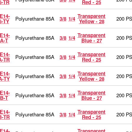
6-TR
Red - 25
E14-
Transparent
Polyurethane 85A
200 PS
3/8
1/4
6-TY
Yellow - 28
E14-
Transparent
Polyurethane 85A
200 PS
3/8
1/4
A-T
Blue - 27
E14-
Transparent
Polyurethane 85A
200 PS
3/8
1/4
A-TR
Red - 25
E14-
Transparent
Polyurethane 85A
200 PS
3/8
1/4
A-TY
Yellow - 28
E14-
Transparent
Polyurethane 85A
200 PS
3/8
1/4
B-T
Blue - 27
E14-
Transparent
Polyurethane 85A
200 PS
3/8
1/4
B-TR
Red - 25
E14-
Transparent