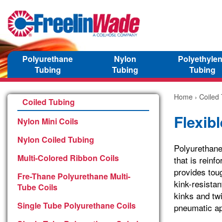
Polyurethane
Nylon
Polyethyle
Tubing
Tubing
Tubing
Home
›
Coiled
Coiled Tubing
Flexib
Nylon Mini Coils
Nylon Coiled Tubing
Polyurethane
Multi-Colored Ribbon Coils
that is reinf
provides tou
Fre-Thane Polyurethane Multi-
kink-resistan
Tube Coils
kinks and twi
Single Tube Polyurethane Coils
pneumatic ap