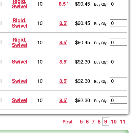
Rigid,
I
10'
$90.45
8.5 '
Buy Qty:
Swivel
Rigid,
I
10'
$90.45
8.5'
Buy Qty:
Swivel
Rigid,
I
10'
$90.45
8.5'
Buy Qty:
Swivel
I
10'
$92.30
Swivel
8.5'
Buy Qty:
I
10'
$92.30
Swivel
8.5'
Buy Qty:
I
10'
$92.30
Swivel
8.5'
Buy Qty:
5
6
7
8
9
10
11
First