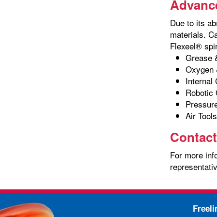
Advance
Due to its ab
materials. C
Flexeel® spir
Grease &
Oxygen 
Internal
Robotic 
Pressur
Air Tools
Contact
For more info
representativ
Freel