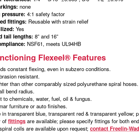
none
rkings:
4:1 safety factor
 pressure:
Reusable with strain relief
d fittings:
Yes
ilized:
8” and 16”
 tail lengths:
NSF61, meets UL94HB
ompliance:
nctioning Flexeel® Features
ds constant flexing, even in subzero conditions.
brasion resistant.
hter than other comparably sized polyurethane spiral hoses.
ll bend radius.
 to chemicals, water, fuel, oil & fungus.
mar furniture or auto finishes.
e in transparent blue, transparent red & transparent yellow; 
y of
are available; please specify fittings for both e
fittings
piral coils are available upon request;
contact Freelin-Wa