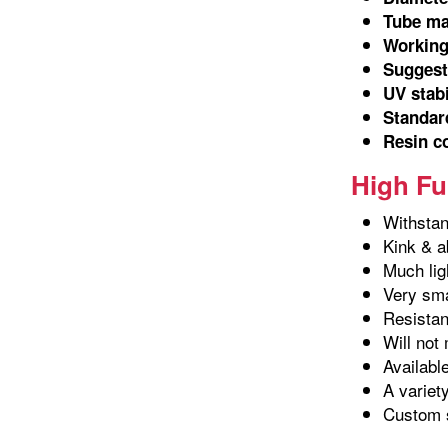
Tube ma
Working
Suggeste
UV stab
Standard
Resin c
High Fu
Withstan
Kink & a
Much lig
Very sma
Resistant
Will not 
Availabl
A variet
Custom s