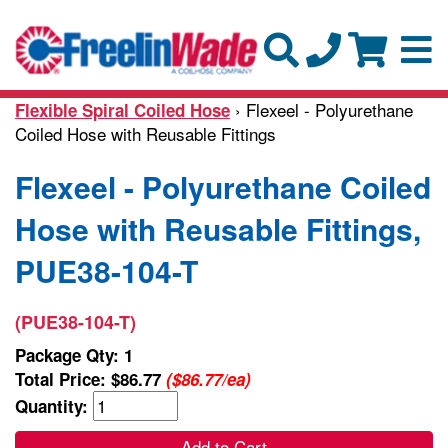
› Flexeel - Polyurethane
Flexible Spiral Coiled Hose
Coiled Hose with Reusable Fittings
Flexeel - Polyurethane Coiled
Hose with Reusable Fittings,
PUE38-104-T
(PUE38-104-T)
Package Qty: 1
Total Price:
$86.77
($86.77/ea)
Quantity:
Add to Cart