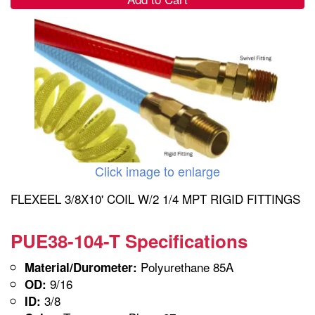
Click image to enlarge
FLEXEEL 3/8X10' COIL W/2 1/4 MPT RIGID FITTINGS
PUE38-104-T Specifications
Polyurethane 85A
Material/Durometer:
9/16
OD:
3/8
ID: