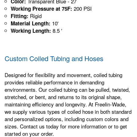
Transparent Blue - 27
Color:
200 PSI
Working Pressure at 75F:
Rigid
Fitting:
10'
Material Length:
8.5 '
Working Length:
Custom Coiled Tubing and Hoses
Designed for flexibility and movement, coiled tubing
provides reliable performance in demanding
environments. Our coiled tubing can be pulled, twisted,
stretched, or bent, and returns to its original shape,
maintaining efficiency and longevity. At Freelin-Wade,
we supply various types of coiled hose in both standard
and personalized options, including custom colors and
sizes. Contact us today for more information or to get
started on your order.