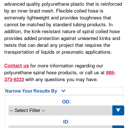
advanced quality polyurethane plastic that is reinforced
by an inner braid mesh. Flexible coiled hose is
extremely lightweight and provides toughness that
cannot be matched by standard tubing products. In
addition, the kink-resistant nature of spiral coiled hose
provides added protection against unwanted kinks and
twists that can derail any project that requires the
transportation of liquids or pneumatic applications.
for more information regarding our
Contact us
polyurethane spiral hose products, or call us at
888-
with any questions you may have.
373-9233
Narrow Your Results By
OD:
ID: