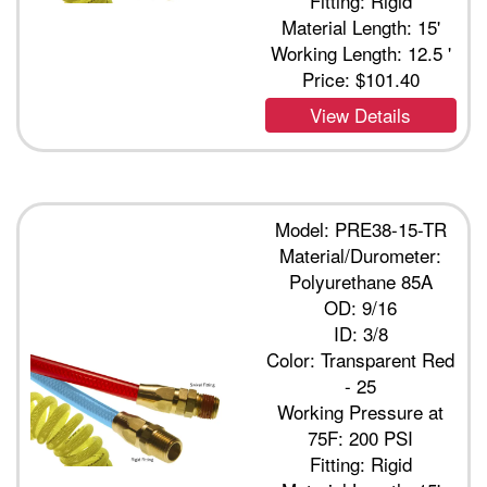
Fitting: Rigid
Material Length: 15'
Working Length: 12.5 '
Price:
$101.40
View Details
Model: PRE38-15-TR
Material/Durometer:
Polyurethane 85A
OD: 9/16
ID: 3/8
Color: Transparent Red
- 25
Working Pressure at
75F: 200 PSI
Fitting: Rigid