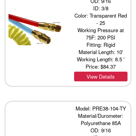
OD: 9/16
ID: 3/8
Color: Transparent Red
- 25
Working Pressure at
75F: 200 PSI
Fitting: Rigid
Material Length: 10'
Working Length: 8.5 '
Price:
$84.37
View Details
Model: PRE38-104-TY
Material/Durometer:
Polyurethane 85A
OD: 9/16