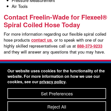
Pressure Measurement
Air Tools
Contact Freelin-Wade for Flexeel®
Spiral Coiled Hose Today
For more information regarding our flexible spiral coiled
hose products
, or to speak with one of our
contact us
highly skilled representatives call us at
888-373-9233
and they will answer any questions that you may have.
Freelin-Wade Co. -
1730 NE Miller Street -
Our website uses cookies for the functionality of the
McMinnville, Oregon 97128
website. For more information on how we use our
Toll Free:
888-373-9233
- Local & International:
503-
cookies, see our
privacy policy
.
434-5561
Freelin-Wade: A Coilhose Company
Set Preferences
© 2026 Freelin-Wade Co.
-
-
Legal Information
Shipping Terms & Conditions
Reject All
-
-