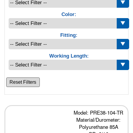
Color:
Fitting:
Working Length:
Reset Filters
Model: PRE38-104-TR
Material/Durometer:
Polyurethane 85A