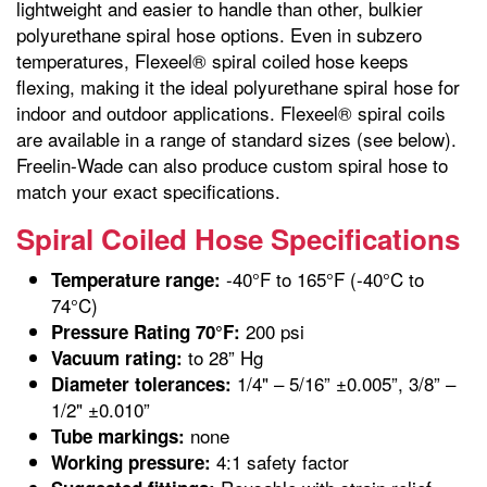
lightweight and easier to handle than other, bulkier
polyurethane spiral hose options. Even in subzero
temperatures, Flexeel® spiral coiled hose keeps
flexing, making it the ideal polyurethane spiral hose for
indoor and outdoor applications. Flexeel® spiral coils
are available in a range of standard sizes (see below).
Freelin-Wade can also produce custom spiral hose to
match your exact specifications.
Spiral Coiled Hose Specifications
-40°F to 165°F (-40°C to
Temperature range:
74°C)
200 psi
Pressure Rating 70°F:
to 28” Hg
Vacuum rating:
1/4" – 5/16” ±0.005”, 3/8” –
Diameter tolerances:
1/2" ±0.010”
none
Tube markings:
4:1 safety factor
Working pressure: