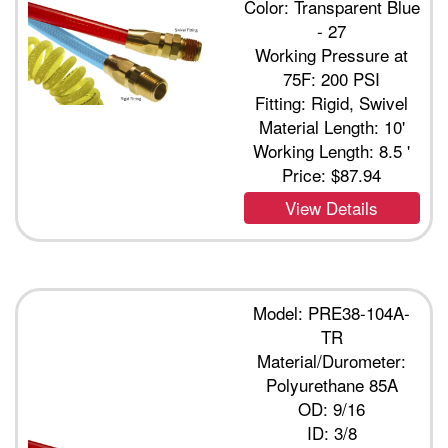
Color: Transparent Blue
- 27
Working Pressure at
75F: 200 PSI
Fitting: Rigid, Swivel
Material Length: 10'
Working Length: 8.5 '
Price:
$87.94
View Details
Model: PRE38-104A-
TR
Material/Durometer:
Polyurethane 85A
OD: 9/16
ID: 3/8