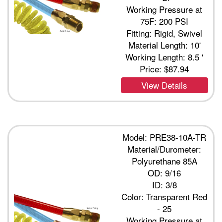
Working Pressure at
75F: 200 PSI
Fitting: Rigid, Swivel
Material Length: 10'
Working Length: 8.5 '
Price:
$87.94
View Details
Model: PRE38-10A-TR
Material/Durometer:
Polyurethane 85A
OD: 9/16
ID: 3/8
Color: Transparent Red
- 25
Working Pressure at