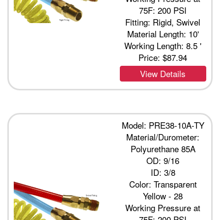
75F: 200 PSI
Fitting: Rigid, Swivel
Material Length: 10'
Working Length: 8.5 '
Price:
$87.94
View Details
Model: PRE38-10A-TY
Material/Durometer:
Polyurethane 85A
OD: 9/16
ID: 3/8
Color: Transparent
Yellow - 28
Working Pressure at
75F: 200 PSI