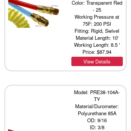
Color: Transparent Red
- 25
Working Pressure at
75F: 200 PSI
Fitting: Rigid, Swivel
Material Length: 10'
Working Length: 8.5 '
Price:
$87.94
View Details
Model: PRE38-104A-
TY
Material/Durometer:
Polyurethane 85A
OD: 9/16
ID: 3/8