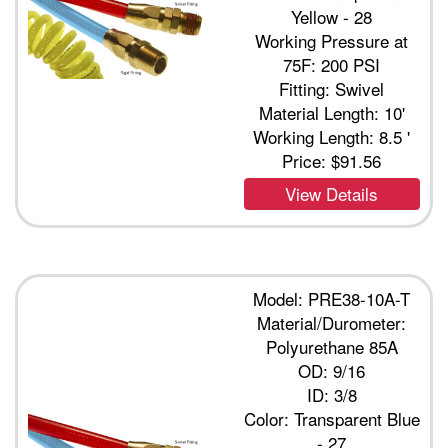
Yellow - 28
Working Pressure at
75F: 200 PSI
Fitting: Swivel
Material Length: 10'
Working Length: 8.5 '
Price:
$91.56
View Details
Model: PRE38-10A-T
Material/Durometer:
Polyurethane 85A
OD: 9/16
ID: 3/8
Color: Transparent Blue
- 27