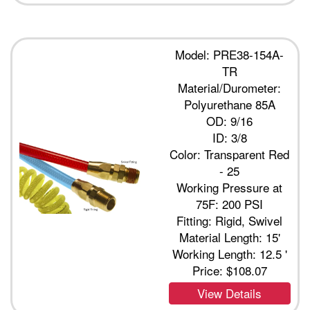
Model: PRE38-154A-
TR
Material/Durometer:
Polyurethane 85A
OD: 9/16
ID: 3/8
Color: Transparent Red
- 25
Working Pressure at
75F: 200 PSI
Fitting: Rigid, Swivel
Material Length: 15'
Working Length: 12.5 '
Price:
$108.07
View Details