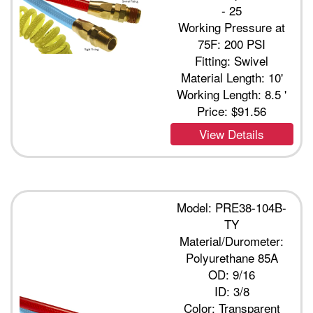
- 25
Working Pressure at
75F: 200 PSI
Fitting: Swivel
Material Length: 10'
Working Length: 8.5 '
Price:
$91.56
View Details
Model: PRE38-104B-
TY
Material/Durometer:
Polyurethane 85A
OD: 9/16
ID: 3/8
Color: Transparent