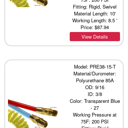
Fitting: Rigid, Swivel
Material Length: 10'
Working Length: 8.5 '
Price:
$87.94
View Details
Model: PRE38-15-T
Material/Durometer:
Polyurethane 85A
OD: 9/16
ID: 3/8
Color: Transparent Blue
- 27
Working Pressure at
75F: 200 PSI