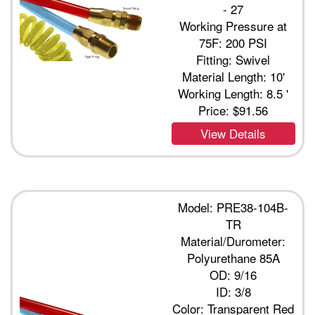
- 27
Working Pressure at
75F: 200 PSI
Fitting: Swivel
Material Length: 10'
Working Length: 8.5 '
Price:
$91.56
View Details
Model: PRE38-104B-
TR
Material/Durometer:
Polyurethane 85A
OD: 9/16
ID: 3/8
Color: Transparent Red