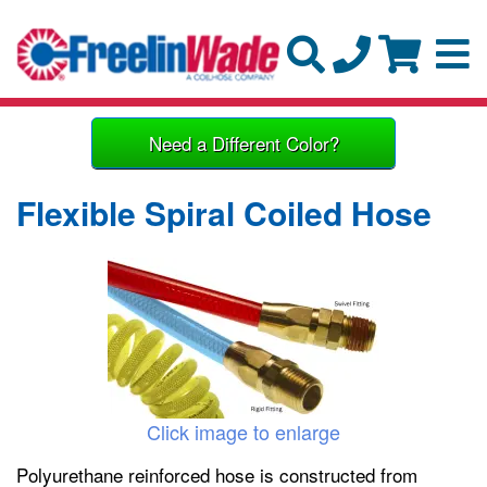
Need a Different Color?
Flexible Spiral Coiled Hose
Click image to enlarge
Polyurethane reinforced hose is constructed from