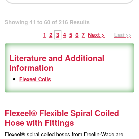
Showing
41
to
60
of
216
Results
1
2
3
4
5
6
7
Next >
Last >>
Literature and Additional
Information
Flexeel Coils
Flexeel® Flexible Spiral Coiled
Hose with Fittings
Flexeel® spiral coiled hoses from Freelin-Wade are