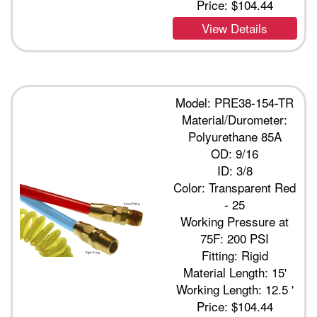
Price:
$104.44
View Details
Model: PRE38-154-TR
Material/Durometer:
Polyurethane 85A
OD: 9/16
ID: 3/8
Color: Transparent Red
- 25
Working Pressure at
75F: 200 PSI
Fitting: Rigid
Material Length: 15'
Working Length: 12.5 '
Price:
$104.44