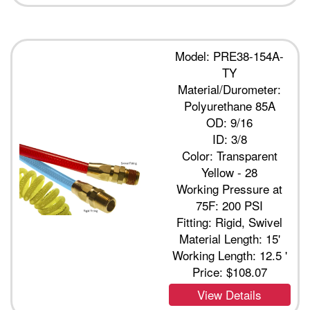
Model: PRE38-154A-
TY
Material/Durometer:
Polyurethane 85A
OD: 9/16
ID: 3/8
Color: Transparent
Yellow - 28
Working Pressure at
75F: 200 PSI
Fitting: Rigid, Swivel
Material Length: 15'
Working Length: 12.5 '
Price:
$108.07
View Details