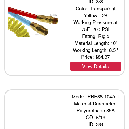
ID: 3/8
Color: Transparent
Yellow - 28
Working Pressure at
75F: 200 PSI
Fitting: Rigid
Material Length: 10'
Working Length: 8.5 '
Price:
$84.37
View Details
Model: PRE38-104A-T
Material/Durometer:
Polyurethane 85A
OD: 9/16
ID: 3/8