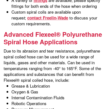
A variety of
are available; please specify
fittings
fittings for both ends of the hose when ordering
Custom spiral coils are available upon
request;
to discuss your
contact Freelin-Wade
custom requirements.
Advanced Flexeel® Polyurethane
Spiral Hose Applications
Due to its abrasion and tear resistance, polyurethane
spiral coiled hose can be used for a wide range of
liquids, gases and other materials. Can be used in
temperatures ranging from -40° to 165°F. Some of the
applications and substances that can benefit from
Flexeel® spiral coiled hose, include:
Grease & Lubrication
Oxygen & Gas
Internal Contamination Fluids
Robotic Operations