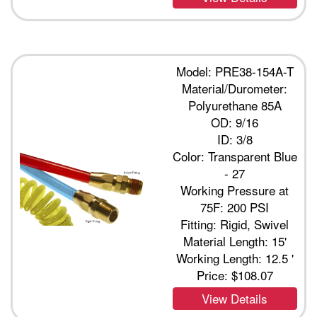
Model: PRE38-154A-T
Material/Durometer:
Polyurethane 85A
OD: 9/16
ID: 3/8
Color: Transparent Blue
- 27
Working Pressure at
75F: 200 PSI
Fitting: Rigid, Swivel
Material Length: 15'
Working Length: 12.5 '
Price:
$108.07
View Details