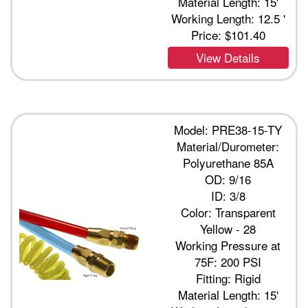
Material Length: 15'
Working Length: 12.5 '
Price:
$101.40
View Details
Model: PRE38-15-TY
Material/Durometer:
Polyurethane 85A
OD: 9/16
ID: 3/8
Color: Transparent
Yellow - 28
Working Pressure at
75F: 200 PSI
Fitting: Rigid
Material Length: 15'