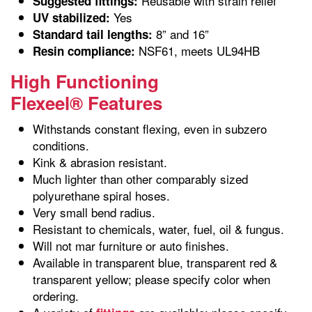
Reusable with strain relief
Suggested fittings:
Yes
UV stabilized:
8” and 16”
Standard tail lengths:
NSF61, meets UL94HB
Resin compliance:
High Functioning
Flexeel® Features
Withstands constant flexing, even in subzero
conditions.
Kink & abrasion resistant.
Much lighter than other comparably sized
polyurethane spiral hoses.
Very small bend radius.
Resistant to chemicals, water, fuel, oil & fungus.
Will not mar furniture or auto finishes.
Available in transparent blue, transparent red &
transparent yellow; please specify color when
ordering.