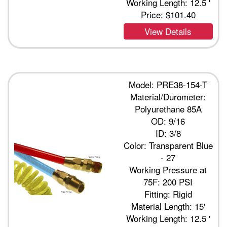
Working Length: 12.5 '
Price:
$101.40
View Details
Model: PRE38-154-T
Material/Durometer:
Polyurethane 85A
OD: 9/16
ID: 3/8
Color: Transparent Blue
- 27
Working Pressure at
75F: 200 PSI
Fitting: Rigid
Material Length: 15'
Working Length: 12.5 '