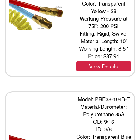
Color: Transparent
Yellow - 28
Working Pressure at
75F: 200 PSI
Fitting: Rigid, Swivel
Material Length: 10'
Working Length: 8.5 '
Price:
$87.94
View Details
Model: PRE38-104B-T
Material/Durometer:
Polyurethane 85A
OD: 9/16
ID: 3/8
Color: Transparent Blue