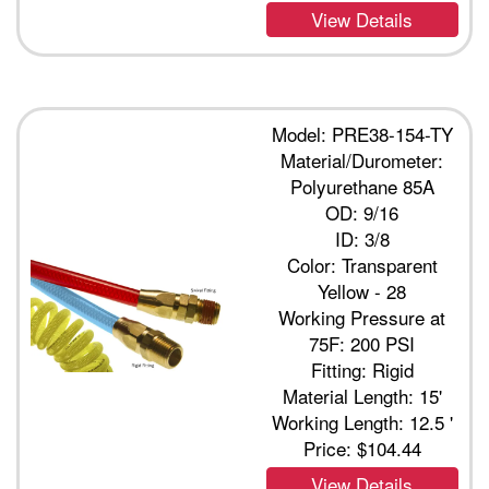
View Details
Model: PRE38-154-TY
Material/Durometer:
Polyurethane 85A
OD: 9/16
ID: 3/8
Color: Transparent
Yellow - 28
Working Pressure at
75F: 200 PSI
Fitting: Rigid
Material Length: 15'
Working Length: 12.5 '
Price:
$104.44
View Details