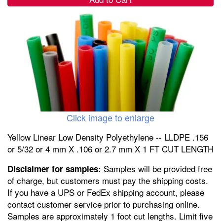
Click image to enlarge
Yellow Linear Low Density Polyethylene -- LLDPE .156
or 5/32 or 4 mm X .106 or 2.7 mm X 1 FT CUT LENGTH
Samples will be provided free
Disclaimer for samples:
of charge, but customers must pay the shipping costs.
If you have a UPS or FedEx shipping account, please
contact customer service prior to purchasing online.
Samples are approximately 1 foot cut lengths. Limit five