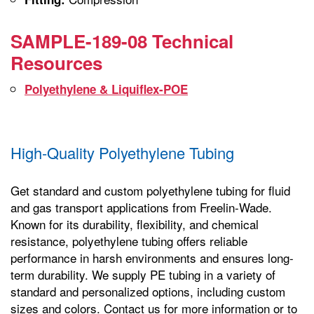
SAMPLE-189-08 Technical
Resources
Polyethylene & Liquiflex-POE
High-Quality Polyethylene Tubing
Get standard and custom polyethylene tubing for fluid
and gas transport applications from Freelin-Wade.
Known for its durability, flexibility, and chemical
resistance, polyethylene tubing offers reliable
performance in harsh environments and ensures long-
term durability. We supply PE tubing in a variety of
standard and personalized options, including custom
sizes and colors. Contact us for more information or to