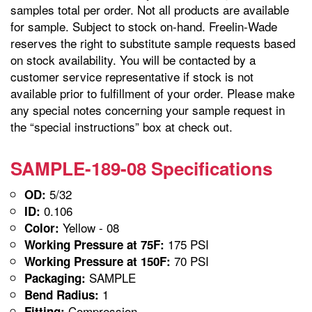
samples total per order. Not all products are available
for sample. Subject to stock on-hand. Freelin-Wade
reserves the right to substitute sample requests based
on stock availability. You will be contacted by a
customer service representative if stock is not
available prior to fulfillment of your order. Please make
any special notes concerning your sample request in
the “special instructions” box at check out.
SAMPLE-189-08 Specifications
5/32
OD:
0.106
ID:
Yellow - 08
Color:
175 PSI
Working Pressure at 75F:
70 PSI
Working Pressure at 150F:
SAMPLE
Packaging:
1
Bend Radius:
Compression
Fitting: