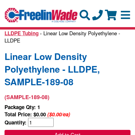
› Linear Low Density Polyethylene -
LLDPE Tubing
LLDPE
Linear Low Density
Polyethylene - LLDPE,
SAMPLE-189-08
(SAMPLE-189-08)
Package Qty: 1
Total Price:
$0.00
($0.00/ea)
Quantity:
Add to Cart