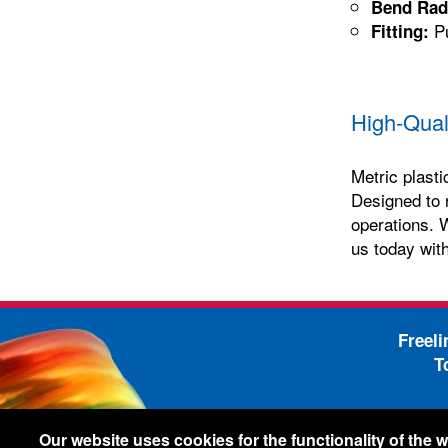
Bend Rad
Pu
Fitting:
High-Qual
Metric plasti
Designed to 
operations. W
us today with
Freel
T
-
Legal Information
Shi
Our website uses cookies for the functionality of the