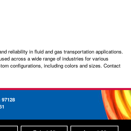
 reliability in fluid and gas transportation applications.
used across a wide range of industries for various
stom configurations, including colors and sizes. Contact
n 97128
61
-
ty Statement
Site Map