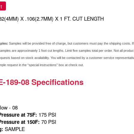
t
/32(4MM) X .106(2.7MM) X 1 FT. CUT LENGTH
mples:
Samples will be provided free of charge, but customers must pay the shipping costs. I
amples are approximately 1 foot cut lengths. Limit five samples total per order. Not all produ
quests based on stock availability. You will be contacted by a customer service representative 
le request in the “special instructions” box at check out.
189-08 Specifications
low - 08
175 PSI
ressure at 75F:
70 PSI
ressure at 150F:
SAMPLE
g: