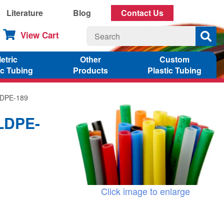
Literature
Blog
Contact Us
View Cart
etric
Other
Custom
ic Tubing
Products
Plastic Tubing
LLDPE-189
LLDPE-
Click image to enlarge