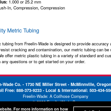
1.000 or 25.2 mm
ius:
sh-In, Compression, Compression
ity Metric Tubing
c tubing from Freelin-Wade is designed to provide accuracy and
resist cracking and contamination, our metric tubing can be 
e offer metric plastic tubing in a variety of standard and cu
 any questions or to get started on your order.
in-Wade Co. -
1730 NE Miller Street - McMinnville, Orego
oll Free:
888-373-9233
- Local & International:
503-434-55
Freelin-Wade: A Coilhose Company
© 2026 Freelin-Wade Co.
-
-
pping Terms & Conditions
Privacy Policy
Accessibili
 website. For more information on how