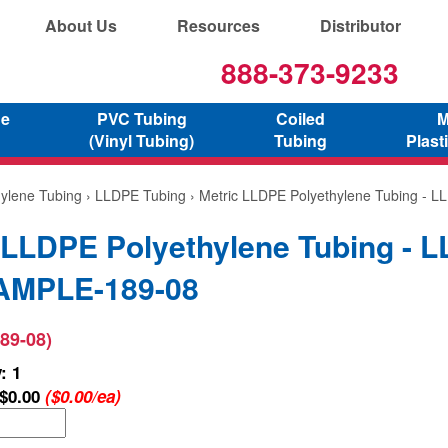
About Us
Resources
Distributor
888-373-9233
ne
PVC Tubing
Coiled
M
(Vinyl Tubing)
Tubing
Plast
hylene Tubing
›
LLDPE Tubing
› Metric LLDPE Polyethylene Tubing - 
 LLDPE Polyethylene Tubing - 
SAMPLE-189-08
89-08)
: 1
$0.00
($0.00/ea)