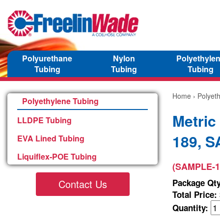
Polyurethane
Nylon
Polyethyle
Tubing
Tubing
Tubing
Home
›
Polyet
Polyethylene Tubing
Metric
LLDPE Tubing
189, 
EVA Lined Tubing
Liquiflex-POE Tubing
(SAMPLE-1
Contact Us
Package Qty
Total Price:
Quantity: