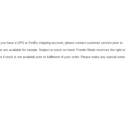
f you have a UPS or FedEx shipping account, please contact customer service prior to
cts are available for sample. Subject to stock on-hand. Freelin-Wade reserves the right to
if stock is not available prior to fulfillment of your order. Please make any special notes