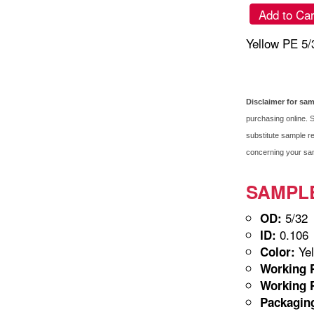
Add to Car
Yellow PE 5
Disclaimer for sa
purchasing online. S
substitute sample re
concerning your samp
SAMPLE-
5/32
OD:
0.106
ID:
Yel
Color:
Working P
Working P
Packagin