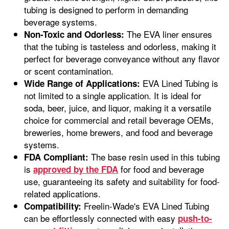
tubing is designed to perform in demanding
beverage systems.
The EVA liner ensures
Non-Toxic and Odorless:
that the tubing is tasteless and odorless, making it
perfect for beverage conveyance without any flavor
or scent contamination.
EVA Lined Tubing is
Wide Range of Applications:
not limited to a single application. It is ideal for
soda, beer, juice, and liquor, making it a versatile
choice for commercial and retail beverage OEMs,
breweries, home brewers, and food and beverage
systems.
The base resin used in this tubing
FDA Compliant:
is
for food and beverage
approved by the FDA
use, guaranteeing its safety and suitability for food-
related applications.
Freelin-Wade's EVA Lined Tubing
Compatibility:
can be effortlessly connected with easy
push-to-