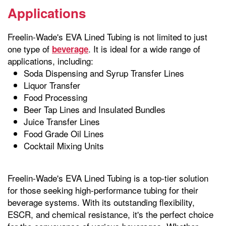
Applications
Freelin-Wade's EVA Lined Tubing is not limited to just
one type of
. It is ideal for a wide range of
beverage
applications, including:
Soda Dispensing and Syrup Transfer Lines
Liquor Transfer
Food Processing
Beer Tap Lines and Insulated Bundles
Juice Transfer Lines
Food Grade Oil Lines
Cocktail Mixing Units
Freelin-Wade's EVA Lined Tubing is a top-tier solution
for those seeking high-performance tubing for their
beverage systems. With its outstanding flexibility,
ESCR, and chemical resistance, it's the perfect choice