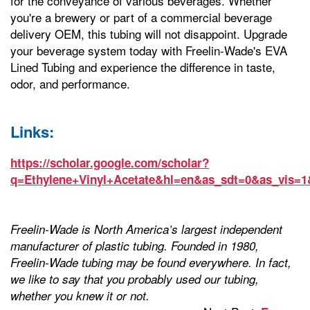
for the conveyance of various beverages. Whether
you're a brewery or part of a commercial beverage
delivery OEM, this tubing will not disappoint. Upgrade
your beverage system today with Freelin-Wade's EVA
Lined Tubing and experience the difference in taste,
odor, and performance.
Links:
https://scholar.google.com/scholar?
q=Ethylene+Vinyl+Acetate&hl=en&as_sdt=0&as_vis=1
Freelin-Wade is North America’s largest independent
manufacturer of plastic tubing. Founded in 1980,
Freelin-Wade tubing may be found everywhere. In fact,
we like to say that you probably used our tubing,
whether you knew it or not.