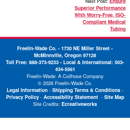
Next Post:
Ensure
Superior Performance
With Worry-Free, ISO-
Compliant Medical
Tubing
Freelin-Wade Co. -
1730 NE Miller Street -
McMinnville, Oregon 97128
Toll Free:
888-373-9233
- Local & International:
503-
434-5561
Freelin-Wade: A Coilhose Company
© 2026 Freelin-Wade Co.
-
-
Legal Information
Shipping Terms & Conditions
-
-
Privacy Policy
Accessibility Statement
Site Map
Site Credits:
Ecreativeworks