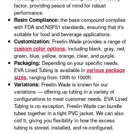
factor, providing peace of mind for robust
performance.
the base compound complies
Resin Compliance:
with FDA and NSF51 standards, ensuring that it's
suitable for food and beverage applications.
Freelin-Wade provides a range of
Customization:
, including black, gray, red,
custom color options
green, blue, yellow, orange, clear, and purple.
Depending on your specific needs,
Packaging:
EVA Lined Tubing is available in
various package
, ranging from 100ft to 1000ft.
sizes
Freelin-Wade is known for our
Variations:
variations — offering up tubing in a variety of
configurations to meet customer needs. EVA Lined
Tubing is no exception. Freelin-Wade can bundle
tubes together in a tight PVC jacket. We can also
coil it, giving you flexibility in how the excess
tubing is stored, installed, and re-configured.