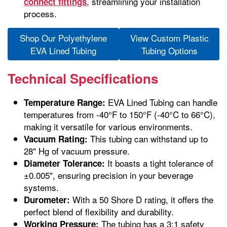
, streamlining your installation
connect fittings
process.
Shop Our Polyethylene
View Custom Plastic
EVA Lined Tubing
Tubing Options
Technical Specifications
EVA Lined Tubing can handle
Temperature Range:
temperatures from -40°F to 150°F (-40°C to 66°C),
making it versatile for various environments.
This tubing can withstand up to
Vacuum Rating:
28" Hg of vacuum pressure.
It boasts a tight tolerance of
Diameter Tolerance:
±0.005", ensuring precision in your beverage
systems.
With a 50 Shore D rating, it offers the
Durometer:
perfect blend of flexibility and durability.
The tubing has a 3:1 safety
Working Pressure: