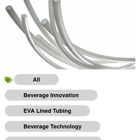
All
Beverage Innovation
EVA Lined Tubing
Beverage Technology