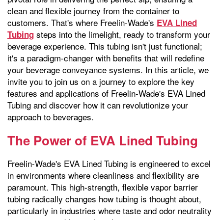
clean and flexible journey from the container to
customers. That's where Freelin-Wade's
EVA Lined
steps into the limelight, ready to transform your
Tubing
beverage experience. This tubing isn't just functional;
it's a paradigm-changer with benefits that will redefine
your beverage conveyance systems. In this article, we
invite you to join us on a journey to explore the key
features and applications of Freelin-Wade's EVA Lined
Tubing and discover how it can revolutionize your
approach to beverages.
The Power of EVA Lined Tubing
Freelin-Wade's EVA Lined Tubing is engineered to excel
in environments where cleanliness and flexibility are
paramount. This high-strength, flexible vapor barrier
tubing radically changes how tubing is thought about,
particularly in industries where taste and odor neutrality