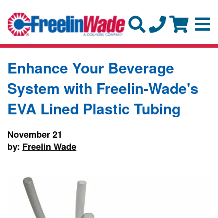
Enhance Your Beverage
System with Freelin-Wade's
EVA Lined Plastic Tubing
November 21
by:
Freelin Wade