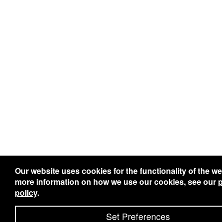
Our website uses cookies for the functionality of the we
more information on how we use our cookies, see our
p
policy
.
Set Preferences