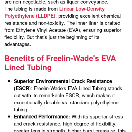
are non-negotiable, such as liquor conveyance.
The tubing is made from
Linear Low-Density
, providing excellent chemical
Polyethylene (LLDPE)
resistance and non-toxicity. The inner liner is crafted
from Ethylene Vinyl Acetate (EVA), ensuring superior
flexibility. But that's just the beginning of its
advantages.
Benefits of Freelin-Wade's EVA
Lined Tubing
Superior Environmental Crack Resistance
): Freelin-Wade's EVA Lined Tubing stands
(ESCR
out with its remarkable ESCR, which makes it
exceptionally durable vs. standard polyethylene
tubing.
With its superior stress
Enhanced Performance:
and crack resistance, high-degree of flexibility,
greater tensile strength, higher burst pressure, this