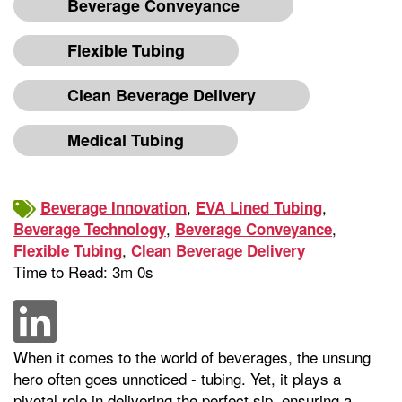
Beverage Conveyance
Flexible Tubing
Clean Beverage Delivery
Medical Tubing
,
,
Beverage Innovation
EVA Lined Tubing
,
,
Beverage Technology
Beverage Conveyance
,
Flexible Tubing
Clean Beverage Delivery
Time to Read: 3m 0s
When it comes to the world of beverages, the unsung
hero often goes unnoticed - tubing. Yet, it plays a
pivotal role in delivering the perfect sip, ensuring a