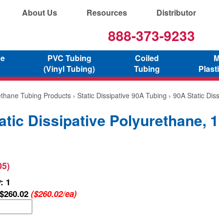
About Us
Resources
Distributor
888-373-9233
ne
PVC Tubing
Coiled
M
(Vinyl Tubing)
Tubing
Plast
ethane Tubing Products
›
Static Dissipative 90A Tubing
› 90A Static Dis
atic Dissipative Polyurethane, 
05)
: 1
$260.02
($260.02/ea)