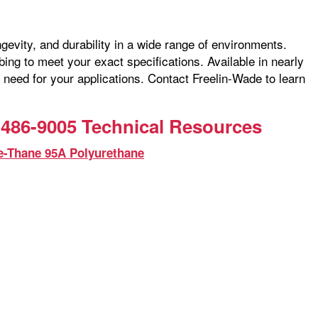
ngevity, and durability in a wide range of environments.
ng to meet your exact specifications. Available in nearly
 need for your applications. Contact Freelin-Wade to learn
486-9005 Technical Resources
e-Thane 95A Polyurethane