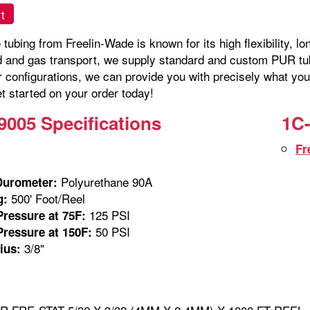
t
tubing from Freelin-Wade is known for its high flexibility, lo
id and gas transport, we supply standard and custom PUR tubi
r configurations, we can provide you with precisely what you
t started on your order today!
9005 Specifications
1C-
Fr
Polyurethane 90A
Durometer:
500' Foot/Reel
g:
125 PSI
ressure at 75F:
50 PSI
ressure at 150F:
3/8"
ius: