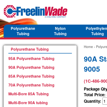
Polyurethane
Nylon
Polyethyle
Tubing
Tubing
Tubing
Home
›
Polyur
Polyurethane Tubing
90A St
95A Polyurethane Tubing
9005
90A Polyurethane Tubing
85A Polyurethane Tubing
(1C-486-90
70A Polyurethane Tubing
Package Qty
Multi-Bore 85A Tubing
Total Price:
Quantity:
Multi-Bore 90A tubing