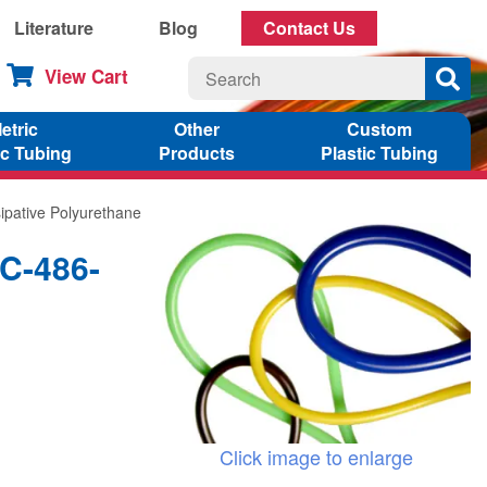
Literature
Blog
Contact Us
View Cart
etric
Other
Custom
ic Tubing
Products
Plastic Tubing
sipative Polyurethane
1C-486-
Click image to enlarge