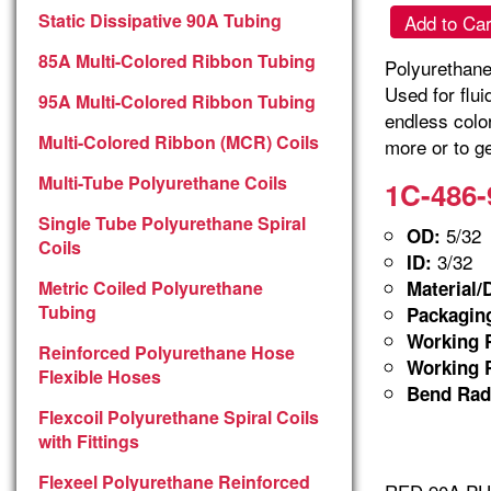
Static Dissipative 90A Tubing
Add to Car
85A Multi-Colored Ribbon Tubing
Polyurethane 
Used for flu
95A Multi-Colored Ribbon Tubing
endless colo
Multi-Colored Ribbon (MCR) Coils
more or to ge
Multi-Tube Polyurethane Coils
1C-486-
Single Tube Polyurethane Spiral
5/32
OD:
Coils
3/32
ID:
Metric Coiled Polyurethane
Material/
Tubing
Packagin
Working P
Reinforced Polyurethane Hose
Working P
Flexible Hoses
Bend Rad
Flexcoil Polyurethane Spiral Coils
with Fittings
Flexeel Polyurethane Reinforced