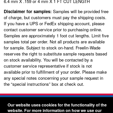
6.4 mm X .159 or 4 mm X 1 FT CUT LENGTH
Samples will be provided free
Disclaimer for samples:
of charge, but customers must pay the shipping costs.
If you have a UPS or FedEx shipping account, please
contact customer service prior to purchasing online.
Samples are approximately 1 foot cut lengths. Limit five
samples total per order. Not all products are available
for sample. Subject to stock on-hand. Freelin-Wade
reserves the right to substitute sample requests based
on stock availability. You will be contacted by a
customer service representative if stock is not
available prior to fulfillment of your order. Please make
any special notes concerning your sample request in
the “special instructions” box at check out.
Freelin-Wade Co. -
1730 NE Miller Street -
Our website uses cookies for the functionality of the
McMinnville, Oregon 97128
website. For more information on how we use our