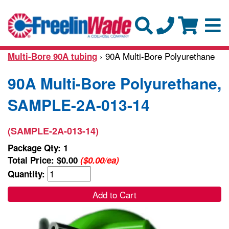
› 90A Multi-Bore Polyurethane
Multi-Bore 90A tubing
90A Multi-Bore Polyurethane,
SAMPLE-2A-013-14
(SAMPLE-2A-013-14)
Package Qty: 1
Total Price:
$0.00
($0.00/ea)
Quantity:
Add to Cart