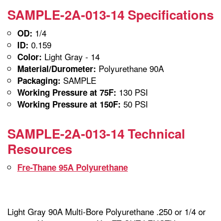
SAMPLE-2A-013-14 Specifications
1/4
OD:
0.159
ID:
Light Gray - 14
Color:
Polyurethane 90A
Material/Durometer:
SAMPLE
Packaging:
130 PSI
Working Pressure at 75F:
50 PSI
Working Pressure at 150F:
SAMPLE-2A-013-14 Technical
Resources
Fre-Thane 95A Polyurethane
Light Gray 90A Multi-Bore Polyurethane .250 or 1/4 or