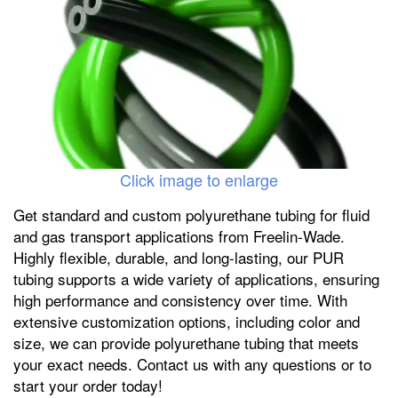
Click image to enlarge
Get standard and custom polyurethane tubing for fluid
and gas transport applications from Freelin-Wade.
Highly flexible, durable, and long-lasting, our PUR
tubing supports a wide variety of applications, ensuring
high performance and consistency over time. With
extensive customization options, including color and
size, we can provide polyurethane tubing that meets
your exact needs. Contact us with any questions or to
start your order today!