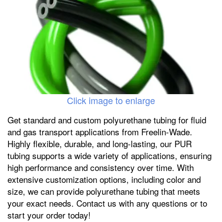
Click image to enlarge
Get standard and custom polyurethane tubing for fluid
and gas transport applications from Freelin-Wade.
Highly flexible, durable, and long-lasting, our PUR
tubing supports a wide variety of applications, ensuring
high performance and consistency over time. With
extensive customization options, including color and
size, we can provide polyurethane tubing that meets
your exact needs. Contact us with any questions or to
start your order today!