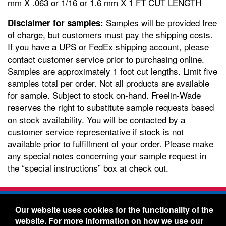
mm X .063 or 1/16 or 1.6 mm X 1 FT CUT LENGTH
Samples will be provided free
Disclaimer for samples:
of charge, but customers must pay the shipping costs.
If you have a UPS or FedEx shipping account, please
contact customer service prior to purchasing online.
Samples are approximately 1 foot cut lengths. Limit five
samples total per order. Not all products are available
for sample. Subject to stock on-hand. Freelin-Wade
reserves the right to substitute sample requests based
on stock availability. You will be contacted by a
customer service representative if stock is not
available prior to fulfillment of your order. Please make
any special notes concerning your sample request in
the “special instructions” box at check out.
Freelin-Wade Co. -
1730 NE Miller Street -
Our website uses cookies for the functionality of the
McMinnville, Oregon 97128
website. For more information on how we use our