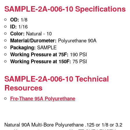
SAMPLE-2A-006-10 Specifications
1/8
OD:
1/16
ID:
Natural - 10
Color:
Polyurethane 90A
Material/Durometer:
SAMPLE
Packaging:
190 PSI
Working Pressure at 75F:
75 PSI
Working Pressure at 150F:
SAMPLE-2A-006-10 Technical
Resources
Fre-Thane 95A Polyurethane
Natural 90A Multi-Bore Polyurethane .125 or 1/8 or 3.2