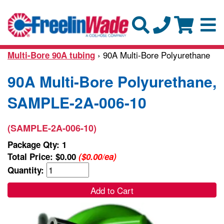
› 90A Multi-Bore Polyurethane
Multi-Bore 90A tubing
90A Multi-Bore Polyurethane,
SAMPLE-2A-006-10
(SAMPLE-2A-006-10)
Package Qty: 1
Total Price:
$0.00
($0.00/ea)
Quantity:
Add to Cart