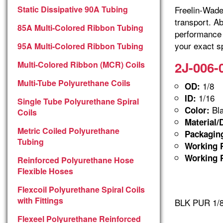
Static Dissipative 90A Tubing
Freelin-Wade 
transport. A
85A Multi-Colored Ribbon Tubing
performance 
your exact sp
95A Multi-Colored Ribbon Tubing
2J-006-
Multi-Colored Ribbon (MCR) Coils
Multi-Tube Polyurethane Coils
1/8
OD:
1/16
ID:
Single Tube Polyurethane Spiral
Bla
Color:
Coils
Material/
Metric Coiled Polyurethane
Packagin
Tubing
Working P
Working P
Reinforced Polyurethane Hose
Flexible Hoses
Flexcoil Polyurethane Spiral Coils
with Fittings
BLK PUR 1/8
Flexeel Polyurethane Reinforced