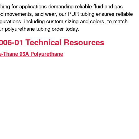
bing for applications demanding reliable fluid and gas
ated movements, and wear, our PUR tubing ensures reliable
gurations, including custom sizing and colors, to match
ur polyurethane tubing order today.
006-01 Technical Resources
e-Thane 95A Polyurethane