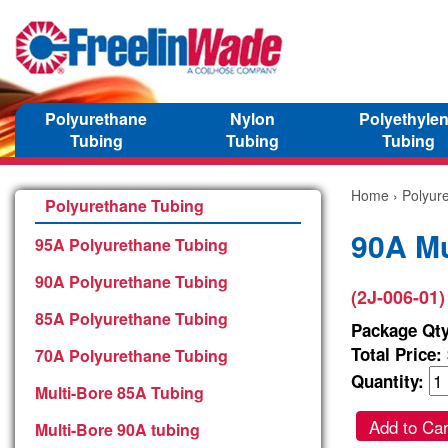
Polyurethane
Nylon
Polyethyle
Tubing
Tubing
Tubing
Home
›
Polyur
Polyurethane Tubing
90A Mu
95A Polyurethane Tubing
90A Polyurethane Tubing
(2J-006-01)
85A Polyurethane Tubing
Package Qty
Total Price:
70A Polyurethane Tubing
Quantity:
Multi-Bore 85A Tubing
Add to Car
Multi-Bore 90A tubing