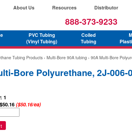
About Us
Resources
Distributor
888-373-9233
ne
PVC Tubing
Coiled
M
(Vinyl Tubing)
Tubing
Plast
ethane Tubing Products
›
Multi-Bore 90A tubing
› 90A Multi-Bore Polyu
lti-Bore Polyurethane, 2J-006-
: 1
$50.16
($50.16/ea)
t