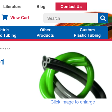
Literature
Blog
Contact Us
View Cart
etric
Other
Custom
ic Tubing
Products
Plastic Tubing
rethane
01
Click image to enlarge