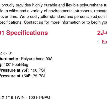
proudly provides highly durable and flexible polyurethane tu
ble to withstand a variety of environmental stressors, repe
over time. We proudly offer standard and personalized confi
ecifications. Contact us for more information or to begin yo
01 Specifications
2J-
Fr
ck - 01
Polyurethane 90A
Durometer:
100' Foot/Bag
g:
190 PSI
ressure at 75F:
75 PSI
ressure at 150F:
 X 1/16 TWIN - 100 FT/BAG