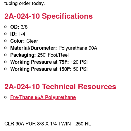
tubing order today.
2A-024-10 Specifications
3/8
OD:
1/4
ID:
Clear
Color:
Polyurethane 90A
Material/Durometer:
250' Foot/Reel
Packaging:
120 PSI
Working Pressure at 75F:
50 PSI
Working Pressure at 150F:
2A-024-10 Technical Resources
Fre-Thane 95A Polyurethane
CLR 90A PUR 3/8 X 1/4 TWIN - 250 RL