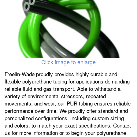
Click image to enlarge
Freelin-Wade proudly provides highly durable and
flexible polyurethane tubing for applications demanding
reliable fluid and gas transport. Able to withstand a
variety of environmental stressors, repeated
movements, and wear, our PUR tubing ensures reliable
performance over time. We proudly offer standard and
personalized configurations, including custom sizing
and colors, to match your exact specifications. Contact
us for more information or to begin your polyurethane