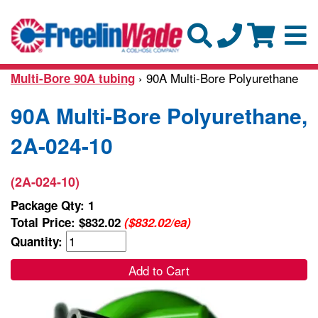
› 90A Multi-Bore Polyurethane
Multi-Bore 90A tubing
90A Multi-Bore Polyurethane,
2A-024-10
(2A-024-10)
Package Qty: 1
Total Price:
$832.02
($832.02/ea)
Quantity:
Add to Cart