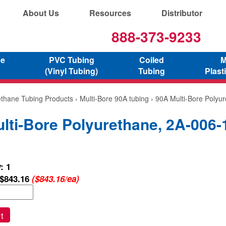
About Us
Resources
Distributor
888-373-9233
ne
PVC Tubing
Coiled
M
(Vinyl Tubing)
Tubing
Plast
ethane Tubing Products
›
Multi-Bore 90A tubing
› 90A Multi-Bore Polyu
lti-Bore Polyurethane, 2A-006-
: 1
$843.16
($843.16/ea)
t