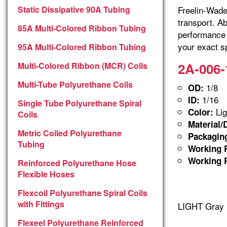
Static Dissipative 90A Tubing
Freelin-Wade 
transport. A
85A Multi-Colored Ribbon Tubing
performance 
your exact sp
95A Multi-Colored Ribbon Tubing
2A-006-
Multi-Colored Ribbon (MCR) Coils
Multi-Tube Polyurethane Coils
1/8
OD:
1/16
ID:
Single Tube Polyurethane Spiral
Lig
Color:
Coils
Material/
Metric Coiled Polyurethane
Packagin
Tubing
Working P
Working P
Reinforced Polyurethane Hose
Flexible Hoses
Flexcoil Polyurethane Spiral Coils
with Fittings
LIGHT Gray 
Flexeel Polyurethane Reinforced