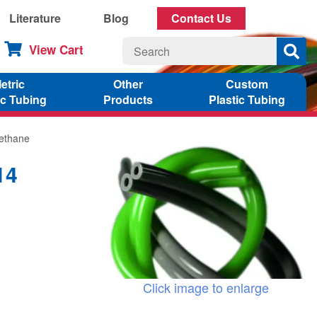
Literature
Blog
Contact Us
View Cart
etric
Other
Custom
ic Tubing
Products
Plastic Tubing
rethane
14
Click image to enlarge