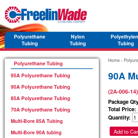
Polyurethane
Nylon
Polyethyle
Tubing
Tubing
Tubing
Home
›
Polyur
Polyurethane Tubing
90A Mu
95A Polyurethane Tubing
90A Polyurethane Tubing
(2A-006-14)
85A Polyurethane Tubing
Package Qty
Total Price:
70A Polyurethane Tubing
Quantity:
Multi-Bore 85A Tubing
Add to Car
Multi-Bore 90A tubing