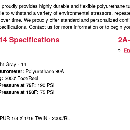
proudly provides highly durable and flexible polyurethane tu
ble to withstand a variety of environmental stressors, repe
over time. We proudly offer standard and personalized confi
ecifications. Contact us for more information or to begin yo
14 Specifications
2A-
Fr
ht Gray - 14
Polyurethane 90A
Durometer:
2000' Foot/Reel
g:
190 PSI
ressure at 75F:
75 PSI
ressure at 150F:
PUR 1/8 X 1/16 TWIN - 2000/RL