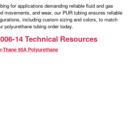
bing for applications demanding reliable fluid and gas
ated movements, and wear, our PUR tubing ensures reliable
gurations, including custom sizing and colors, to match
ur polyurethane tubing order today.
006-14 Technical Resources
e-Thane 95A Polyurethane