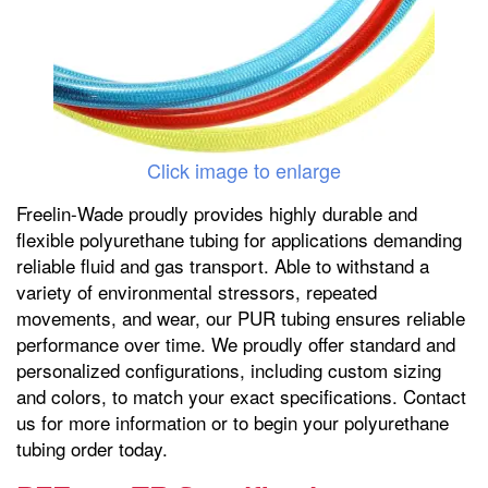
Click image to enlarge
Freelin-Wade proudly provides highly durable and
flexible polyurethane tubing for applications demanding
reliable fluid and gas transport. Able to withstand a
variety of environmental stressors, repeated
movements, and wear, our PUR tubing ensures reliable
performance over time. We proudly offer standard and
personalized configurations, including custom sizing
and colors, to match your exact specifications. Contact
us for more information or to begin your polyurethane
tubing order today.