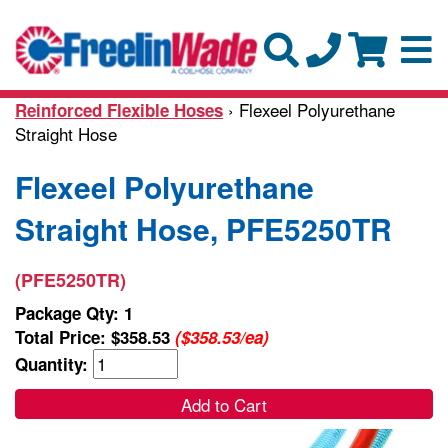
› Flexeel Polyurethane
Reinforced Flexible Hoses
Straight Hose
Flexeel Polyurethane
Straight Hose, PFE5250TR
(PFE5250TR)
Package Qty: 1
Total Price:
$358.53
($358.53/ea)
Quantity:
Add to Cart