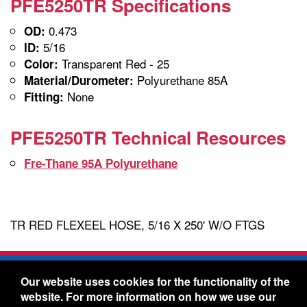
PFE5250TR Specifications
0.473
OD:
5/16
ID:
Transparent Red - 25
Color:
Polyurethane 85A
Material/Durometer:
None
Fitting:
PFE5250TR Technical Resources
Fre-Thane 95A Polyurethane
TR RED FLEXEEL HOSE, 5/16 X 250' W/O FTGS
Freelin-Wade Co. -
1730 NE Miller Street -
Our website uses cookies for the functionality of the
McMinnville, Oregon 97128
website. For more information on how we use our