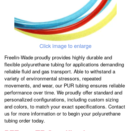
Click image to enlarge
Freelin-Wade proudly provides highly durable and
flexible polyurethane tubing for applications demanding
reliable fluid and gas transport. Able to withstand a
variety of environmental stressors, repeated
movements, and wear, our PUR tubing ensures reliable
performance over time. We proudly offer standard and
personalized configurations, including custom sizing
and colors, to match your exact specifications. Contact
us for more information or to begin your polyurethane
tubing order today.