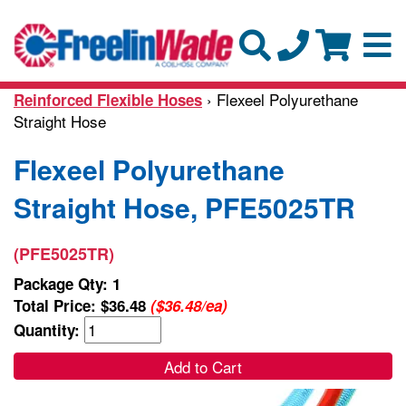
› Flexeel Polyurethane
Reinforced Flexible Hoses
Straight Hose
Flexeel Polyurethane
Straight Hose, PFE5025TR
(PFE5025TR)
Package Qty: 1
Total Price:
$36.48
($36.48/ea)
Quantity:
Add to Cart