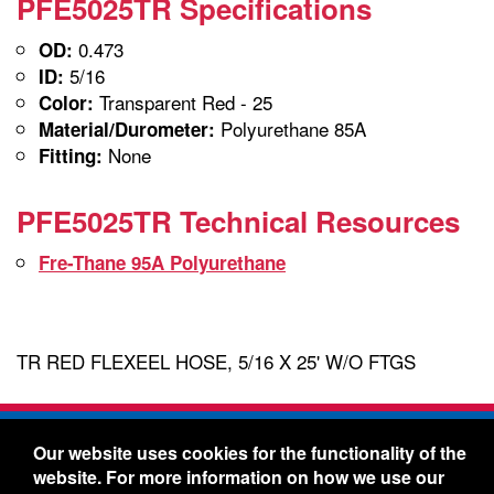
PFE5025TR Specifications
0.473
OD:
5/16
ID:
Transparent Red - 25
Color:
Polyurethane 85A
Material/Durometer:
None
Fitting:
PFE5025TR Technical Resources
Fre-Thane 95A Polyurethane
TR RED FLEXEEL HOSE, 5/16 X 25' W/O FTGS
Freelin-Wade Co. -
1730 NE Miller Street -
Our website uses cookies for the functionality of the
McMinnville, Oregon 97128
website. For more information on how we use our