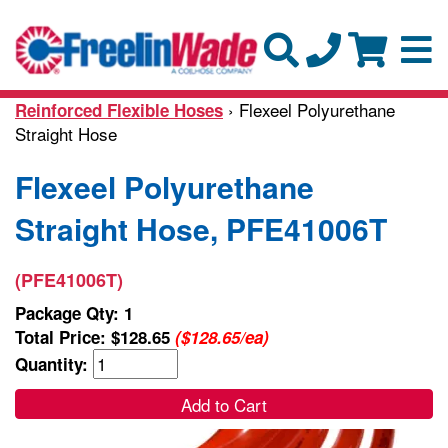
› Flexeel Polyurethane
Reinforced Flexible Hoses
Straight Hose
Flexeel Polyurethane
Straight Hose, PFE41006T
(PFE41006T)
Package Qty: 1
Total Price:
$128.65
($128.65/ea)
Quantity:
Add to Cart