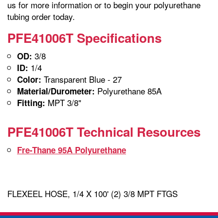
us for more information or to begin your polyurethane
tubing order today.
PFE41006T Specifications
3/8
OD:
1/4
ID:
Transparent Blue - 27
Color:
Polyurethane 85A
Material/Durometer:
MPT 3/8"
Fitting:
PFE41006T Technical Resources
Fre-Thane 95A Polyurethane
FLEXEEL HOSE, 1/4 X 100' (2) 3/8 MPT FTGS