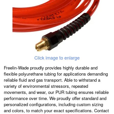
Click image to enlarge
Freelin-Wade proudly provides highly durable and
flexible polyurethane tubing for applications demanding
reliable fluid and gas transport. Able to withstand a
variety of environmental stressors, repeated
movements, and wear, our PUR tubing ensures reliable
performance over time. We proudly offer standard and
personalized configurations, including custom sizing
and colors, to match your exact specifications. Contact