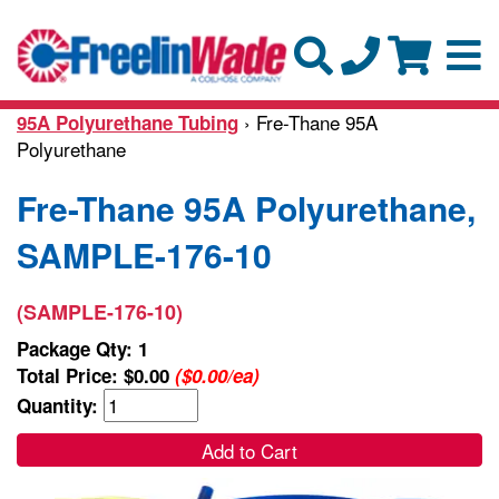
› Fre-Thane 95A
95A Polyurethane Tubing
Polyurethane
Fre-Thane 95A Polyurethane,
SAMPLE-176-10
(SAMPLE-176-10)
Package Qty: 1
Total Price:
$0.00
($0.00/ea)
Quantity:
Add to Cart