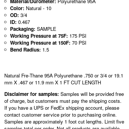
Polyurethane 95A
Material/Durometer:
Natural - 10
Color:
3/4
OD:
0.467
ID:
SAMPLE
Packaging:
175 PSI
Working Pressure at 75F:
70 PSI
Working Pressure at 150F:
1.5
Bend Radius:
Natural Fre-Thane 95A Polyurethane .750 or 3/4 or 19.1
mm X .467 or 11.9 mm X 1 FT CUT LENGTH
Samples will be provided free
Disclaimer for samples:
of charge, but customers must pay the shipping costs.
If you have a UPS or FedEx shipping account, please
contact customer service prior to purchasing online.
Samples are approximately 1 foot cut lengths. Limit five
samples total per order. Not all products are available