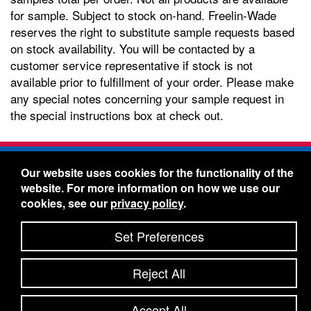
for sample. Subject to stock on-hand. Freelin-Wade
reserves the right to substitute sample requests based
on stock availability. You will be contacted by a
customer service representative if stock is not
available prior to fulfillment of your order. Please make
any special notes concerning your sample request in
the special instructions box at check out.
Freelin-Wade Co. -
1730 NE Miller Street -
Our website uses cookies for the functionality of the
McMinnville, Oregon 97128
website. For more information on how we use our
Toll Free:
888-373-9233
- Local & International:
503-
cookies, see our
privacy policy
.
434-5561
Freelin-Wade: A Coilhose Company
Set Preferences
© 2026 Freelin-Wade Co.
-
-
Legal Information
Shipping Terms & Conditions
Reject All
-
-
Privacy Policy
Accessibility Statement
Site Map
Site Credits:
Ecreativeworks
Accept All