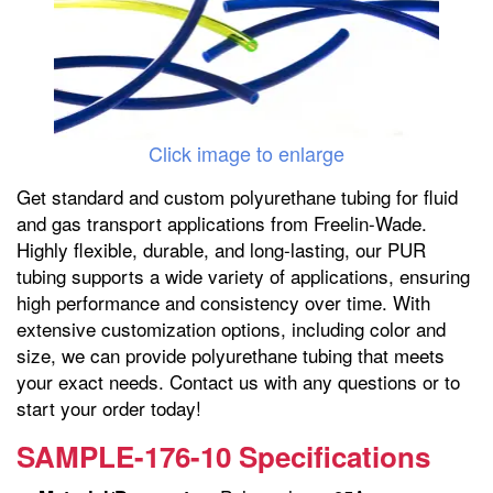
Click image to enlarge
Get standard and custom polyurethane tubing for fluid
and gas transport applications from Freelin-Wade.
Highly flexible, durable, and long-lasting, our PUR
tubing supports a wide variety of applications, ensuring
high performance and consistency over time. With
extensive customization options, including color and
size, we can provide polyurethane tubing that meets
your exact needs. Contact us with any questions or to
start your order today!
SAMPLE-176-10 Specifications