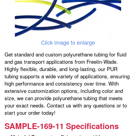
Click image to enlarge
Get standard and custom polyurethane tubing for fluid
and gas transport applications from Freelin-Wade.
Highly flexible, durable, and long-lasting, our PUR
tubing supports a wide variety of applications, ensuring
high performance and consistency over time. With
extensive customization options, including color and
size, we can provide polyurethane tubing that meets
your exact needs. Contact us with any questions or to
start your order today!
SAMPLE-169-11 Specifications