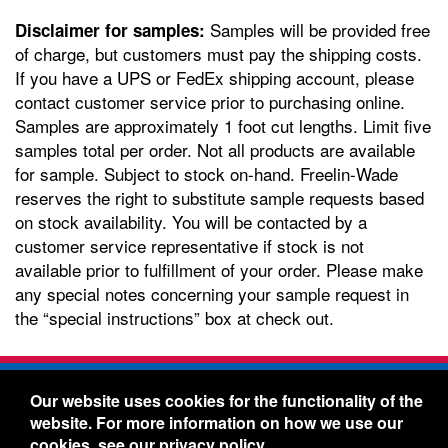
Samples will be provided free
Disclaimer for samples:
of charge, but customers must pay the shipping costs.
If you have a UPS or FedEx shipping account, please
contact customer service prior to purchasing online.
Samples are approximately 1 foot cut lengths. Limit five
samples total per order. Not all products are available
for sample. Subject to stock on-hand. Freelin-Wade
reserves the right to substitute sample requests based
on stock availability. You will be contacted by a
customer service representative if stock is not
available prior to fulfillment of your order. Please make
any special notes concerning your sample request in
the “special instructions” box at check out.
Freelin-Wade Co. -
1730 NE Miller Street -
Our website uses cookies for the functionality of the
McMinnville, Oregon 97128
website. For more information on how we use our
Toll Free:
888-373-9233
- Local & International:
503-
cookies, see our
privacy policy
.