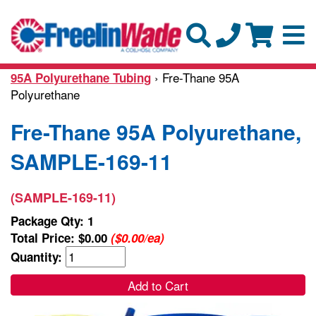
› Fre-Thane 95A
95A Polyurethane Tubing
Polyurethane
Fre-Thane 95A Polyurethane,
SAMPLE-169-11
(SAMPLE-169-11)
Package Qty: 1
Total Price:
$0.00
($0.00/ea)
Quantity:
Add to Cart