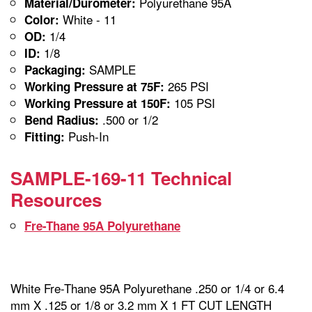
Polyurethane 95A
Material/Durometer:
White - 11
Color:
1/4
OD:
1/8
ID:
SAMPLE
Packaging:
265 PSI
Working Pressure at 75F:
105 PSI
Working Pressure at 150F:
.500 or 1/2
Bend Radius:
Push-In
Fitting:
SAMPLE-169-11 Technical
Resources
Fre-Thane 95A Polyurethane
White Fre-Thane 95A Polyurethane .250 or 1/4 or 6.4
mm X .125 or 1/8 or 3.2 mm X 1 FT CUT LENGTH