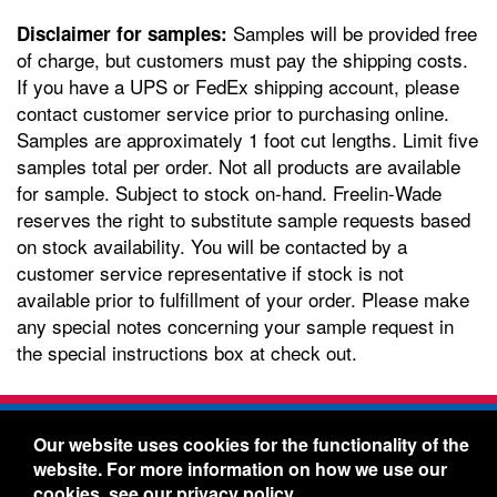
Samples will be provided free
Disclaimer for samples:
of charge, but customers must pay the shipping costs.
If you have a UPS or FedEx shipping account, please
contact customer service prior to purchasing online.
Samples are approximately 1 foot cut lengths. Limit five
samples total per order. Not all products are available
for sample. Subject to stock on-hand. Freelin-Wade
reserves the right to substitute sample requests based
on stock availability. You will be contacted by a
customer service representative if stock is not
available prior to fulfillment of your order. Please make
any special notes concerning your sample request in
the special instructions box at check out.
Freelin-Wade Co. -
1730 NE Miller Street -
Our website uses cookies for the functionality of the
McMinnville, Oregon 97128
website. For more information on how we use our
Toll Free:
888-373-9233
- Local & International:
503-
cookies, see our
privacy policy
.