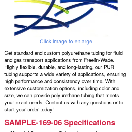
Click image to enlarge
Get standard and custom polyurethane tubing for fluid
and gas transport applications from Freelin-Wade.
Highly flexible, durable, and long-lasting, our PUR
tubing supports a wide variety of applications, ensuring
high performance and consistency over time. With
extensive customization options, including color and
size, we can provide polyurethane tubing that meets
your exact needs. Contact us with any questions or to
start your order today!
SAMPLE-169-06 Specifications