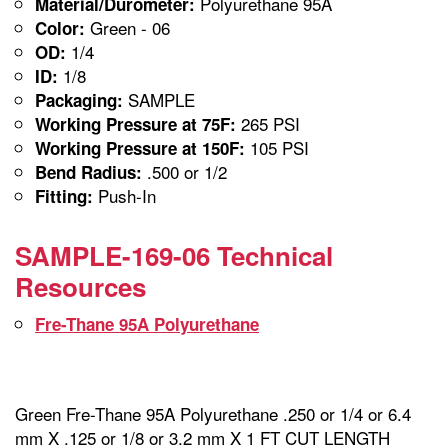
Polyurethane 95A
Material/Durometer:
Green - 06
Color:
1/4
OD:
1/8
ID:
SAMPLE
Packaging:
265 PSI
Working Pressure at 75F:
105 PSI
Working Pressure at 150F:
.500 or 1/2
Bend Radius:
Push-In
Fitting:
SAMPLE-169-06 Technical
Resources
Fre-Thane 95A Polyurethane
Green Fre-Thane 95A Polyurethane .250 or 1/4 or 6.4
mm X .125 or 1/8 or 3.2 mm X 1 FT CUT LENGTH