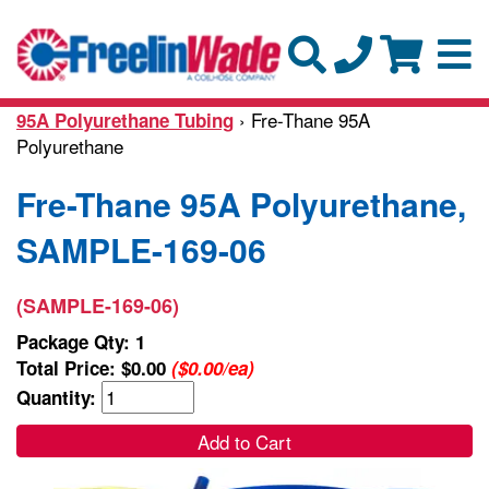
› Fre-Thane 95A
95A Polyurethane Tubing
Polyurethane
Fre-Thane 95A Polyurethane,
SAMPLE-169-06
(SAMPLE-169-06)
Package Qty: 1
Total Price:
$0.00
($0.00/ea)
Quantity:
Add to Cart