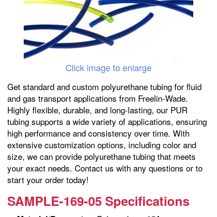
Click image to enlarge
Get standard and custom polyurethane tubing for fluid
and gas transport applications from Freelin-Wade.
Highly flexible, durable, and long-lasting, our PUR
tubing supports a wide variety of applications, ensuring
high performance and consistency over time. With
extensive customization options, including color and
size, we can provide polyurethane tubing that meets
your exact needs. Contact us with any questions or to
start your order today!
SAMPLE-169-05 Specifications