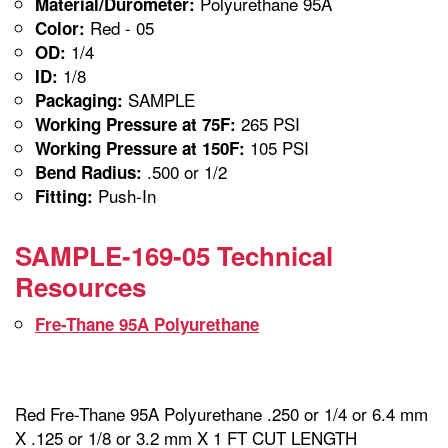
Polyurethane 95A
Material/Durometer:
Red - 05
Color:
1/4
OD:
1/8
ID:
SAMPLE
Packaging:
265 PSI
Working Pressure at 75F:
105 PSI
Working Pressure at 150F:
.500 or 1/2
Bend Radius:
Push-In
Fitting:
SAMPLE-169-05 Technical
Resources
Fre-Thane 95A Polyurethane
Red Fre-Thane 95A Polyurethane .250 or 1/4 or 6.4 mm
X .125 or 1/8 or 3.2 mm X 1 FT CUT LENGTH