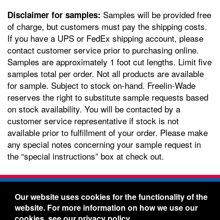
Samples will be provided free
Disclaimer for samples:
of charge, but customers must pay the shipping costs.
If you have a UPS or FedEx shipping account, please
contact customer service prior to purchasing online.
Samples are approximately 1 foot cut lengths. Limit five
samples total per order. Not all products are available
for sample. Subject to stock on-hand. Freelin-Wade
reserves the right to substitute sample requests based
on stock availability. You will be contacted by a
customer service representative if stock is not
available prior to fulfillment of your order. Please make
any special notes concerning your sample request in
the “special instructions” box at check out.
Freelin-Wade Co. -
1730 NE Miller Street -
Our website uses cookies for the functionality of the
McMinnville, Oregon 97128
website. For more information on how we use our
Toll Free:
888-373-9233
- Local & International:
503-
cookies, see our
privacy policy
.