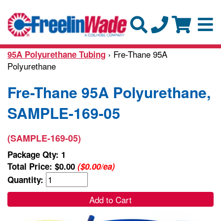
› Fre-Thane 95A
95A Polyurethane Tubing
Polyurethane
Fre-Thane 95A Polyurethane,
SAMPLE-169-05
(SAMPLE-169-05)
Package Qty: 1
Total Price:
$0.00
($0.00/ea)
Quantity:
Add to Cart