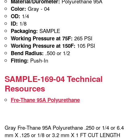
Polyurethane 95A
Material/Durometer:
Gray - 04
Color:
1/4
OD:
1/8
ID:
SAMPLE
Packaging:
265 PSI
Working Pressure at 75F:
105 PSI
Working Pressure at 150F:
.500 or 1/2
Bend Radius:
Push-In
Fitting:
SAMPLE-169-04 Technical
Resources
Fre-Thane 95A Polyurethane
Gray Fre-Thane 95A Polyurethane .250 or 1/4 or 6.4
mm X .125 or 1/8 or 3.2 mm X 1 FT CUT LENGTH