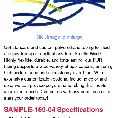
Click image to enlarge
Get standard and custom polyurethane tubing for fluid
and gas transport applications from Freelin-Wade.
Highly flexible, durable, and long-lasting, our PUR
tubing supports a wide variety of applications, ensuring
high performance and consistency over time. With
extensive customization options, including color and
size, we can provide polyurethane tubing that meets
your exact needs. Contact us with any questions or to
start your order today!
SAMPLE-169-04 Specifications