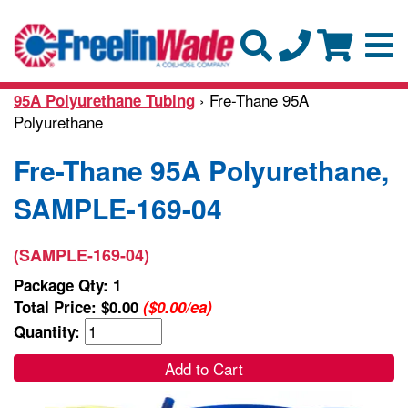
› Fre-Thane 95A
95A Polyurethane Tubing
Polyurethane
Fre-Thane 95A Polyurethane,
SAMPLE-169-04
(SAMPLE-169-04)
Package Qty: 1
Total Price:
$0.00
($0.00/ea)
Quantity:
Add to Cart