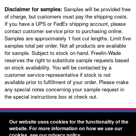
Samples will be provided free
Disclaimer for samples:
of charge, but customers must pay the shipping costs.
If you have a UPS or FedEx shipping account, please
contact customer service prior to purchasing online.
Samples are approximately 1 foot cut lengths. Limit five
samples total per order. Not all products are available
for sample. Subject to stock on-hand. Freelin-Wade
reserves the right to substitute sample requests based
on stock availability. You will be contacted by a
customer service representative if stock is not
available prior to fulfillment of your order. Please make
any special notes concerning your sample request in
the special instructions box at check out.
Freelin-Wade Co. -
1730 NE Miller Street -
Our website uses cookies for the functionality of the
McMinnville, Oregon 97128
website. For more information on how we use our
Toll Free:
888-373-9233
- Local & International:
503-
cookies, see our
privacy policy
.